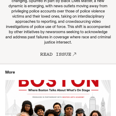
changing. Spurred in part by Black Lives Matter, a new
dynamic is emerging, with news outlets moving away from
privileging police accounts over those of police violence
victims and their loved ones, taking on interdisciplinary
approaches to reporting, and crowdsourcing video
investigations of police use of force. This shift is accompanied
by other initiatives by newsrooms seeking to acknowledge
and address past failures in coverage where race and criminal
justice intersect.
READ ISSUE
More