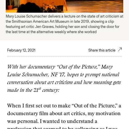
Mary Louise Schumacher delivers a lecture on the state of art criticism at
the Smithsonian American Art Museum in late 2019, showing a clip
featuring art critic Jen Graves, holding her son and closing the door for
the last time at the alternative weekly where she worked
February 12, 2021
Share this article
With her documentary “Out of the Picture,” Mary
Louise Schumacher, NF ’17, hopes to prompt national
conversation about art criticism and how meaning gets
st
made in the 21
century:
When I first set out to make “Out of the Picture,” a
documentary film about art critics, my motivation
was personal. I wanted to understand a