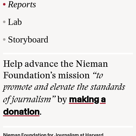
Reports
Lab
Storyboard
Help advance the Nieman
Foundation’s mission
“to
promote and elevate the standards
making a
of journalism”
by
donation
.
Nieman Foundation for Journalism at Harvard