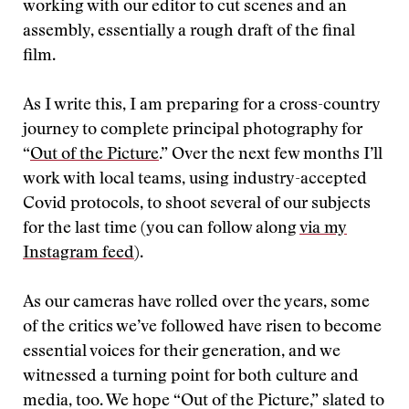
working with our editor to cut scenes and an
assembly, essentially a rough draft of the final
film.
As I write this, I am preparing for a cross-country
journey to complete principal photography for
“
Out of the Picture
.” Over the next few months I’ll
work with local teams, using industry-accepted
Covid protocols, to shoot several of our subjects
for the last time (you can follow along
via my
Instagram feed
).
As our cameras have rolled over the years, some
of the critics we’ve followed have risen to become
essential voices for their generation, and we
witnessed a turning point for both culture and
media, too. We hope “Out of the Picture,” slated to