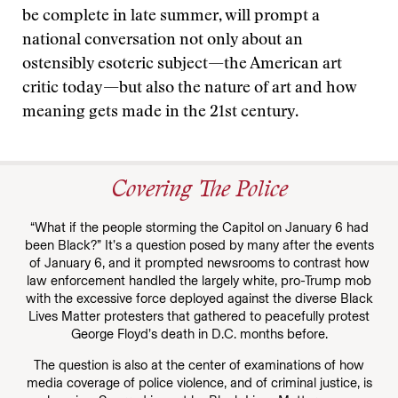
be complete in late summer, will prompt a
national conversation not only about an
ostensibly esoteric subject—the American art
critic today—but also the nature of art and how
meaning gets made in the 21st century.
Covering The Police
“What if the people storming the Capitol on January 6 had
been Black?” It’s a question posed by many after the events
of January 6, and it prompted newsrooms to contrast how
law enforcement handled the largely white, pro-Trump mob
with the excessive force deployed against the diverse Black
Lives Matter protesters that gathered to peacefully protest
George Floyd’s death in D.C. months before.
The question is also at the center of examinations of how
media coverage of police violence, and of criminal justice, is