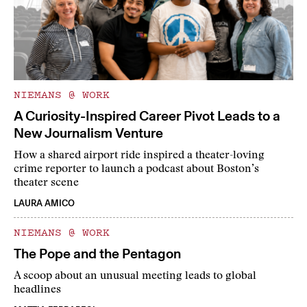
NIEMANS @ WORK
A Curiosity-Inspired Career Pivot Leads to a
New Journalism Venture
How a shared airport ride inspired a theater-loving
crime reporter to launch a podcast about Boston’s
theater scene
LAURA AMICO
NIEMANS @ WORK
The Pope and the Pentagon
A scoop about an unusual meeting leads to global
headlines