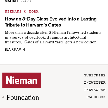
MATTIA FERRARESI
NIEMANS @ WORK
How an 8-Day Class Evolved Into a Lasting
Tribute to Harvard’s Gates
More than a decade after 3 Nieman fellows led students
in a survey of overlooked campus architectural
treasures, “Gates of Harvard Yard” gets a new edition
BLAIR KAMIN
SUBSCRIBE
X/TWITTER
INSTAGRAM
Foundation
FACEBOOK