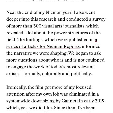
Near the end of my Nieman year, I also went
deeper into this research and conducted a survey
of more than 300 visual arts journalists, which
revealed a lot about the power structures of the
field. The findings, which were published in
a
series of articles for Nieman Reports
, informed
the narrative we were shaping. We began to ask
more questions about who is and is not equipped
to engage the work of today’s most relevant
artists—formally, culturally and politically.
Ironically, the film got more of my focused
attention after my own job was eliminated in a
systemwide downsizing by Gannett in early 2019,
which, yes, we did film. Since then, I’ve been