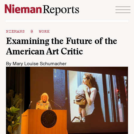
Skip to content
NIEMANS @ WORK
Examining the Future of the
American Art Critic
By
Mary Louise Schumacher