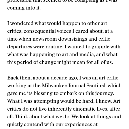
profession that seemed to be collapsing as I was
coming into it.
I wondered what would happen to other art
critics, consequential voices I cared about, at a
time when newsroom downsizings and critic
departures were routine. I wanted to grapple with
what was happening to art and media, and what
this period of change might mean for all of us.
Back then, about a decade ago, I was an art critic
working at the Milwaukee Journal Sentinel, which
gave me its blessing to embark on this journey.
What I was attempting would be hard, I knew. Art
critics do not live inherently cinematic lives, after
all. Think about what we do. We look at things and
quietly contend with our experiences at