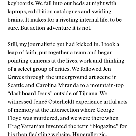
keyboards. We fall into our beds at night with
laptops, exhibition catalogues and swirling
brains. It makes for a riveting internal life, to be
sure. But action adventure it is not.
Still, my journalistic gut had kicked in. I took a
leap of faith, put together a team and began
pointing cameras at the lives, work and thinking
of a select group of critics. We followed Jen
Graves through the underground art scene in
Seattle and Carolina Miranda to a mountain-top
“dashboard Jesus” outside of Tijuana. We
witnessed Jeneé Osterheldt experience artful acts
of memory at the intersection where George
Floyd was murdered, and we were there when
Hrag Vartanian invented the term “blogazine” for
his then fledgling website, Hyperallergic.