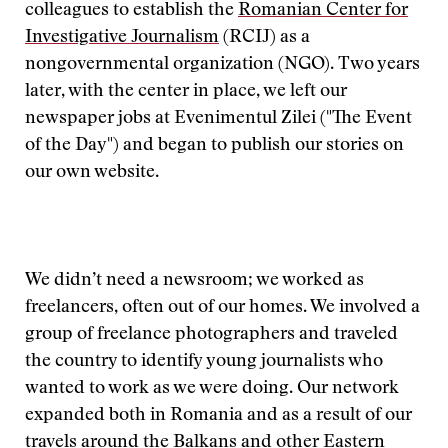
colleagues to establish the
Romanian Center for
Investigative Journalism
(RCIJ) as a
nongovernmental organization (NGO). Two years
later, with the center in place, we left our
newspaper jobs at Evenimentul Zilei ("The Event
of the Day") and began to publish our stories on
our own website.
We didn’t need a newsroom; we worked as
freelancers, often out of our homes. We involved a
group of freelance photographers and traveled
the country to identify young journalists who
wanted to work as we were doing. Our network
expanded both in Romania and as a result of our
travels around the Balkans and other Eastern