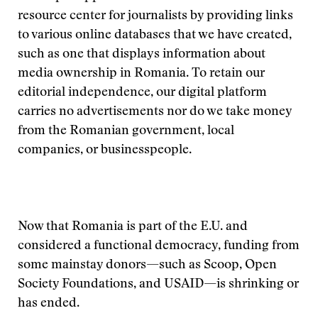
resource center for journalists by providing links
to various online databases that we have created,
such as one that displays information about
media ownership in Romania. To retain our
editorial independence, our digital platform
carries no advertisements nor do we take money
from the Romanian government, local
companies, or businesspeople.
Now that Romania is part of the E.U. and
considered a functional democracy, funding from
some mainstay donors—such as Scoop, Open
Society Foundations, and USAID—is shrinking or
has ended.