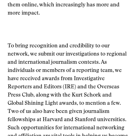
them online, which increasingly has more and
more impact.
To bring recognition and credibility to our
network, we submit our investigations to regional
and international journalism contests. As
individuals or members of a reporting team, we
have received awards from Investigative
Reporters and Editors (IRE) and the Overseas
Press Club, along with the Kurt Schork and
Global Shining Light awards, to mention a few.
Two of us also have been given journalism
fellowships at Harvard and Stanford universities.
Such opportunities for international networking