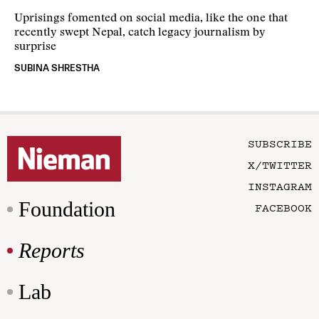
Uprisings fomented on social media, like the one that
recently swept Nepal, catch legacy journalism by
surprise
SUBINA SHRESTHA
SUBSCRIBE
X/TWITTER
INSTAGRAM
Foundation
FACEBOOK
Reports
Lab