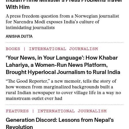
With Him
A press freedom question from a Norwegian journalist
for Narendra Modi exposes India’s culture of
intimidating journalists
ANISHA DUTTA
BOOKS
|
INTERNATIONAL JOURNALISM
‘Your News, in Your Language’: How Khabar
Lahariya, a Women-Run News Platform,
Brought Hyperlocal Journalism to Rural India
“The Good Reporter,” a new memoir, tells the story of
how women from marginalized backgrounds built a
rural Indian newspaper to cover village life in a way no
mainstream outlet ever had
FEATURES
|
INTERNATIONAL JOURNALISM
Generation Discord: Lessons from Nepal’s
Revolution