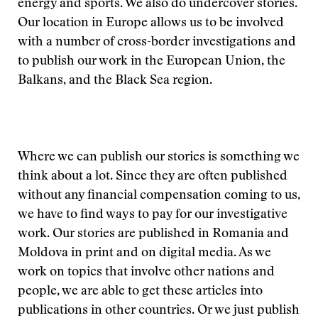
energy and sports. We also do undercover stories.
Our location in Europe allows us to be involved
with a number of cross-border investigations and
to publish our work in the European Union, the
Balkans, and the Black Sea region.
Where we can publish our stories is something we
think about a lot. Since they are often published
without any financial compensation coming to us,
we have to find ways to pay for our investigative
work. Our stories are published in Romania and
Moldova in print and on digital media. As we
work on topics that involve other nations and
people, we are able to get these articles into
publications in other countries. Or we just publish