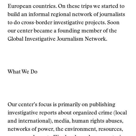
European countries. On these trips we started to
build an informal regional network of journalists
to do cross-border investigative projects. Soon
our center became a founding member of the
Global Investigative Journalism Network.
What We Do
Our center’s focus is primarily on publishing
investigative reports about organized crime (local
and international), media, human rights abuses,
networks of power, the environment, resources,