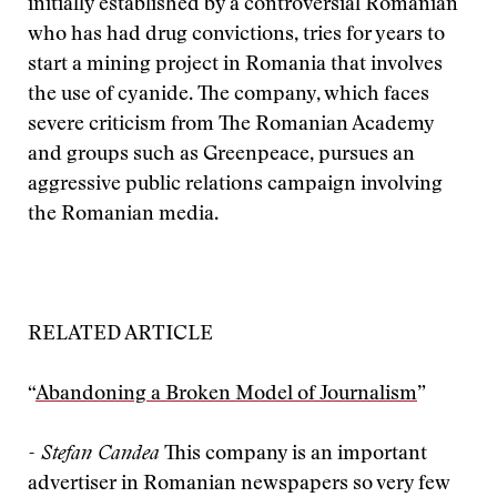
initially established by a controversial Romanian
who has had drug convictions, tries for years to
start a mining project in Romania that involves
the use of cyanide. The company, which faces
severe criticism from The Romanian Academy
and groups such as Greenpeace, pursues an
aggressive public relations campaign involving
the Romanian media.
RELATED ARTICLE
“
Abandoning a Broken Model of Journalism
”
- Stefan Candea
This company is an important
advertiser in Romanian newspapers so very few