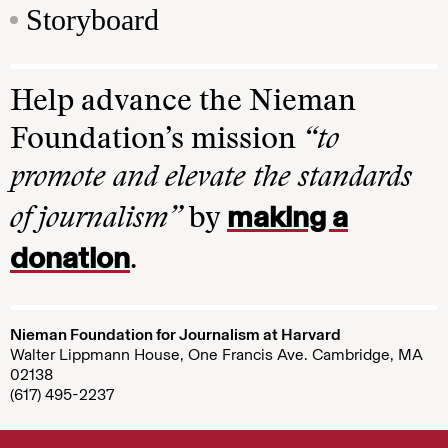
Storyboard
Help advance the Nieman
Foundation’s mission
“to
promote and elevate the standards
making a
of journalism”
by
donation
.
Nieman Foundation for Journalism at Harvard
Walter Lippmann House, One Francis Ave. Cambridge, MA
02138
(617) 495-2237