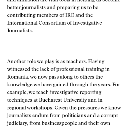
and affiliation are vital tools in helping us become
better journalists and preparing us to be
contributing members of IRE and the
International Consortium of Investigative
Journalists.
Another role we play is as teachers. Having
witnessed the lack of professional training in
Romania, we now pass along to others the
knowledge we have gained through the years. For
example, we teach investigative reporting
techniques at Bucharest University and in
regional workshops. Given the pressures we know
journalists endure from politicians and a corrupt
judiciary, from businesspeople and their own