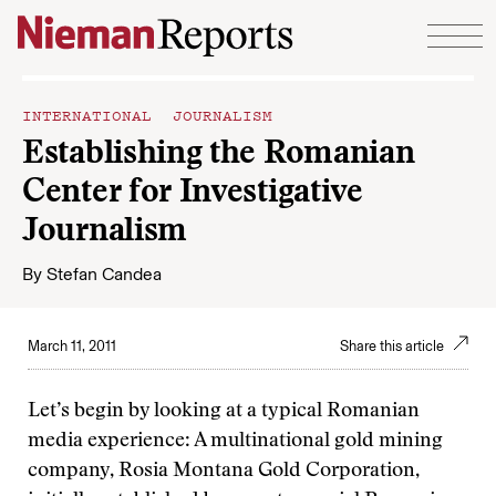
Skip to content
INTERNATIONAL JOURNALISM
Establishing the Romanian
Center for Investigative
Journalism
By
Stefan Candea
March 11, 2011
Share this article
Let’s begin by looking at a typical Romanian
media experience: A multinational gold mining
company, Rosia Montana Gold Corporation,