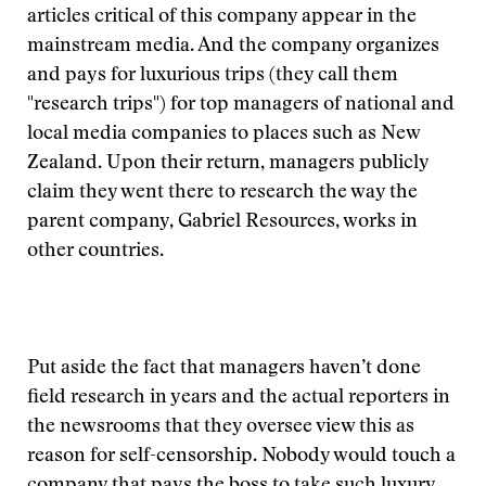
articles critical of this company appear in the
mainstream media. And the company organizes
and pays for luxurious trips (they call them
"research trips") for top managers of national and
local media companies to places such as New
Zealand. Upon their return, managers publicly
claim they went there to research the way the
parent company, Gabriel Resources, works in
other countries.
Put aside the fact that managers haven’t done
field research in years and the actual reporters in
the newsrooms that they oversee view this as
reason for self-censorship. Nobody would touch a