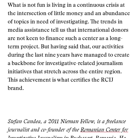
What is not fun is living in a continuous crisis at
the intersection of little money and an abundance
of topics in need of investigating. The trends in
media assistance tell us that international donors
are not keen to finance such a center as a long-
term project. But having said that, our activities
during the last nine years have managed to create
a backbone for investigative-related journalism
initiatives that stretch across the entire region.
This achievement is what certifies the RCIJ
brand.
Stefan Candea, a 2011 Nieman Fellow, is a freelance
journalist and co-founder of the
Romanian Center for