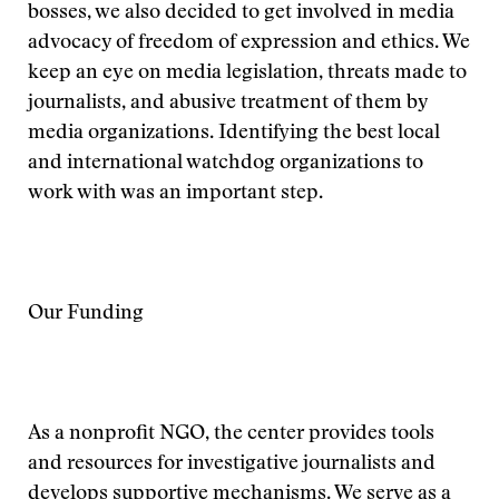
bosses, we also decided to get involved in media
advocacy of freedom of expression and ethics. We
keep an eye on media legislation, threats made to
journalists, and abusive treatment of them by
media organizations. Identifying the best local
and international watchdog organizations to
work with was an important step.
Our Funding
As a nonprofit NGO, the center provides tools
and resources for investigative journalists and
develops supportive mechanisms. We serve as a