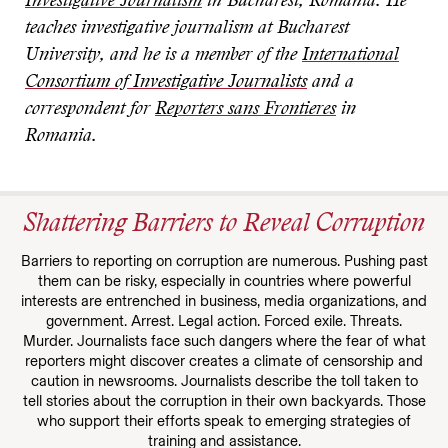
Investigative Journalism
in Bucharest, Romania. He
teaches investigative journalism at Bucharest
University, and he is a member of the
International
Consortium of Investigative Journalists
and a
correspondent for
Reporters sans Frontieres
in
Romania.
Shattering Barriers to Reveal Corruption
Barriers to reporting on corruption are numerous. Pushing past
them can be risky, especially in countries where powerful
interests are entrenched in business, media organizations, and
government. Arrest. Legal action. Forced exile. Threats.
Murder. Journalists face such dangers where the fear of what
reporters might discover creates a climate of censorship and
caution in newsrooms. Journalists describe the toll taken to
tell stories about the corruption in their own backyards. Those
who support their efforts speak to emerging strategies of
training and assistance.