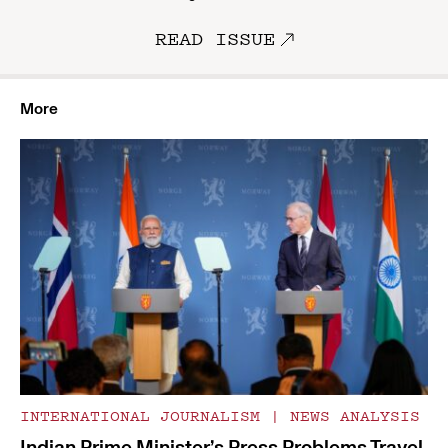
READ ISSUE
More
INTERNATIONAL JOURNALISM
|
NEWS ANALYSIS
Indian Prime Minister’s Press Problems Travel