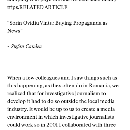
company that pays the boss to take such luxury
trips.
RELATED ARTICLE
“
Sorin Ovidiu Vintu: Buying Propaganda as
News
”
- Stefan Candea
When a few colleagues and I saw things such as
this happening, as they often do in Romania, we
realized that for investigative journalism to
develop it had to do so outside the local media
industry. It would be up to us to create a media
environment in which investigative journalists
could work so in 2001 I collaborated with three