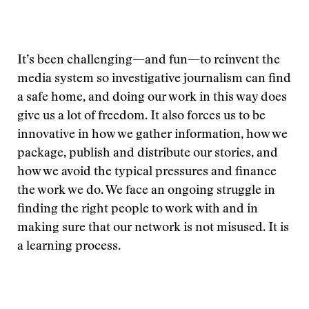
It’s been challenging—and fun—to reinvent the
media system so investigative journalism can find
a safe home, and doing our work in this way does
give us a lot of freedom. It also forces us to be
innovative in how we gather information, how we
package, publish and distribute our stories, and
how we avoid the typical pressures and finance
the work we do. We face an ongoing struggle in
finding the right people to work with and in
making sure that our network is not misused. It is
a learning process.