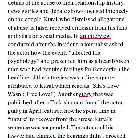
details of the abuse to their relationship history,
news stories and debate shows focused intensely
on the couple. Kural, who dismissed allegations
of abuse as false, received criticism from his fans
and Sila’s on social media. In
an interview
conducted after the incident
, a journalist asked
the actor how the events “affected his
psychology” and presented him as a heartbroken
man who had genuine feelings for Gencoglu. (The
headline of the interview was a direct quote
attributed to Kural, which read as “Sila’s Love
Wasn’t True Love.”) Another
story
that was
published after a Turkish court found the actor
guilty in April featured how he spent time in
“nature” to recover from the stress. Kural’s
sentence was
suspended
. The actor and his
lawyer had claimed the hearings didn’t proceed