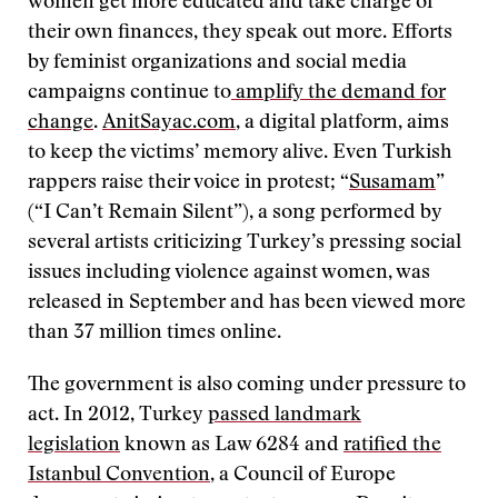
women get more educated and take charge of
their own finances, they speak out more. Efforts
by feminist organizations and social media
campaigns continue to
amplify the demand for
change
.
AnitSayac.com
, a digital platform, aims
to keep the victims’ memory alive. Even Turkish
rappers raise their voice in protest; “
Susamam
”
(“I Can’t Remain Silent”), a song performed by
several artists criticizing Turkey’s pressing social
issues including violence against women, was
released in September and has been viewed more
than 37 million times online.
The government is also coming under pressure to
act. In 2012, Turkey
passed landmark
legislation
known as Law 6284 and
ratified the
Istanbul Convention
, a Council of Europe