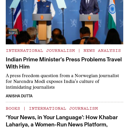
INTERNATIONAL JOURNALISM
|
NEWS ANALYSIS
Indian Prime Minister’s Press Problems Travel
With Him
A press freedom question from a Norwegian journalist
for Narendra Modi exposes India’s culture of
intimidating journalists
ANISHA DUTTA
BOOKS
|
INTERNATIONAL JOURNALISM
‘Your News, in Your Language’: How Khabar
Lahariya, a Women-Run News Platform,