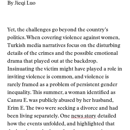
By Jieqi Luo
Yet, the challenges go beyond the country’s
politics. When covering violence against women,
Turkish media narratives focus on the disturbing
details of the crimes and the possible emotional
drama that played out at the backdrop.
Insinuating the victim might have played a role in
inviting violence is common, and violence is
rarely framed as a problem of persistent gender
inequality. This summer, a woman identified as
Cansu E. was publicly abused by her husband,
Erim E. The two were seeking a divorce and had
been living separately. One
news story
detailed
how the events unfolded, and highlighted that