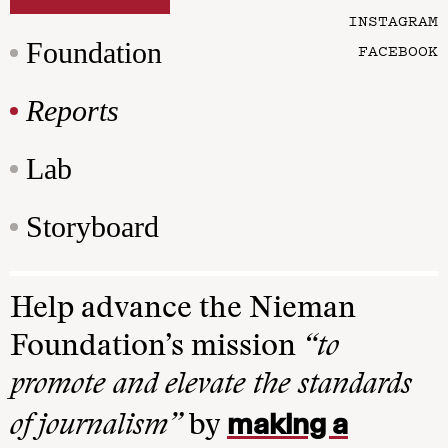
INSTAGRAM
Foundation
FACEBOOK
Reports
Lab
Storyboard
Help advance the Nieman
Foundation’s mission
“to
promote and elevate the standards
making a
of journalism”
by