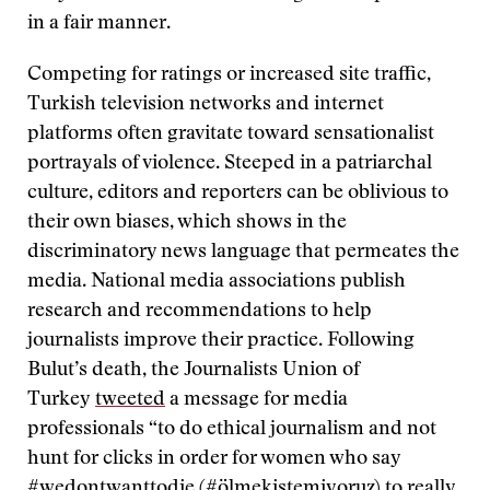
in a fair manner.
Competing for ratings or increased site traffic,
Turkish television networks and internet
platforms often gravitate toward sensationalist
portrayals of violence. Steeped in a patriarchal
culture, editors and reporters can be oblivious to
their own biases, which shows in the
discriminatory news language that permeates the
media. National media associations publish
research and recommendations to help
journalists improve their practice. Following
Bulut’s death, the Journalists Union of
Turkey
tweeted
a message for media
professionals “to do ethical journalism and not
hunt for clicks in order for women who say
#wedontwanttodie (#ölmekistemiyoruz) to really