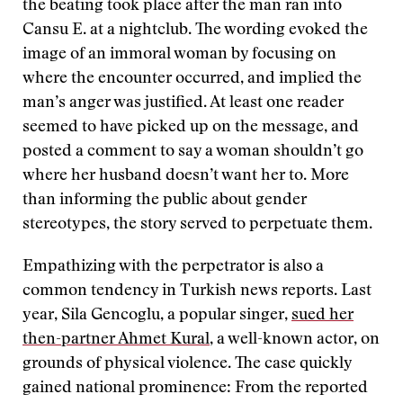
the beating took place after the man ran into
Cansu E. at a nightclub. The wording evoked the
image of an immoral woman by focusing on
where the encounter occurred, and implied the
man’s anger was justified. At least one reader
seemed to have picked up on the message, and
posted a comment to say a woman shouldn’t go
where her husband doesn’t want her to. More
than informing the public about gender
stereotypes, the story served to perpetuate them.
Empathizing with the perpetrator is also a
common tendency in Turkish news reports. Last
year, Sila Gencoglu, a popular singer,
sued her
then-partner Ahmet Kural
, a well-known actor, on
grounds of physical violence. The case quickly
gained national prominence: From the reported