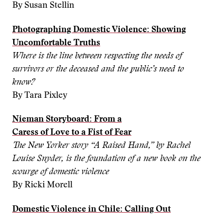
By Susan Stellin
Photographing Domestic Violence:
Showing
Uncomfortable Truths
Where is the line between respecting the needs of
survivors or the deceased and the public’s need to
know?
By Tara Pixley
Nieman Storyboard: From a
Caress of Love to a Fist of Fear
The New Yorker story
“
A Raised Hand,
”
by Rachel
Louise Snyder, is the foundation of a new book on the
scourge of domestic violence
By Ricki Morell
Domestic Violence in Chile: Calling Out