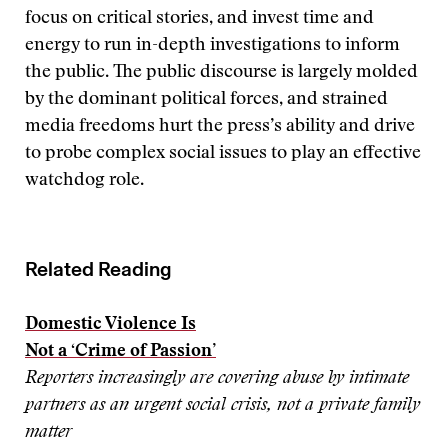
focus on critical stories, and invest time and
energy to run in-depth investigations to inform
the public. The public discourse is largely molded
by the dominant political forces, and strained
media freedoms hurt the press’s ability and drive
to probe complex social issues to play an effective
watchdog role.
Related Reading
Domestic Violence Is
Not a ‘Crime of Passion’
Reporters increasingly are covering abuse by intimate
partners as an urgent social crisis, not a private family
matter