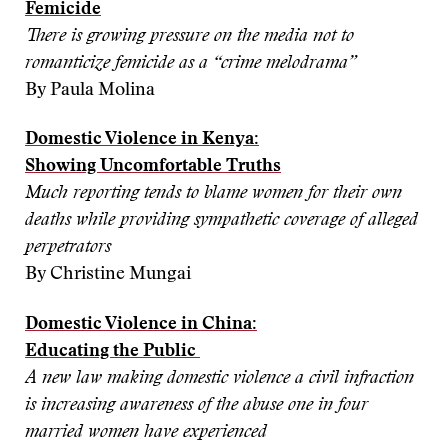
Femicide
There is growing pressure on the media not to
romanticize femicide as a “crime melodrama”
By Paula Molina
Domestic Violence in Kenya:
Showing Uncomfortable Truths
Much reporting tends to blame women for their own
deaths while providing sympathetic coverage of alleged
perpetrators
By Christine Mungai
Domestic Violence in China:
Educating the Public
A new law making domestic violence a civil infraction
is increasing awareness of the abuse one in four
married women have experienced