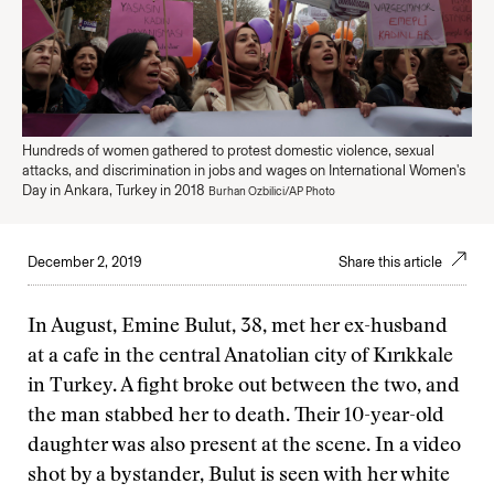
Hundreds of women gathered to protest domestic violence, sexual
attacks, and discrimination in jobs and wages on International Women's
Day in Ankara, Turkey in 2018
Burhan Ozbilici/AP Photo
December 2, 2019
Share this article
In August, Emine Bulut, 38, met her ex-husband
at a cafe in the central Anatolian city of Kırıkkale
in Turkey. A fight broke out between the two, and
the man stabbed her to death. Their 10-year-old
daughter was also present at the scene. In a video
shot by a bystander, Bulut is seen with her white