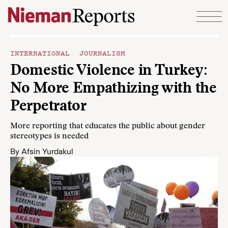
Skip to content
INTERNATIONAL JOURNALISM
Domestic Violence in Turkey:
No More Empathizing with the
Perpetrator
More reporting that educates the public about gender
stereotypes is needed
By
Afsin Yurdakul