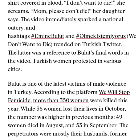
shirt covered in blood. “I don’t want to die!” she
screams. “Mom, please don’t die!” her daughter
says. The video immediately sparked a national
outcry, and
hashtags
#EmineBulut
and
#Ölmekİstemiyoruz
(We
Don’t Want to Die) trended on Turkish Twitter.
The latter was a reference to Bulut’s final words in
the video. Turkish women protested in various
cities.
Bulut is one of the latest victims of male violence
in Turkey. According to the platform
We Will Stop
Femicide
,
more than 350 women
were killed this
year. While
36 women lost their lives in October
,
the number was higher in previous months: 49
women died in August, and 53 in September
.
The
perpetrators were mostly their husbands, former