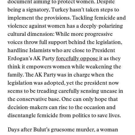
document aiming to protect women. Despite
being a signatory, Turkey hasn’t taken steps to
implement the provisions. Tackling femicide and
violence against women has a deeply-polarizing
cultural dimension: While more progressive
voices throw full support behind the legislation,
hardline Islamists who are close to President
Erdogan’s AK Party
forcefully oppose
it as they
think it empowers women while weakening the
family. The AK Party was in charge when the
legislation was adopted, yet the president now
seems to be treading carefully sensing unease in
the conservative base. One can only hope that
decision-makers can rise to the occasion and
disentangle femicide from politics to save lives.
Days after Bulut’s gruesome murder, a woman