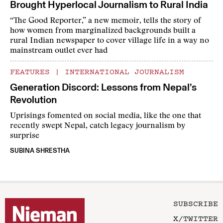
Brought Hyperlocal Journalism to Rural India
“The Good Reporter,” a new memoir, tells the story of
how women from marginalized backgrounds built a
rural Indian newspaper to cover village life in a way no
mainstream outlet ever had
FEATURES
|
INTERNATIONAL JOURNALISM
Generation Discord: Lessons from Nepal’s
Revolution
Uprisings fomented on social media, like the one that
recently swept Nepal, catch legacy journalism by
surprise
SUBINA SHRESTHA
SUBSCRIBE
X/TWITTER