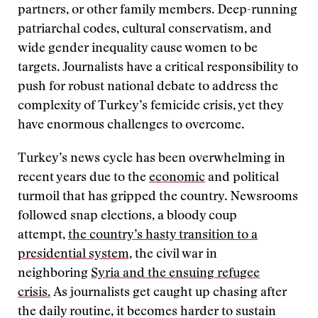
partners, or other family members. Deep-running
patriarchal codes, cultural conservatism, and
wide gender inequality cause women to be
targets. Journalists have a critical responsibility to
push for robust national debate to address the
complexity of Turkey’s femicide crisis, yet they
have enormous challenges to overcome.
Turkey’s news cycle has been overwhelming in
recent years due to the
economic
and political
turmoil that has gripped the country. Newsrooms
followed snap elections, a bloody coup
attempt,
the country’s hasty transition to a
presidential system,
the civil war in
neighboring
Syria and the ensuing refugee
crisis.
As journalists get caught up chasing after
the daily routine, it becomes harder to sustain