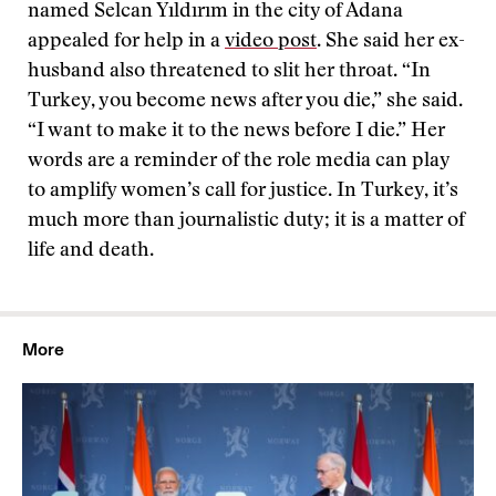
named Selcan Yıldırım in the city of Adana
appealed for help in a
video post
. She said her ex-
husband also threatened to slit her throat. “In
Turkey, you become news after you die,” she said.
“I want to make it to the news before I die.” Her
words are a reminder of the role media can play
to amplify women’s call for justice. In Turkey, it’s
much more than journalistic duty; it is a matter of
life and death.
More