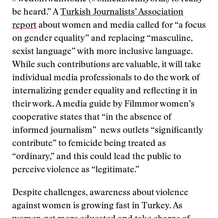
be heard.” A
Turkish Journalists’ Association
report
about women and media called for “a focus
on gender equality” and replacing “masculine,
sexist language” with more inclusive language.
While such contributions are valuable, it will take
individual media professionals to do the work of
internalizing gender equality and reflecting it in
their work. A media guide by Filmmor women’s
cooperative states that “in the absence of
informed journalism” news outlets “significantly
contribute” to femicide being treated as
“ordinary,” and this could lead the public to
perceive violence as “legitimate.”
Despite challenges, awareness about violence
against women is growing fast in Turkey. As