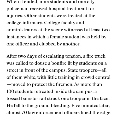
When it ended, nine students and one city
policeman received hospital treatment for
injuries. Other students were treated at the
college infirmary. College faculty and
administrators at the scene witnessed at least two
instances in which a female student was held by
one officer and clubbed by another.
After two days of escalating tension, a fire truck
was called to douse a bonfire lit by students on a
street in front of the campus. State troopers—all
of them white, with little training in crowd control
—moved to protect the firemen. As more than
100 students retreated inside the campus, a
tossed banister rail struck one trooper in the face.
He fell to the ground bleeding. Five minutes later,
almost 70 law enforcement officers lined the edge