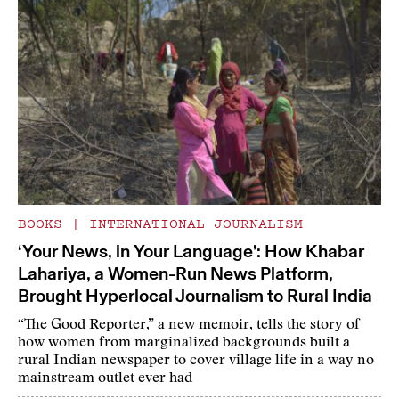
BOOKS
|
INTERNATIONAL JOURNALISM
‘Your News, in Your Language’: How Khabar
Lahariya, a Women-Run News Platform,
Brought Hyperlocal Journalism to Rural India
“The Good Reporter,” a new memoir, tells the story of
how women from marginalized backgrounds built a
rural Indian newspaper to cover village life in a way no
mainstream outlet ever had