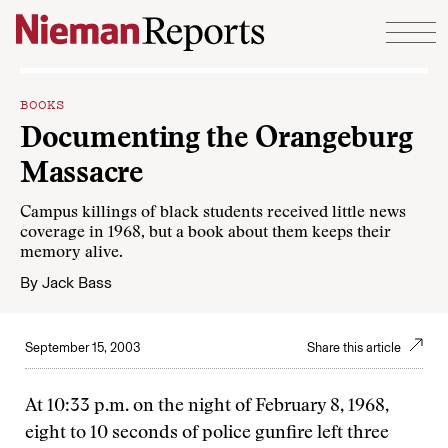
Skip to content
BOOKS
Documenting the Orangeburg
Massacre
Campus killings of black students received little news
coverage in 1968, but a book about them keeps their
memory alive.
By
Jack Bass
September 15, 2003
Share this article
At 10:33 p.m. on the night of February 8, 1968,
eight to 10 seconds of police gunfire left three