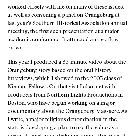
worked closely with me on many of these issues,
as well as convening a panel on Orangeburg at
last year’s Southern Historical Association annual
meeting, the first such presentation at a major
academic conference. It attracted an overflow
crowd.
This year I produced a 35-minute video about the
Orangeburg story based on the oral history
interviews, which I showed to the 2003 class of
Nieman Fellows. On that visit I also met with
producers from Northern Lights Productions in
Boston, who have begun working on a major
documentary about the Orangeburg Massacre. As
I write, a major religious denomination in the
state is developing a plan to use the video as a