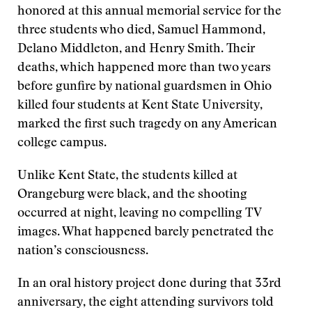
honored at this annual memorial service for the
three students who died, Samuel Hammond,
Delano Middleton, and Henry Smith. Their
deaths, which happened more than two years
before gunfire by national guardsmen in Ohio
killed four students at Kent State University,
marked the first such tragedy on any American
college campus.
Unlike Kent State, the students killed at
Orangeburg were black, and the shooting
occurred at night, leaving no compelling TV
images. What happened barely penetrated the
nation’s consciousness.
In an oral history project done during that 33rd
anniversary, the eight attending survivors told