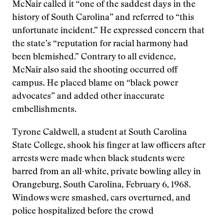
McNair called it “one of the saddest days in the
history of South Carolina” and referred to “this
unfortunate incident.” He expressed concern that
the state’s “reputation for racial harmony had
been blemished.” Contrary to all evidence,
McNair also said the shooting occurred off
campus. He placed blame on “black power
advocates” and added other inaccurate
embellishments.
Tyrone Caldwell, a student at South Carolina
State College, shook his finger at law officers after
arrests were made when black students were
barred from an all-white, private bowling alley in
Orangeburg, South Carolina, February 6, 1968.
Windows were smashed, cars overturned, and
police hospitalized before the crowd