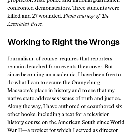
proprietor, state police and national guardsmen
confronted demonstrators. Three students were
killed and 27 wounded.
Photo courtesy of The
Associated Press.
Working to Right the Wrongs
Journalism, of course, requires that reporters
remain detached from events they cover. But
since becoming an academic, I have been free to
do what I can to secure the Orangeburg
Massacre’s place in history and to see that my
native state addresses issues of truth and justice.
Along the way, I have authored or coauthored six
other books, including a text for a television
history course on the American South since World
War II—a project for which I served as director