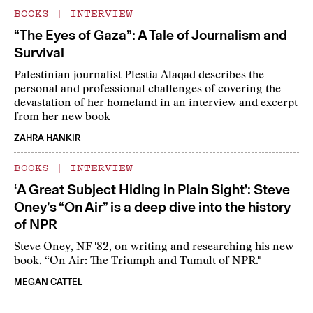
BOOKS
|
INTERVIEW
“The Eyes of Gaza”: A Tale of Journalism and
Survival
Palestinian journalist Plestia Alaqad describes the
personal and professional challenges of covering the
devastation of her homeland in an interview and excerpt
from her new book
ZAHRA HANKIR
BOOKS
|
INTERVIEW
‘A Great Subject Hiding in Plain Sight’: Steve
Oney’s “On Air” is a deep dive into the history
of NPR
Steve Oney, NF '82, on writing and researching his new
book, “On Air: The Triumph and Tumult of NPR."
MEGAN CATTEL