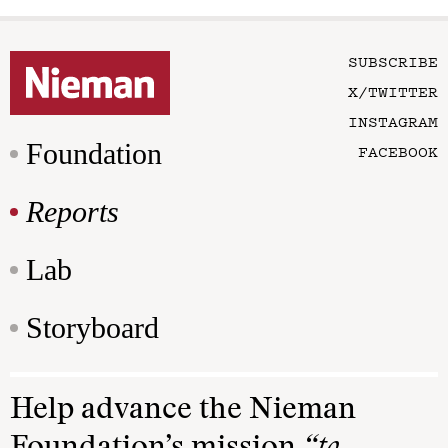
SUBSCRIBE
X/TWITTER
INSTAGRAM
Foundation
FACEBOOK
Reports
Lab
Storyboard
Help advance the Nieman