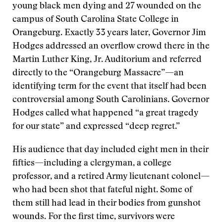
young black men dying and 27 wounded on the
campus of South Carolina State College in
Orangeburg. Exactly 33 years later, Governor Jim
Hodges addressed an overflow crowd there in the
Martin Luther King, Jr. Auditorium and referred
directly to the “Orangeburg Massacre”—an
identifying term for the event that itself had been
controversial among South Carolinians. Governor
Hodges called what happened “a great tragedy
for our state” and expressed “deep regret.”
His audience that day included eight men in their
fifties—including a clergyman, a college
professor, and a retired Army lieutenant colonel—
who had been shot that fateful night. Some of
them still had lead in their bodies from gunshot
wounds. For the first time, survivors were