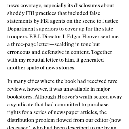
news coverage, especially its disclosures about
shoddy FBI practices that included false
statements by FBI agents on the scene to Justice
Department superiors to cover up for the state
troopers. F.B.I. Director J. Edgar Hoover sent me
a three-page letter—scalding in tone but
erroneous and defensive in content. Together
with my rebuttal letter to him, it generated
another spate of news stories.
In many cities where the book had received rave
reviews, however, it was unavailable in major
bookstores. Although Hoover’s wrath scared away
a syndicate that had committed to purchase
rights for a series of newspaper articles, the
distribution problem flowed from our editor (now
deceased), who had been described to me by an