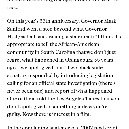
mean of developing dialogue around the issue of
race.
On this year’s 35th anniversary, Governor Mark
Sanford went a step beyond what Governor
Hodges had said, issuing a statement: “I think it’s
appropriate to tell the African-American
community in South Carolina that we don’t just
regret what happened in Orangeburg 35 years
ago—we apologize for it.” Two black state
senators responded by introducing legislation
calling for an official state investigation (there’s
never been one) and report of what happened.
One of them told the Los Angeles Times that you
don’t apologize for something unless you’re
guilty. Now there is interest in a film.
In the concluding sentence of a 2002 postscript