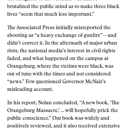
brutalized the public mind as to make three black
lives “seem that much less important.”
The Associated Press initially misreported the
shooting as “a heavy exchange of gunfire”—and
didn’t correct it. In the aftermath of major urban
riots, the national media’s interest in civil rights
faded, and what happened on the campus at
Orangeburg, where the victims were black, was
out of tune with the times and not considered
“news.” Few questioned Governor McNair’s
misleading account.
In his report, Nolan concluded, “A new book, ‘The
Orangeburg Massacre,’ … will hopefully prick the
public conscience.” Our book was widely and
positively reviewed, and it also received extensive