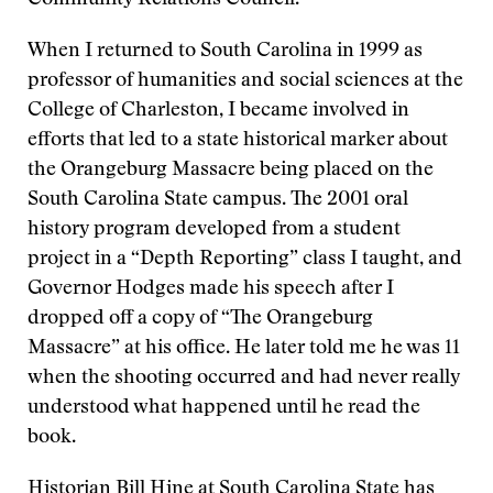
Community Relations Council.
When I returned to South Carolina in 1999 as
professor of humanities and social sciences at the
College of Charleston, I became involved in
efforts that led to a state historical marker about
the Orangeburg Massacre being placed on the
South Carolina State campus. The 2001 oral
history program developed from a student
project in a “Depth Reporting” class I taught, and
Governor Hodges made his speech after I
dropped off a copy of “The Orangeburg
Massacre” at his office. He later told me he was 11
when the shooting occurred and had never really
understood what happened until he read the
book.
Historian Bill Hine at South Carolina State has