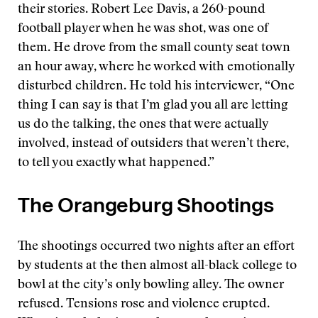
their stories. Robert Lee Davis, a 260-pound
football player when he was shot, was one of
them. He drove from the small county seat town
an hour away, where he worked with emotionally
disturbed children. He told his interviewer, “One
thing I can say is that I’m glad you all are letting
us do the talking, the ones that were actually
involved, instead of outsiders that weren’t there,
to tell you exactly what happened.”
The Orangeburg Shootings
The shootings occurred two nights after an effort
by students at the then almost all-black college to
bowl at the city’s only bowling alley. The owner
refused. Tensions rose and violence erupted.