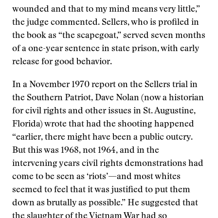
wounded and that to my mind means very little,”
the judge commented. Sellers, who is profiled in
the book as “the scapegoat,” served seven months
of a one-year sentence in state prison, with early
release for good behavior.
In a November 1970 report on the Sellers trial in
the Southern Patriot, Dave Nolan (now a historian
for civil rights and other issues in St. Augustine,
Florida) wrote that had the shooting happened
“earlier, there might have been a public outcry.
But this was 1968, not 1964, and in the
intervening years civil rights demonstrations had
come to be seen as ‘riots’—and most whites
seemed to feel that it was justified to put them
down as brutally as possible.” He suggested that
the slaughter of the Vietnam War had so