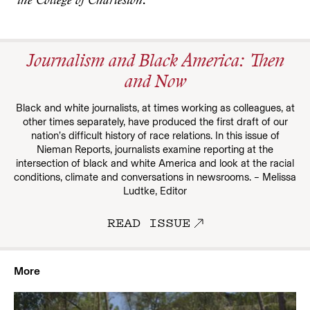
the College of Charleston
.
Journalism and Black America: Then
and Now
Black and white journalists, at times working as colleagues, at
other times separately, have produced the first draft of our
nation’s difficult history of race relations. In this issue of
Nieman Reports, journalists examine reporting at the
intersection of black and white America and look at the racial
conditions, climate and conversations in newsrooms. – Melissa
Ludtke, Editor
READ ISSUE
More