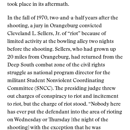
took place in its aftermath.
In the fall of 1970, two-and-a-half years after the
shooting, a jury in Orangeburg convicted
Cleveland L. Sellers, Jr. of “riot” because of
limited activity at the bowling alley two nights
before the shooting. Sellers, who had grown up
20 miles from Orangeburg, had returned from the
Deep South combat zone of the civil rights
struggle as national program director for the
militant Student Nonviolent Coordinating
Committee (SNCC). The presiding judge threw
out charges of conspiracy to riot and incitement
to riot, but the charge of riot stood. “Nobody here
has ever put the defendant into the area of rioting
on Wednesday or Thursday [the night of the
shooting] with the exception that he was