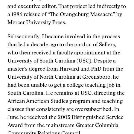
and executive editor. That project led indirectly to
a 1984 reissue of “The Orangeburg Massacre” by
Mercer University Press.
Subsequently, I became involved in the process
that led a decade ago to the pardon of Sellers,
who then received a faculty appointment at the
University of South Carolina (USC). Despite a
master’s degree from Harvard and PhD from the
University of North Carolina at Greensboro, he
had been unable to get a college teaching job in
South Carolina. He remains at USC, directing the
African American Studies program and teaching
classes that consistently are oversubscribed. In
June he received the 2003 Distinguished Service
Award from the mainstream Greater Columbia