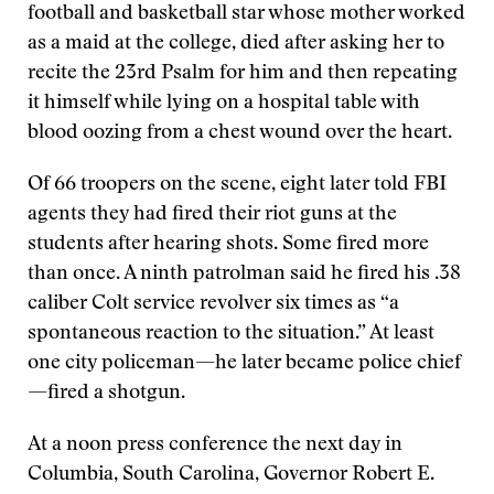
football and basketball star whose mother worked
as a maid at the college, died after asking her to
recite the 23rd Psalm for him and then repeating
it himself while lying on a hospital table with
blood oozing from a chest wound over the heart.
Of 66 troopers on the scene, eight later told FBI
agents they had fired their riot guns at the
students after hearing shots. Some fired more
than once. A ninth patrolman said he fired his .38
caliber Colt service revolver six times as “a
spontaneous reaction to the situation.” At least
one city policeman—he later became police chief
—fired a shotgun.
At a noon press conference the next day in
Columbia, South Carolina, Governor Robert E.