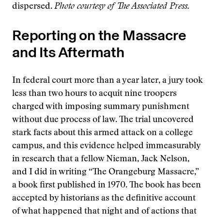
dispersed.
Photo courtesy of The Associated Press.
Reporting on the Massacre
and Its Aftermath
In federal court more than a year later, a jury took
less than two hours to acquit nine troopers
charged with imposing summary punishment
without due process of law. The trial uncovered
stark facts about this armed attack on a college
campus, and this evidence helped immeasurably
in research that a fellow Nieman, Jack Nelson,
and I did in writing “The Orangeburg Massacre,”
a book first published in 1970. The book has been
accepted by historians as the definitive account
of what happened that night and of actions that