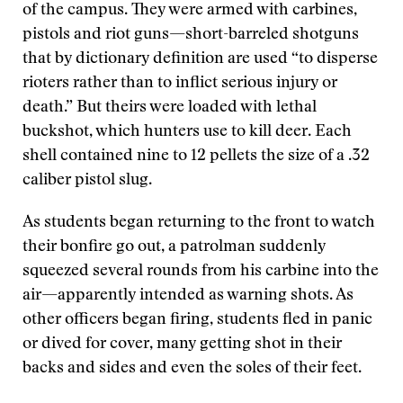
of the campus. They were armed with carbines,
pistols and riot guns—short-barreled shotguns
that by dictionary definition are used “to disperse
rioters rather than to inflict serious injury or
death.” But theirs were loaded with lethal
buckshot, which hunters use to kill deer. Each
shell contained nine to 12 pellets the size of a .32
caliber pistol slug.
As students began returning to the front to watch
their bonfire go out, a patrolman suddenly
squeezed several rounds from his carbine into the
air—apparently intended as warning shots. As
other officers began firing, students fled in panic
or dived for cover, many getting shot in their
backs and sides and even the soles of their feet.