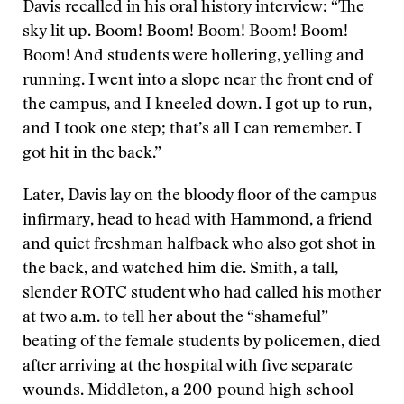
Davis recalled in his oral history interview: “The
sky lit up. Boom! Boom! Boom! Boom! Boom!
Boom! And students were hollering, yelling and
running. I went into a slope near the front end of
the campus, and I kneeled down. I got up to run,
and I took one step; that’s all I can remember. I
got hit in the back.”
Later, Davis lay on the bloody floor of the campus
infirmary, head to head with Hammond, a friend
and quiet freshman halfback who also got shot in
the back, and watched him die. Smith, a tall,
slender ROTC student who had called his mother
at two a.m. to tell her about the “shameful”
beating of the female students by policemen, died
after arriving at the hospital with five separate
wounds. Middleton, a 200-pound high school