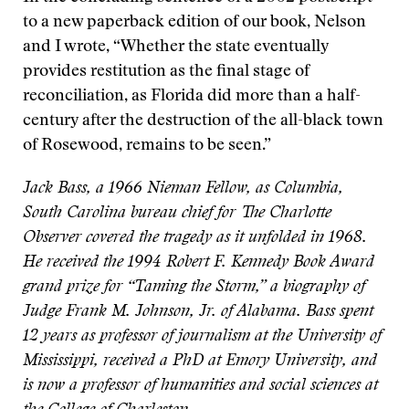
to a new paperback edition of our book, Nelson
and I wrote, “Whether the state eventually
provides restitution as the final stage of
reconciliation, as Florida did more than a half-
century after the destruction of the all-black town
of Rosewood, remains to be seen.”
Jack Bass, a 1966 Nieman Fellow, as Columbia,
South Carolina bureau chief for The Charlotte
Observer covered the tragedy as it unfolded in 1968.
He received the 1994 Robert F. Kennedy Book Award
grand prize for “Taming the Storm,” a biography of
Judge Frank M. Johnson, Jr. of Alabama. Bass spent
12 years as professor of journalism at the University of
Mississippi, received a PhD at Emory University, and
is now a professor of humanities and social sciences at