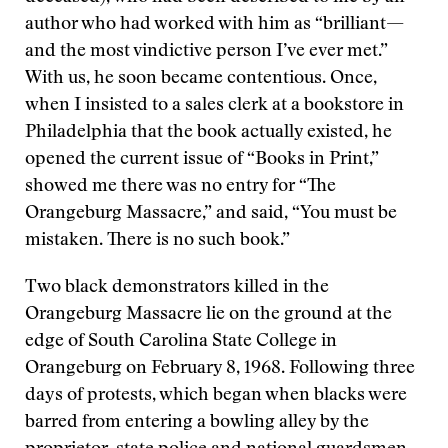
author who had worked with him as “brilliant—
and the most vindictive person I’ve ever met.”
With us, he soon became contentious. Once,
when I insisted to a sales clerk at a bookstore in
Philadelphia that the book actually existed, he
opened the current issue of “Books in Print,”
showed me there was no entry for “The
Orangeburg Massacre,” and said, “You must be
mistaken. There is no such book.”
Two black demonstrators killed in the
Orangeburg Massacre lie on the ground at the
edge of South Carolina State College in
Orangeburg on February 8, 1968. Following three
days of protests, which began when blacks were
barred from entering a bowling alley by the