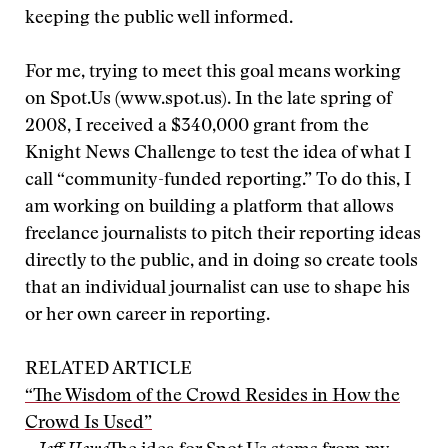
keeping the public well informed.
For me, trying to meet this goal means working
on Spot.Us (www.spot.us). In the late spring of
2008, I received a $340,000 grant from the
Knight News Challenge to test the idea of what I
call “community-funded reporting.” To do this, I
am working on building a platform that allows
freelance journalists to pitch their reporting ideas
directly to the public, and in doing so create tools
that an individual journalist can use to shape his
or her own career in reporting.
RELATED ARTICLE
“The Wisdom of the Crowd Resides in How the
Crowd Is Used”