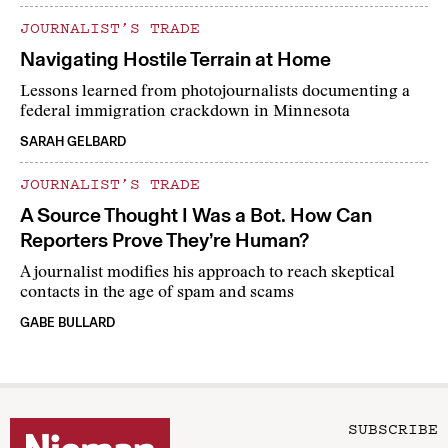
JOURNALIST’S TRADE
Navigating Hostile Terrain at Home
Lessons learned from photojournalists documenting a
federal immigration crackdown in Minnesota
SARAH GELBARD
JOURNALIST’S TRADE
A Source Thought I Was a Bot. How Can
Reporters Prove They’re Human?
A journalist modifies his approach to reach skeptical
contacts in the age of spam and scams
GABE BULLARD
SUBSCRIBE