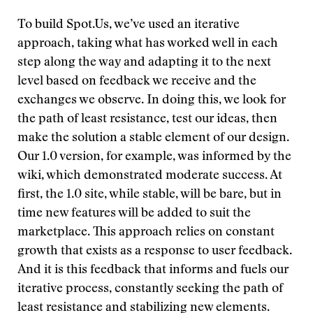
To build Spot.Us, we’ve used an iterative
approach, taking what has worked well in each
step along the way and adapting it to the next
level based on feedback we receive and the
exchanges we observe. In doing this, we look for
the path of least resistance, test our ideas, then
make the solution a stable element of our design.
Our 1.0 version, for example, was informed by the
wiki, which demonstrated moderate success. At
first, the 1.0 site, while stable, will be bare, but in
time new features will be added to suit the
marketplace. This approach relies on constant
growth that exists as a response to user feedback.
And it is this feedback that informs and fuels our
iterative process, constantly seeking the path of
least resistance and stabilizing new elements.