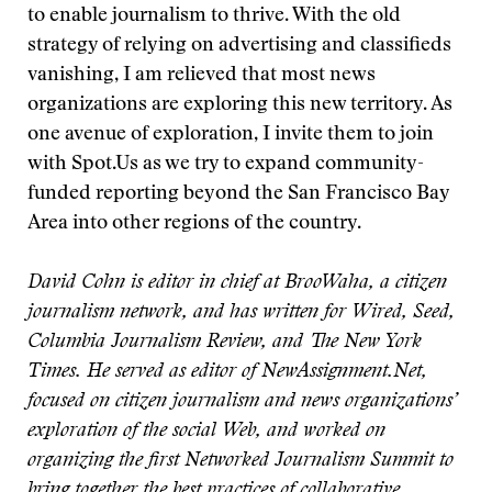
to enable journalism to thrive. With the old
strategy of relying on advertising and classifieds
vanishing, I am relieved that most news
organizations are exploring this new territory. As
one avenue of exploration, I invite them to join
with Spot.Us as we try to expand community-
funded reporting beyond the San Francisco Bay
Area into other regions of the country.
David Cohn is editor in chief at BrooWaha, a citizen
journalism network, and has written for Wired, Seed,
Columbia Journalism Review, and The New York
Times. He served as editor of NewAssignment.Net,
focused on citizen journalism and news organizations’
exploration of the social Web, and worked on
organizing the first Networked Journalism Summit to
bring together the best practices of collaborative