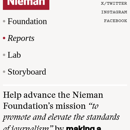
X/TWITTER
INSTAGRAM
Foundation
FACEBOOK
Reports
Lab
Storyboard
Help advance the Nieman
Foundation’s mission
“to
promote and elevate the standards
making a
of journalism”
by