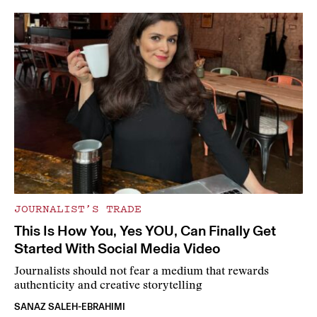
JOURNALIST’S TRADE
This Is How You, Yes YOU, Can Finally Get
Started With Social Media Video
Journalists should not fear a medium that rewards
authenticity and creative storytelling
SANAZ SALEH-EBRAHIMI