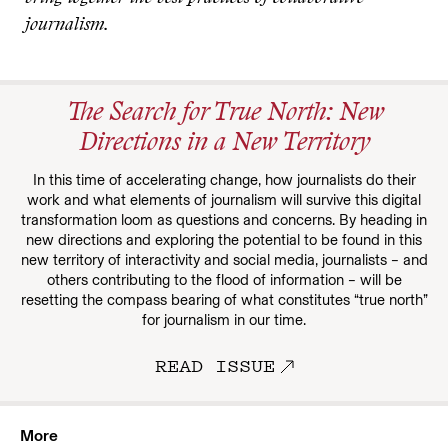
journalism.
The Search for True North: New
Directions in a New Territory
In this time of accelerating change, how journalists do their
work and what elements of journalism will survive this digital
transformation loom as questions and concerns. By heading in
new directions and exploring the potential to be found in this
new territory of interactivity and social media, journalists – and
others contributing to the flood of information – will be
resetting the compass bearing of what constitutes “true north”
for journalism in our time.
READ ISSUE
More