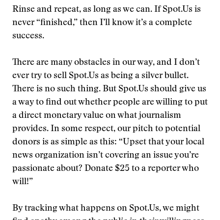
Rinse and repeat, as long as we can. If Spot.Us is
never “finished,” then I’ll know it’s a complete
success.
There are many obstacles in our way, and I don’t
ever try to sell Spot.Us as being a silver bullet.
There is no such thing. But Spot.Us should give us
a way to find out whether people are willing to put
a direct monetary value on what journalism
provides. In some respect, our pitch to potential
donors is as simple as this: “Upset that your local
news organization isn’t covering an issue you’re
passionate about? Donate $25 to a reporter who
will!”
By tracking what happens on Spot.Us, we might