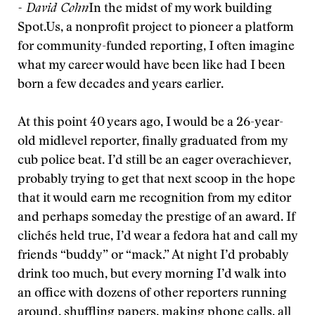
- David Cohn
In the midst of my work building
Spot.Us, a nonprofit project to pioneer a platform
for community-funded reporting, I often imagine
what my career would have been like had I been
born a few decades and years earlier.
At this point 40 years ago, I would be a 26-year-
old midlevel reporter, finally graduated from my
cub police beat. I’d still be an eager overachiever,
probably trying to get that next scoop in the hope
that it would earn me recognition from my editor
and perhaps someday the prestige of an award. If
clichés held true, I’d wear a fedora hat and call my
friends “buddy” or “mack.” At night I’d probably
drink too much, but every morning I’d walk into
an office with dozens of other reporters running
around, shuffling papers, making phone calls, all