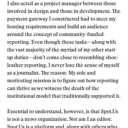
I also acted as a project manager between those
involved in design and those in development. The
payment gateway I constructed had to meet my
hosting requirements and build an audience
around the concept of community-funded
reporting. Even though these tasks—along with
the vast majority of the myriad of my other start-
up duties—don’t come close to resembling shoe-
leather reporting, I never lose the sense of myself
as a journalist. The reason: My sole and
motivating mission is to figure out how reporting
can thrive as we witness the death of the
institutional model that traditionally supported it.
Essential to understand, however, is that Spot.Us
is not a news organization. Nor am I an editor.
Spot.Us is a platform and, along with others who