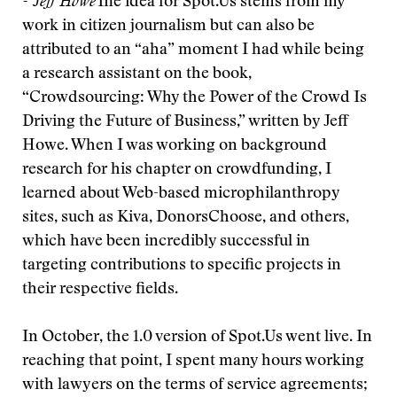
- Jeff Howe
The idea for Spot.Us stems from my
work in citizen journalism but can also be
attributed to an “aha” moment I had while being
a research assistant on the book,
“Crowdsourcing: Why the Power of the Crowd Is
Driving the Future of Business,” written by Jeff
Howe. When I was working on background
research for his chapter on crowdfunding, I
learned about Web-based microphilanthropy
sites, such as Kiva, DonorsChoose, and others,
which have been incredibly successful in
targeting contributions to specific projects in
their respective fields.
In October, the 1.0 version of Spot.Us went live. In
reaching that point, I spent many hours working
with lawyers on the terms of service agreements;