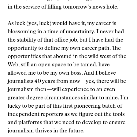
in the service of filling tomorrow’s news hole.
As luck (yes, luck) would have it, my career is
blossoming in a time of uncertainty. I never had
the stability of that office job, but I have had the
opportunity to define my own career path. The
opportunities that abound in the wild west of the
Web, still an open space to be tamed, have
allowed me to be my own boss. And I believe
journalists 40 years from now—yes, there will be
journalism then—will experience to an even
greater degree circumstances similar to mine. I’m
lucky to be part of this first pioneering batch of
independent reporters as we figure out the tools
and platforms that we need to develop to ensure
journalism thrives in the future.