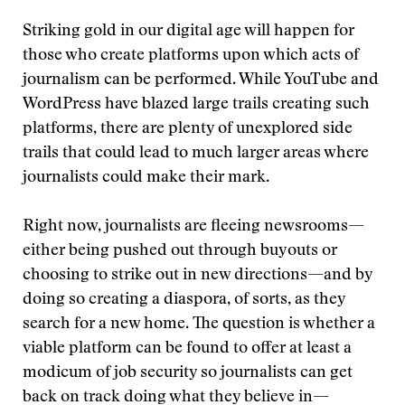
Striking gold in our digital age will happen for
those who create platforms upon which acts of
journalism can be performed. While YouTube and
WordPress have blazed large trails creating such
platforms, there are plenty of unexplored side
trails that could lead to much larger areas where
journalists could make their mark.
Right now, journalists are fleeing newsrooms—
either being pushed out through buyouts or
choosing to strike out in new directions—and by
doing so creating a diaspora, of sorts, as they
search for a new home. The question is whether a
viable platform can be found to offer at least a
modicum of job security so journalists can get
back on track doing what they believe in—