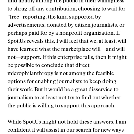
find apathy among the public in their willingness
to shrug off any contribution, choosing to wait for
“free” reporting, the kind supported by
advertisements, donated by citizen journalists, or
perhaps paid for by a nonprofit organization. If
Spot.Us reveals this, I will feel that we, at least, will
have learned what the marketplace will—and will
not—support. If this enterprise fails, then it might
be possible to conclude that direct
microphilanthropy is not among the feasible
options for enabling journalists to keep doing
their work. But it would be a great disservice to
journalism to at least not try to find out whether
the public is willing to support this approach.
While Spot.Us might not hold these answers, I am
confident it will assist in our search for new ways