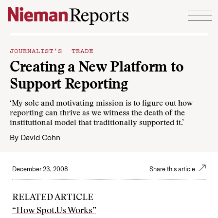
Skip to content
JOURNALIST’S TRADE
Creating a New Platform to
Support Reporting
‘My sole and motivating mission is to figure out how
reporting can thrive as we witness the death of the
institutional model that traditionally supported it.’
By
David Cohn
December 23, 2008
Share this article
RELATED ARTICLE
“How Spot.Us Works”