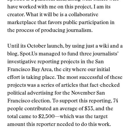
have worked with me on this project, I am its
creator. What it will be is a collaborative
marketplace that favors public participation in
the process of producing journalism.
Until its October launch, by using just a wiki and a
blog, Spot.Us managed to fund three journalists’
investigative reporting projects in the San
Francisco Bay Area, the city where our initial
effort is taking place. The most successful of these
projects was a series of articles that fact-checked
political advertising for the November San
Francisco election. To support this reporting, 74
people contributed an average of $33, and the
total came to $2,500—which was the target
amount this reporter needed to do this work.