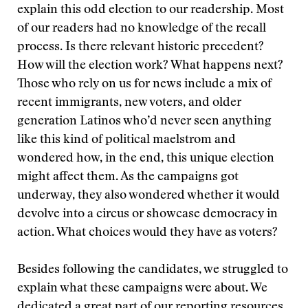
explain this odd election to our readership. Most
of our readers had no knowledge of the recall
process. Is there relevant historic precedent?
How will the election work? What happens next?
Those who rely on us for news include a mix of
recent immigrants, new voters, and older
generation Latinos who’d never seen anything
like this kind of political maelstrom and
wondered how, in the end, this unique election
might affect them. As the campaigns got
underway, they also wondered whether it would
devolve into a circus or showcase democracy in
action. What choices would they have as voters?
Besides following the candidates, we struggled to
explain what these campaigns were about. We
dedicated a great part of our reporting resources