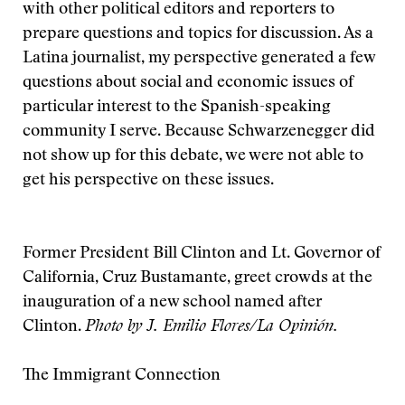
with other political editors and reporters to
prepare questions and topics for discussion. As a
Latina journalist, my perspective generated a few
questions about social and economic issues of
particular interest to the Spanish-speaking
community I serve. Because Schwarzenegger did
not show up for this debate, we were not able to
get his perspective on these issues.
Former President Bill Clinton and Lt. Governor of
California, Cruz Bustamante, greet crowds at the
inauguration of a new school named after
Clinton.
Photo by J. Emilio Flores/La Opinión
.
The Immigrant Connection