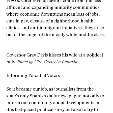
1990’s. Voter revolts haven’t come from the less
affluent and expanding minority communities
where economic downturns mean loss of jobs,
cuts in pay, closure of neighborhood health
clinics, and anti-immigrant initiatives. They arise
out of the anger of the mostly white middle class.
Governor Gray Davis kisses his wife at a political
rally.
Photo by Ciro Cesar/La Opinión.
Informing Potential Voters
So it became our job, as journalists from the
state’s only Spanish daily newspaper, not only to
inform our community about developments in
this fast-paced political story but also to try to