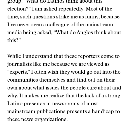
group. “What do Latinos think about this
election?” I am asked repeatedly. Most of the
time, such questions strike me as funny, because
I’ve never seen a colleague of the mainstream
media being asked, “What do Anglos think about
this?”
While I understand that these reporters come to
journalists like me because we are viewed as
“experts,” I often wish they would go out into the
communities themselves and find out on their
own about what issues the people care about and
why. It makes me realize that the lack of a strong
Latino presence in newsrooms of most
mainstream publications presents a handicap to
these news organizations.