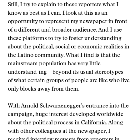
Still, I try to explain to these reporters what I
know as best as I can. I look at this as an
opportunity to represent my newspaper in front
of a different and broader audience. And I use
these platforms to try to foster understanding
about the political, social or economic realities in
the Latino community. What I find is that the
mainstream population has very little
understand-ing—beyond its usual stereotypes—
of what certain groups of people are like who live
only blocks away from them.
With Arnold Schwarzenegger’s entrance into the
campaign, huge interest developed worldwide
about the political process in California. Along
with other colleagues at the newspaper, I