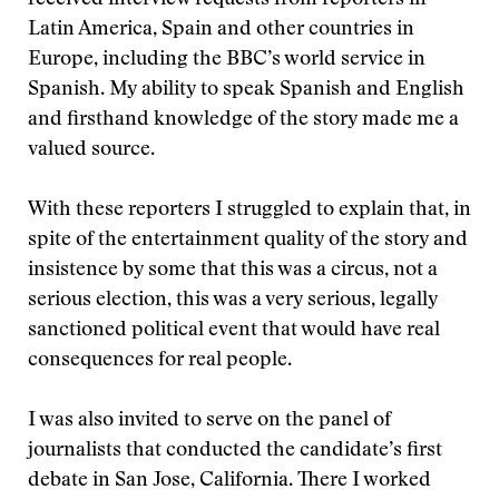
received interview requests from reporters in
Latin America, Spain and other countries in
Europe, including the BBC’s world service in
Spanish. My ability to speak Spanish and English
and firsthand knowledge of the story made me a
valued source.
With these reporters I struggled to explain that, in
spite of the entertainment quality of the story and
insistence by some that this was a circus, not a
serious election, this was a very serious, legally
sanctioned political event that would have real
consequences for real people.
I was also invited to serve on the panel of
journalists that conducted the candidate’s first
debate in San Jose, California. There I worked