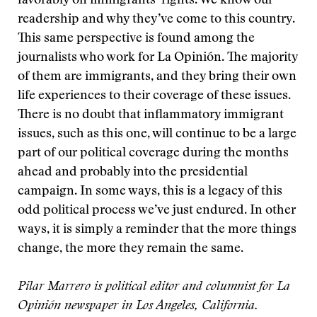
favorably on immigrants’ rights. We know our
readership and why they’ve come to this country.
This same perspective is found among the
journalists who work for La Opinión. The majority
of them are immigrants, and they bring their own
life experiences to their coverage of these issues.
There is no doubt that inflammatory immigrant
issues, such as this one, will continue to be a large
part of our political coverage during the months
ahead and probably into the presidential
campaign. In some ways, this is a legacy of this
odd political process we’ve just endured. In other
ways, it is simply a reminder that the more things
change, the more they remain the same.
Pilar Marrero is political editor and columnist for La
Opinión newspaper in Los Angeles, California.