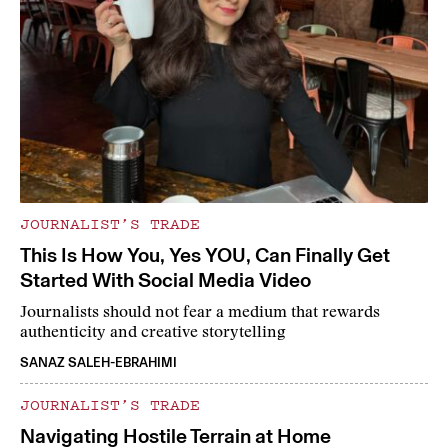
JOURNALIST’S TRADE
This Is How You, Yes YOU, Can Finally Get
Started With Social Media Video
Journalists should not fear a medium that rewards
authenticity and creative storytelling
SANAZ SALEH-EBRAHIMI
JOURNALIST’S TRADE
Navigating Hostile Terrain at Home