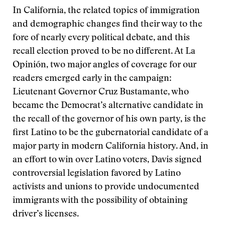
In California, the related topics of immigration
and demographic changes find their way to the
fore of nearly every political debate, and this
recall election proved to be no different. At La
Opinión, two major angles of coverage for our
readers emerged early in the campaign:
Lieutenant Governor Cruz Bustamante, who
became the Democrat’s alternative candidate in
the recall of the governor of his own party, is the
first Latino to be the gubernatorial candidate of a
major party in modern California history. And, in
an effort to win over Latino voters, Davis signed
controversial legislation favored by Latino
activists and unions to provide undocumented
immigrants with the possibility of obtaining
driver’s licenses.