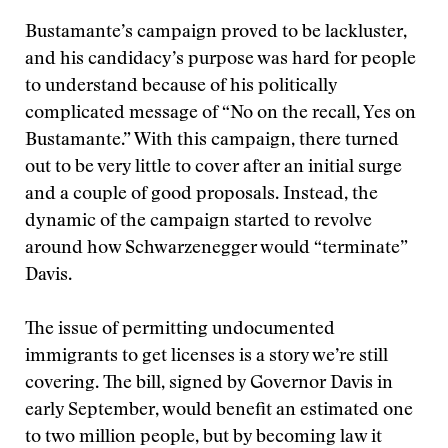
Bustamante’s campaign proved to be lackluster,
and his candidacy’s purpose was hard for people
to understand because of his politically
complicated message of “No on the recall, Yes on
Bustamante.” With this campaign, there turned
out to be very little to cover after an initial surge
and a couple of good proposals. Instead, the
dynamic of the campaign started to revolve
around how Schwarzenegger would “terminate”
Davis.
The issue of permitting undocumented
immigrants to get licenses is a story we’re still
covering. The bill, signed by Governor Davis in
early September, would benefit an estimated one
to two million people, but by becoming law it