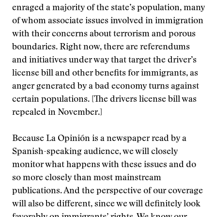
enraged a majority of the state’s population, many
of whom associate issues involved in immigration
with their concerns about terrorism and porous
boundaries. Right now, there are referendums
and initiatives under way that target the driver’s
license bill and other benefits for immigrants, as
anger generated by a bad economy turns against
certain populations. [The drivers license bill was
repealed in November.]
Because La Opinión is a newspaper read by a
Spanish-speaking audience, we will closely
monitor what happens with these issues and do
so more closely than most mainstream
publications. And the perspective of our coverage
will also be different, since we will definitely look