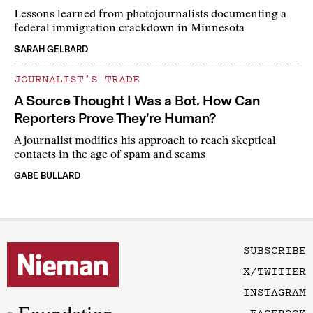
Lessons learned from photojournalists documenting a
federal immigration crackdown in Minnesota
SARAH GELBARD
JOURNALIST’S TRADE
A Source Thought I Was a Bot. How Can
Reporters Prove They’re Human?
A journalist modifies his approach to reach skeptical
contacts in the age of spam and scams
GABE BULLARD
SUBSCRIBE
X/TWITTER
INSTAGRAM
FACEBOOK