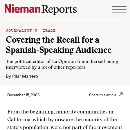
Skip to content
JOURNALIST’S TRADE
Covering the Recall for a
Spanish-Speaking Audience
The political editor of La Opinión found herself being
interviewed by a lot of other reporters.
By
Pilar Marrero
December 15, 2003
Share this article
From the beginning, minority communities in
California, which by now are the majority of the
state’s population, were not part of the movement