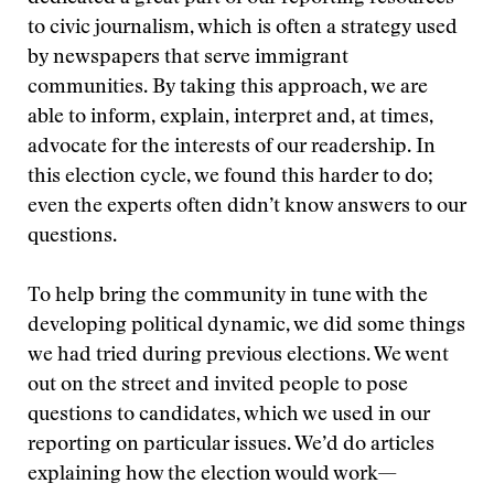
to civic journalism, which is often a strategy used
by newspapers that serve immigrant
communities. By taking this approach, we are
able to inform, explain, interpret and, at times,
advocate for the interests of our readership. In
this election cycle, we found this harder to do;
even the experts often didn’t know answers to our
questions.
To help bring the community in tune with the
developing political dynamic, we did some things
we had tried during previous elections. We went
out on the street and invited people to pose
questions to candidates, which we used in our
reporting on particular issues. We’d do articles
explaining how the election would work—