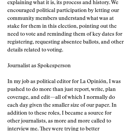
explaining what it is, its process and history. We
encouraged political participation by letting our
community members understand what was at
stake for them in this election, pointing out the
need to vote and reminding them of key dates for
registering, requesting absentee ballots, and other
details related to voting.
Journalist as Spokesperson
In my job as political editor for La Opinión, I was
pushed to do more than just report, write, plan
coverage, and edit—all of which I normally do
each day given the smaller size of our paper. In
addition to these roles, I became a source for
other journalists, as more and more called to
interview me. They were trying to better