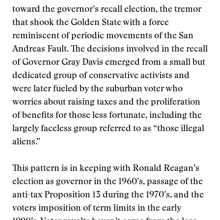
toward the governor’s recall election, the tremor
that shook the Golden State with a force
reminiscent of periodic movements of the San
Andreas Fault. The decisions involved in the recall
of Governor Gray Davis emerged from a small but
dedicated group of conservative activists and
were later fueled by the suburban voter who
worries about raising taxes and the proliferation
of benefits for those less fortunate, including the
largely faceless group referred to as “those illegal
aliens.”
This pattern is in keeping with Ronald Reagan’s
election as governor in the 1960’s, passage of the
anti-tax Proposition 13 during the 1970’s, and the
voters imposition of term limits in the early