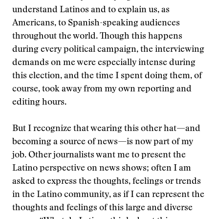
understand Latinos and to explain us, as
Americans, to Spanish-speaking audiences
throughout the world. Though this happens
during every political campaign, the interviewing
demands on me were especially intense during
this election, and the time I spent doing them, of
course, took away from my own reporting and
editing hours.
But I recognize that wearing this other hat—and
becoming a source of news—is now part of my
job. Other journalists want me to present the
Latino perspective on news shows; often I am
asked to express the thoughts, feelings or trends
in the Latino community, as if I can represent the
thoughts and feelings of this large and diverse