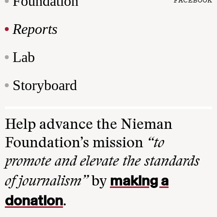
Foundation
Reports
Lab
Storyboard
Help advance the Nieman
Foundation’s mission
“to
promote and elevate the standards
making a
of journalism”
by
donation
.