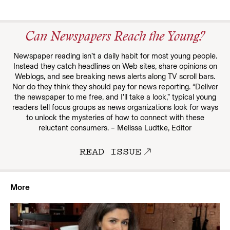
Can Newspapers Reach the Young?
Newspaper reading isn’t a daily habit for most young people.
Instead they catch headlines on Web sites, share opinions on
Weblogs, and see breaking news alerts along TV scroll bars.
Nor do they think they should pay for news reporting. “Deliver
the newspaper to me free, and I’ll take a look,” typical young
readers tell focus groups as news organizations look for ways
to unlock the mysteries of how to connect with these
reluctant consumers. – Melissa Ludtke, Editor
READ ISSUE
More