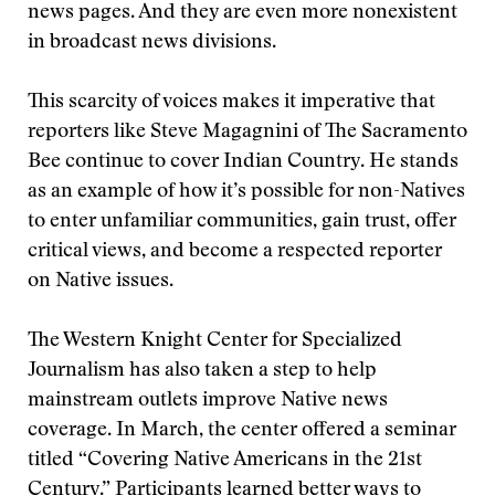
news pages. And they are even more nonexistent
in broadcast news divisions.
This scarcity of voices makes it imperative that
reporters like Steve Magagnini of The Sacramento
Bee continue to cover Indian Country. He stands
as an example of how it’s possible for non-Natives
to enter unfamiliar communities, gain trust, offer
critical views, and become a respected reporter
on Native issues.
The Western Knight Center for Specialized
Journalism has also taken a step to help
mainstream outlets improve Native news
coverage. In March, the center offered a seminar
titled “Covering Native Americans in the 21st
Century.” Participants learned better ways to