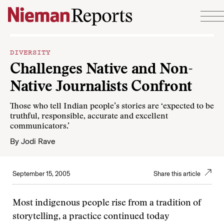
Skip to content
DIVERSITY
Challenges Native and Non-
Native Journalists Confront
Those who tell Indian people’s stories are ‘expected to be
truthful, responsible, accurate and excellent
communicators.’
By
Jodi Rave
September 15, 2005
Share this article
Most indigenous people rise from a tradition of
storytelling, a practice continued today