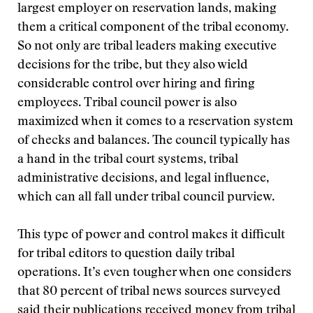
largest employer on reservation lands, making
them a critical component of the tribal economy.
So not only are tribal leaders making executive
decisions for the tribe, but they also wield
considerable control over hiring and firing
employees. Tribal council power is also
maximized when it comes to a reservation system
of checks and balances. The council typically has
a hand in the tribal court systems, tribal
administrative decisions, and legal influence,
which can all fall under tribal council purview.
This type of power and control makes it difficult
for tribal editors to question daily tribal
operations. It’s even tougher when one considers
that 80 percent of tribal news sources surveyed
said their publications received money from tribal