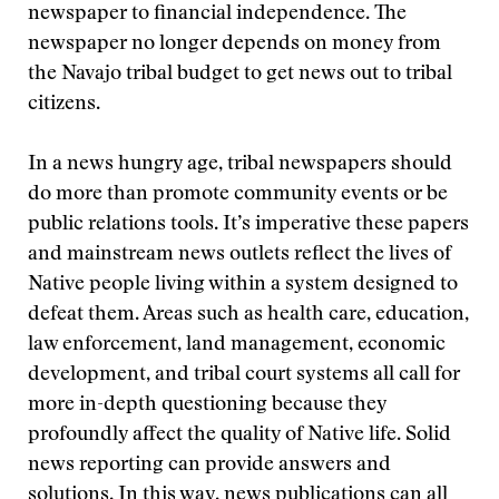
newspaper to financial independence. The
newspaper no longer depends on money from
the Navajo tribal budget to get news out to tribal
citizens.
In a news hungry age, tribal newspapers should
do more than promote community events or be
public relations tools. It’s imperative these papers
and mainstream news outlets reflect the lives of
Native people living within a system designed to
defeat them. Areas such as health care, education,
law enforcement, land management, economic
development, and tribal court systems all call for
more in-depth questioning because they
profoundly affect the quality of Native life. Solid
news reporting can provide answers and
solutions. In this way, news publications can all