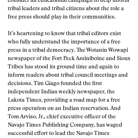
consider an educational campaign to help inform
tribal leaders and tribal citizens about the role a
free press should play in their communities.
It’s heartening to know that tribal editors exist
who fully understand the importance of a free
press in a tribal democracy. The Wotanin Wowapi
newspaper of the Fort Peck Assiniboine and Sioux
Tribes has stood its ground time and again to
inform readers about tribal council meetings and
decisions. Tim Giago founded the first
independent Indian weekly newspaper, the
Lakota Times, providing a road map for a free
press operation on an Indian reservation. And
Tom Arviso, Jr., chief executive officer of the
Navajo Times Publishing Company, has waged
successful effort to lead the Navajo Times