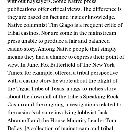
without naysayers. Some Native press
publications offer critical views. The difference is
they are based on fact and insider knowledge.
Native columnist Tim Giago is a frequent critic of
tribal casinos. Nor are some in the mainstream
press unable to produce a fair and balanced
casino story. Among Native people that simply
means they had a chance to express their point of
view. In June, Fox Butterfield of The New York
Times, for example, offered a tribal perspective
with a casino story he wrote about the plight of
the Tigua Tribe of Texas, a rags-to-riches story
about the downfall of the tribe’s Speaking Rock
Casino and the ongoing investigations related to
the casino’s closure involving lobbyist Jack
Abramoff and the House Majority Leader Tom
DeLay. [A collection of mainstream and tribal