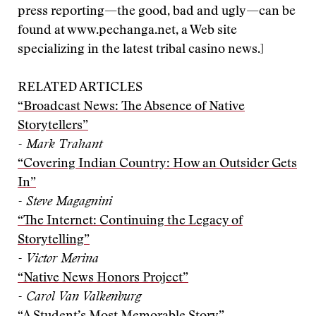
press reporting—the good, bad and ugly—can be
found at www.pechanga.net, a Web site
specializing in the latest tribal casino news.]
RELATED ARTICLES
“Broadcast News: The Absence of Native
Storytellers”
- Mark Trahant
“Covering Indian Country: How an Outsider Gets
In”
- Steve Magagnini
“The Internet: Continuing the Legacy of
Storytelling”
- Victor Merina
“Native News Honors Project”
- Carol Van Valkenburg