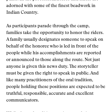
adorned with some of the finest beadwork in
Indian Country.
As participants parade through the camp,
families take the opportunity to honor the riders.
A family usually designates someone to speak on
behalf of the honoree who is led in front of the
people while his accomplishments are reported
or announced to those along the route. Not just
anyone is given this news duty. The storyteller
must be given the right to speak in public. And
like many practitioners of the oral tradition,
people holding these positions are expected to be
truthful, responsible, accurate and excellent
communicators.