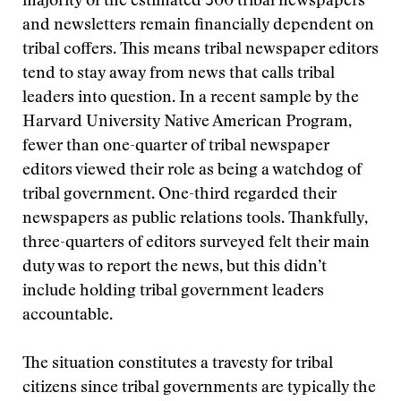
majority of the estimated 300 tribal newspapers
and newsletters remain financially dependent on
tribal coffers. This means tribal newspaper editors
tend to stay away from news that calls tribal
leaders into question. In a recent sample by the
Harvard University Native American Program,
fewer than one-quarter of tribal newspaper
editors viewed their role as being a watchdog of
tribal government. One-third regarded their
newspapers as public relations tools. Thankfully,
three-quarters of editors surveyed felt their main
duty was to report the news, but this didn’t
include holding tribal government leaders
accountable.
The situation constitutes a travesty for tribal
citizens since tribal governments are typically the