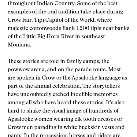
throughout Indian Country. Some of the best
examples of the oral tradition take place during
Crow Fair, Tipi Capitol of the World, where
majestic cottonwoods flank 1,500 tipis near banks
of the Little Big Horn River in southeast
Montana.
These stories are told in family camps, the
powwow arena, and on the parade route. Most
are spoken in Crow or the Apsalooke language as
part of the annual celebration. The storytellers
have undoubtedly etched indelible memories
among all who have heard these stories. It’s also
hard to shake the visual image of hundreds of
Apsalooke women wearing elk tooth dresses or
Crow men parading in white buckskin vests and
pants. In the procession, horses and riders are