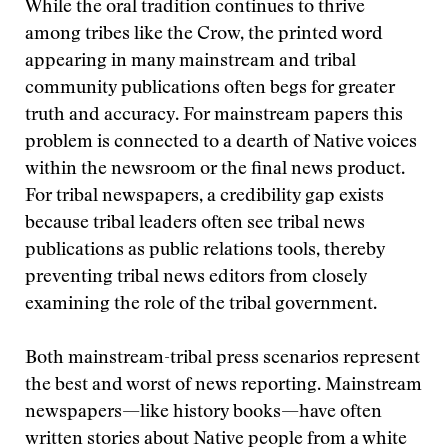
While the oral tradition continues to thrive
among tribes like the Crow, the printed word
appearing in many mainstream and tribal
community publications often begs for greater
truth and accuracy. For mainstream papers this
problem is connected to a dearth of Native voices
within the newsroom or the final news product.
For tribal newspapers, a credibility gap exists
because tribal leaders often see tribal news
publications as public relations tools, thereby
preventing tribal news editors from closely
examining the role of the tribal government.
Both mainstream-tribal press scenarios represent
the best and worst of news reporting. Mainstream
newspapers—like history books—have often
written stories about Native people from a white