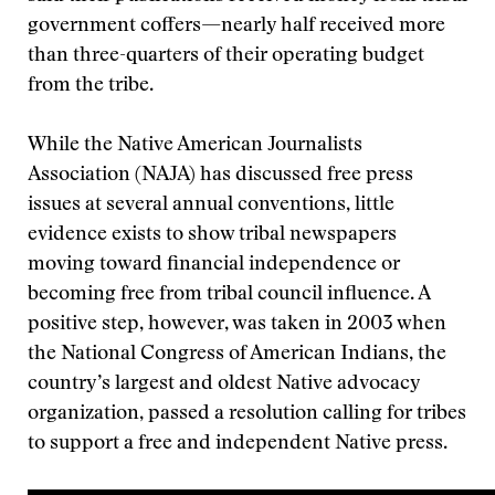
government coffers—nearly half received more
than three-quarters of their operating budget
from the tribe.
While the Native American Journalists
Association (NAJA) has discussed free press
issues at several annual conventions, little
evidence exists to show tribal newspapers
moving toward financial independence or
becoming free from tribal council influence. A
positive step, however, was taken in 2003 when
the National Congress of American Indians, the
country’s largest and oldest Native advocacy
organization, passed a resolution calling for tribes
to support a free and independent Native press.