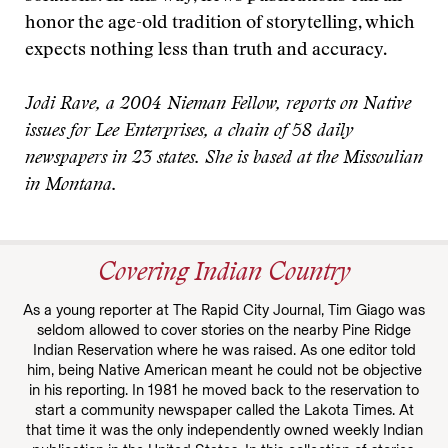
honor the age-old tradition of storytelling, which
expects nothing less than truth and accuracy.
Jodi Rave, a 2004 Nieman Fellow, reports on Native
issues for Lee Enterprises, a chain of 58 daily
newspapers in 23 states. She is based at the Missoulian
in Montana.
Covering Indian Country
As a young reporter at The Rapid City Journal, Tim Giago was
seldom allowed to cover stories on the nearby Pine Ridge
Indian Reservation where he was raised. As one editor told
him, being Native American meant he could not be objective
in his reporting. In 1981 he moved back to the reservation to
start a community newspaper called the Lakota Times. At
that time it was the only independently owned weekly Indian