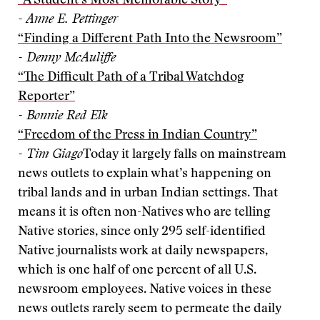
“A Student’s Most Memorable Story”
- Anne E. Pettinger
“Finding a Different Path Into the Newsroom”
- Denny McAuliffe
“The Difficult Path of a Tribal Watchdog
Reporter”
- Bonnie Red Elk
“Freedom of the Press in Indian Country”
- Tim Giago
Today it largely falls on mainstream
news outlets to explain what’s happening on
tribal lands and in urban Indian settings. That
means it is often non-Natives who are telling
Native stories, since only 295 self-identified
Native journalists work at daily newspapers,
which is one half of one percent of all U.S.
newsroom employees. Native voices in these
news outlets rarely seem to permeate the daily