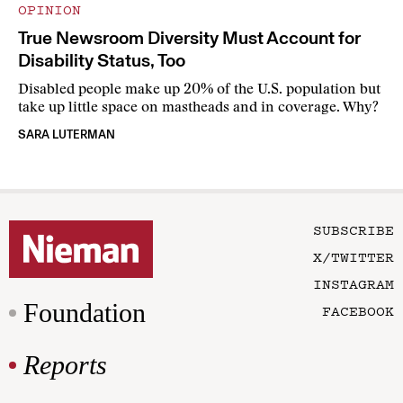
OPINION
True Newsroom Diversity Must Account for
Disability Status, Too
Disabled people make up 20% of the U.S. population but
take up little space on mastheads and in coverage. Why?
SARA LUTERMAN
SUBSCRIBE
X/TWITTER
INSTAGRAM
Foundation
FACEBOOK
Reports