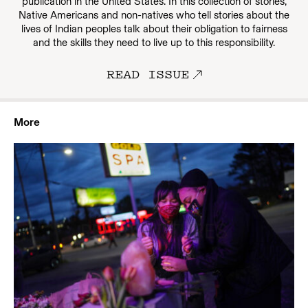
publication in the United States. In this collection of stories,
Native Americans and non-natives who tell stories about the
lives of Indian peoples talk about their obligation to fairness
and the skills they need to live up to this responsibility.
READ ISSUE
More