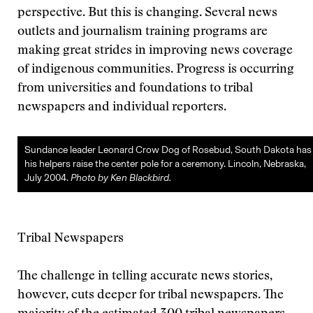
perspective. But this is changing. Several news
outlets and journalism training programs are
making great strides in improving news coverage
of indigenous communities. Progress is occurring
from universities and foundations to tribal
newspapers and individual reporters.
Sundance leader Leonard Crow Dog of Rosebud, South Dakota has
his helpers raise the center pole for a ceremony. Lincoln, Nebraska,
July 2004.
Photo by Ken Blackbird.
Tribal Newspapers
The challenge in telling accurate news stories,
however, cuts deeper for tribal newspapers. The