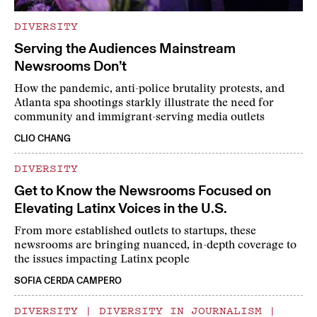
DIVERSITY
Serving the Audiences Mainstream
Newsrooms Don’t
How the pandemic, anti-police brutality protests, and
Atlanta spa shootings starkly illustrate the need for
community and immigrant-serving media outlets
CLIO CHANG
DIVERSITY
Get to Know the Newsrooms Focused on
Elevating Latinx Voices in the U.S.
From more established outlets to startups, these
newsrooms are bringing nuanced, in-depth coverage to
the issues impacting Latinx people
SOFIA CERDA CAMPERO
DIVERSITY
|
DIVERSITY IN JOURNALISM
|