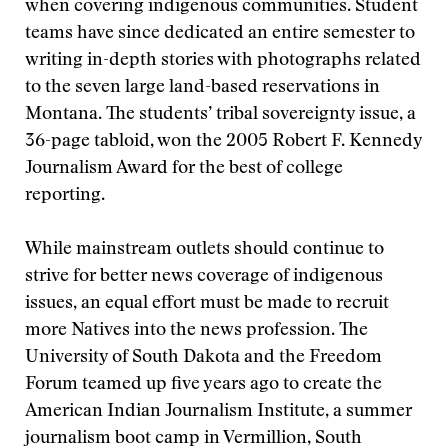
when covering indigenous communities. Student
teams have since dedicated an entire semester to
writing in-depth stories with photographs related
to the seven large land-based reservations in
Montana. The students’ tribal sovereignty issue, a
36-page tabloid, won the 2005 Robert F. Kennedy
Journalism Award for the best of college
reporting.
While mainstream outlets should continue to
strive for better news coverage of indigenous
issues, an equal effort must be made to recruit
more Natives into the news profession. The
University of South Dakota and the Freedom
Forum teamed up five years ago to create the
American Indian Journalism Institute, a summer
journalism boot camp in Vermillion, South