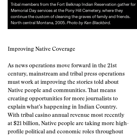
Tribal members from the Fort Belknap Indian Reservation gather for
Memorial Day services at the Pony Hill Cemetery, where they
continue the custom of cleaning the graves of family and friends.
North central Montana, 2005.
Photo by Ken Blackbird.
Improving Native Coverage
As news operations move forward in the 21st
century, mainstream and tribal press operations
must work at improving the stories told about
Native people and communities. That means
creating opportunities for more journalists to
explain what’s happening in Indian Country.
With tribal casino annual revenue most recently
at $21 billion, Native people are taking more high-
profile political and economic roles throughout