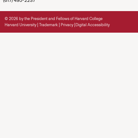
(617) 495-2237
© 2026 by the President and Fellows of Harvard College
Harvard University
Trademark
Privacy
Digital Accessibility