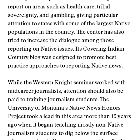
report on areas such as health care, tribal
sovereignty, and gambling, giving particular
attention to states with some of the largest Native
populations in the country. The center has also
tried to increase the dialogue among those
reporting on Native issues. Its Covering Indian
Country blog was designed to promote best
practice approaches to reporting Native news.
While the Western Knight seminar worked with
midcareer journalists, attention should also be
paid to training journalism students. The
University of Montana’s Native News Honors
Project took a lead in this area more than 13 years
ago when it began teaching mostly non-Native
journalism students to dig below the surface