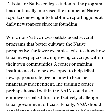
Dakota, for Native college students. The program
has continually increased the number of Native
reporters moving into first-time reporting jobs at
daily newspapers since its founding.
While non-Native news outlets boast several
programs that better cultivate the Native
perspective, far fewer examples exist to show how
tribal newspapers are improving coverage within
their own communities. A center or training
institute needs to be developed to help tribal
newspapers strategize on how to become
financially independent. The training center,
perhaps housed within the NAJA, could also
empower tribal editors to effectively challenge
tribal government officials. Finally, NAJA should