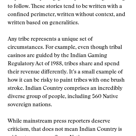
to follow. These stories tend to be written with a
confined perimeter, written without context, and
written based on generalities.
Any tribe represents a unique set of
circumstances. For example, even though tribal
casinos are guided by the Indian Gaming
Regulatory Act of 1988, tribes share and spend
their revenue differently. It’s a small example of
how it can be risky to paint tribes with one brush
stroke. Indian Country comprises an incredibly
diverse group of people, including 560 Native
sovereign nations.
While mainstream press reporters deserve
criticism, that does not mean Indian Country is