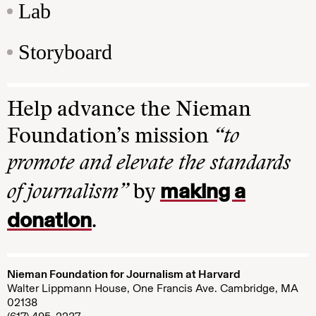
Lab
Storyboard
Help advance the Nieman
Foundation’s mission
“to
promote and elevate the standards
making a
of journalism”
by
donation
.
Nieman Foundation for Journalism at Harvard
Walter Lippmann House, One Francis Ave. Cambridge, MA
02138