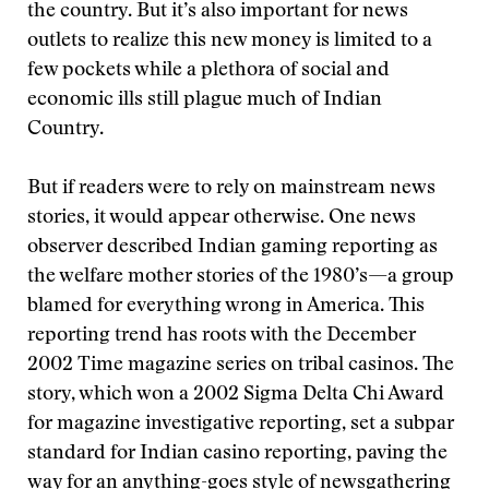
the country. But it’s also important for news
outlets to realize this new money is limited to a
few pockets while a plethora of social and
economic ills still plague much of Indian
Country.
But if readers were to rely on mainstream news
stories, it would appear otherwise. One news
observer described Indian gaming reporting as
the welfare mother stories of the 1980’s—a group
blamed for everything wrong in America. This
reporting trend has roots with the December
2002 Time magazine series on tribal casinos. The
story, which won a 2002 Sigma Delta Chi Award
for magazine investigative reporting, set a subpar
standard for Indian casino reporting, paving the
way for an anything-goes style of newsgathering