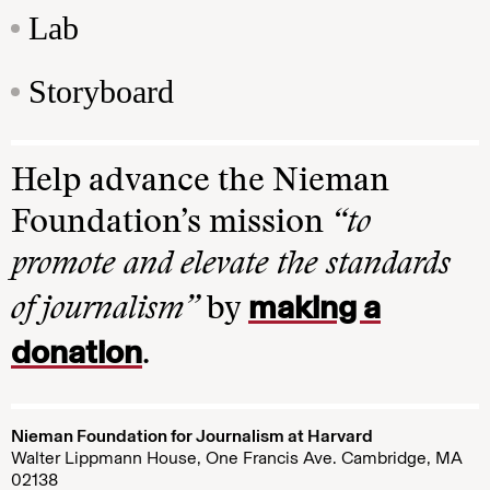
Lab
Storyboard
Help advance the Nieman
Foundation’s mission
“to
promote and elevate the standards
making a
of journalism”
by
donation
.
Nieman Foundation for Journalism at Harvard
Walter Lippmann House, One Francis Ave. Cambridge, MA
02138