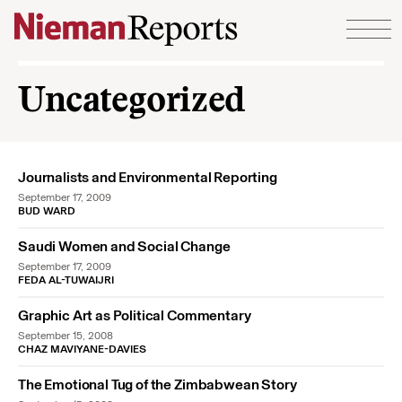
Skip to content
Uncategorized
Journalists and Environmental Reporting
September 17, 2009
BUD WARD
Saudi Women and Social Change
September 17, 2009
FEDA AL-TUWAIJRI
Graphic Art as Political Commentary
September 15, 2008
CHAZ MAVIYANE-DAVIES
The Emotional Tug of the Zimbabwean Story