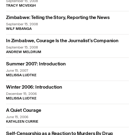
September 15, 2008
TRACY MCVEIGH
Zimbabwe: Telling the Story, Reporting the News
September 15, 2008
WILF MBANGA
In Zimbabwe, Courage Is the Journalist’s Companion
September 15, 2008
ANDREW MELDRUM
Summer 2007: Introduction
June 15, 2007
MELISSA LUDTKE
Winter 2006: Introduction
December 15, 2006
MELISSA LUDTKE
A Quiet Courage
June 15, 2006
KATHLEEN CURRIE
Self-Censorship as a Reaction to Murders By Drug