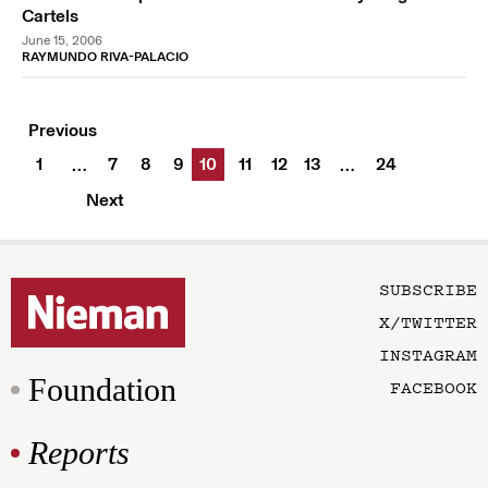
Cartels
June 15, 2006
RAYMUNDO RIVA-PALACIO
Previous
1
7
8
9
10
11
12
13
24
…
…
Next
SUBSCRIBE
X/TWITTER
INSTAGRAM
Foundation
FACEBOOK
Reports