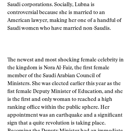
Saudi corporations. Socially, Lubna is
controversial because she is married to an
American lawyer, making her one of a handful of
Saudi women who have married non-Saudis.
The newest and most shocking female celebrity in
the kingdom is Nora Al-Faiz, the first female
member of the Saudi Arabian Council of
Ministers. She was elected earlier this year as the
fist female Deputy Minister of Education, and she
is the first and only woman to reached a high
ranking office within the public sphere. Her
appointment was an earthquake and a significant
sign that a quite revolution is taking place.