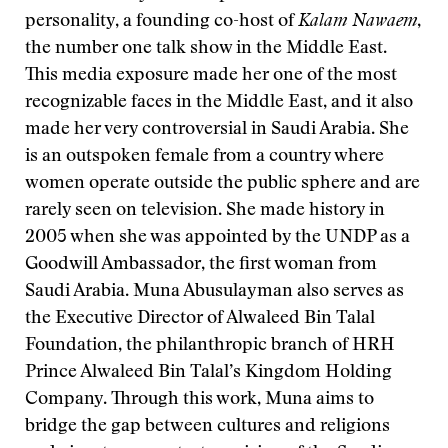
personality, a founding co-host of
Kalam Nawaem
,
the number one talk show in the Middle East.
This media exposure made her one of the most
recognizable faces in the Middle East, and it also
made her very controversial in Saudi Arabia. She
is an outspoken female from a country where
women operate outside the public sphere and are
rarely seen on television. She made history in
2005 when she was appointed by the UNDP as a
Goodwill Ambassador, the first woman from
Saudi Arabia. Muna Abusulayman also serves as
the Executive Director of Alwaleed Bin Talal
Foundation, the philanthropic branch of HRH
Prince Alwaleed Bin Talal’s Kingdom Holding
Company. Through this work, Muna aims to
bridge the gap between cultures and religions