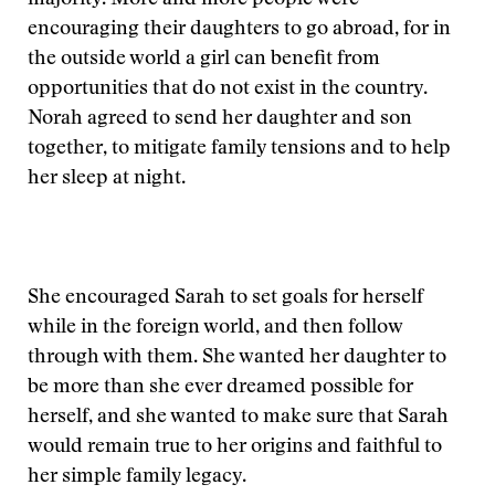
majority. More and more people were
encouraging their daughters to go abroad, for in
the outside world a girl can benefit from
opportunities that do not exist in the country.
Norah agreed to send her daughter and son
together, to mitigate family tensions and to help
her sleep at night.
She encouraged Sarah to set goals for herself
while in the foreign world, and then follow
through with them. She wanted her daughter to
be more than she ever dreamed possible for
herself, and she wanted to make sure that Sarah
would remain true to her origins and faithful to
her simple family legacy.