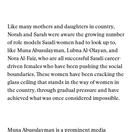
Like many mothers and daughters in country,
Norah and Sarah were aware the growing number
of role models Saudi women had to look up to,
like Muna Abusulayman, Lubna Al-Olayan, and
Nora Al-Faiz, who are all successful Saudi career-
driven females who have been pushing the social
boundaries. These women have been cracking the
glass ceiling that stands in the way of women in
the country, through gradual pressure and have
achieved what was once considered impossible.
Muna Abusulayman is a prominent media