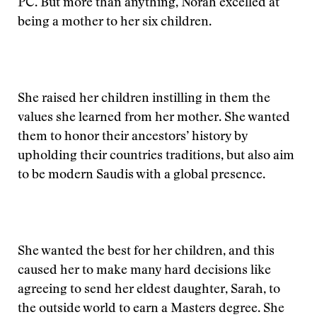
PC. But more than anything, Norah excelled at
being a mother to her six children.
She raised her children instilling in them the
values she learned from her mother. She wanted
them to honor their ancestors’ history by
upholding their countries traditions, but also aim
to be modern Saudis with a global presence.
She wanted the best for her children, and this
caused her to make many hard decisions like
agreeing to send her eldest daughter, Sarah, to
the outside world to earn a Masters degree. She