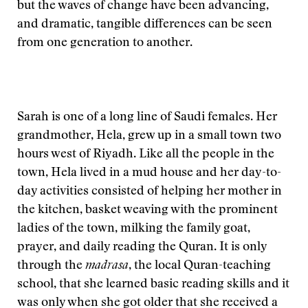
but the waves of change have been advancing,
and dramatic, tangible differences can be seen
from one generation to another.
Sarah is one of a long line of Saudi females. Her
grandmother, Hela, grew up in a small town two
hours west of Riyadh. Like all the people in the
town, Hela lived in a mud house and her day-to-
day activities consisted of helping her mother in
the kitchen, basket weaving with the prominent
ladies of the town, milking the family goat,
prayer, and daily reading the Quran. It is only
through the
madrasa
, the local Quran-teaching
school, that she learned basic reading skills and it
was only when she got older that she received a