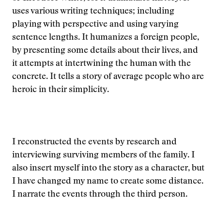
uses various writing techniques; including
playing with perspective and using varying
sentence lengths. It humanizes a foreign people,
by presenting some details about their lives, and
it attempts at intertwining the human with the
concrete. It tells a story of average people who are
heroic in their simplicity.
I reconstructed the events by research and
interviewing surviving members of the family. I
also insert myself into the story as a character, but
I have changed my name to create some distance.
I narrate the events through the third person.