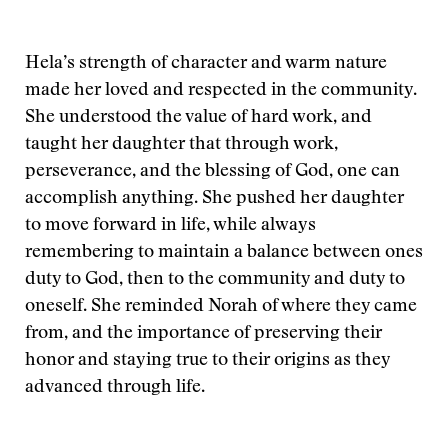
Hela’s strength of character and warm nature
made her loved and respected in the community.
She understood the value of hard work, and
taught her daughter that through work,
perseverance, and the blessing of God, one can
accomplish anything. She pushed her daughter
to move forward in life, while always
remembering to maintain a balance between ones
duty to God, then to the community and duty to
oneself. She reminded Norah of where they came
from, and the importance of preserving their
honor and staying true to their origins as they
advanced through life.