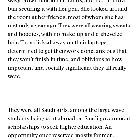
wavy brown hair in her hands, and tied it into a
bun securing it with her pen. She looked around
the room at her friends, most of whom she has
met only a year ago. They were all wearing sweats
and hoodies, with no make-up and disheveled
hair. They clicked away on their laptops,
determined to get their work done, anxious that
they won’t finish in time, and oblivious to how
important and socially significant they all really
were.
They were all Saudi girls, among the large wave
students being sent abroad on Saudi government
scholarships to seek higher education. An
opportunity once reserved mostly for men,