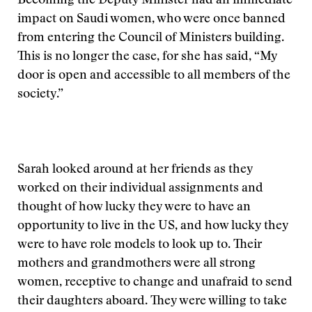
Becoming the Deputy Minister had an immediate
impact on Saudi women, who were once banned
from entering the Council of Ministers building.
This is no longer the case, for she has said, “My
door is open and accessible to all members of the
society.”
Sarah looked around at her friends as they
worked on their individual assignments and
thought of how lucky they were to have an
opportunity to live in the US, and how lucky they
were to have role models to look up to. Their
mothers and grandmothers were all strong
women, receptive to change and unafraid to send
their daughters aboard. They were willing to take