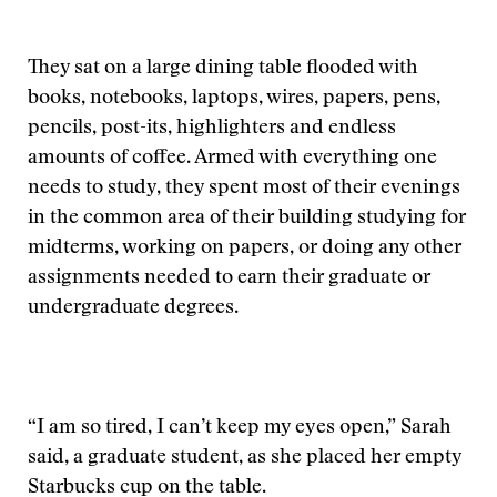
They sat on a large dining table flooded with
books, notebooks, laptops, wires, papers, pens,
pencils, post-its, highlighters and endless
amounts of coffee. Armed with everything one
needs to study, they spent most of their evenings
in the common area of their building studying for
midterms, working on papers, or doing any other
assignments needed to earn their graduate or
undergraduate degrees.
“I am so tired, I can’t keep my eyes open,” Sarah
said, a graduate student, as she placed her empty
Starbucks cup on the table.