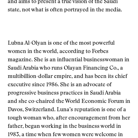
and aims to present a true vision of the Saudi
state, not what is often portrayed in the media.
Lubna Al-Olyan is one of the most powerful
women in the world, according to Forbes
magazine. She is an influential businesswoman in
Saudi Arabia who runs Olayan Financing Co., a
multibillion-dollar empire, and has been its chief
executive since 1986. She is an advocate of
progressive business practices in Saudi Arabia
and she co-chaired the World Economic Forum in
Davos, Switzerland. Luna’s reputation is one of a
tough woman who, after encouragement from her
father, began working in the business world in
1983, a time when few women were welcome in