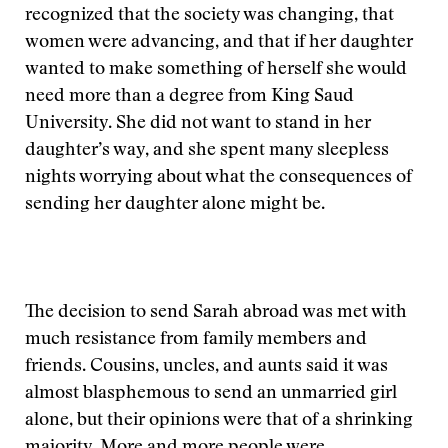
recognized that the society was changing, that
women were advancing, and that if her daughter
wanted to make something of herself she would
need more than a degree from King Saud
University. She did not want to stand in her
daughter’s way, and she spent many sleepless
nights worrying about what the consequences of
sending her daughter alone might be.
The decision to send Sarah abroad was met with
much resistance from family members and
friends. Cousins, uncles, and aunts said it was
almost blasphemous to send an unmarried girl
alone, but their opinions were that of a shrinking