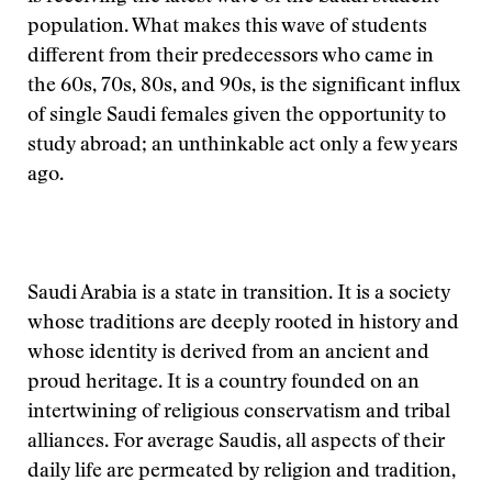
population. What makes this wave of students
different from their predecessors who came in
the 60s, 70s, 80s, and 90s, is the significant influx
of single Saudi females given the opportunity to
study abroad; an unthinkable act only a few years
ago.
Saudi Arabia is a state in transition. It is a society
whose traditions are deeply rooted in history and
whose identity is derived from an ancient and
proud heritage. It is a country founded on an
intertwining of religious conservatism and tribal
alliances. For average Saudis, all aspects of their
daily life are permeated by religion and tradition,