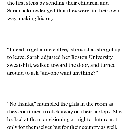
the first steps by sending their children, and
Sarah acknowledged that they were, in their own
way, making history.
“I need to get more coffee,” she said as she got up
to leave. Sarah adjusted her Boston University
sweatshirt, walked toward the door, and turned
around to ask “anyone want anything?”
“No thanks,” mumbled the girls in the room as
they continued to click away on their laptops. She
looked at them envisioning a brighter future not
only for themselves but for their country as well.