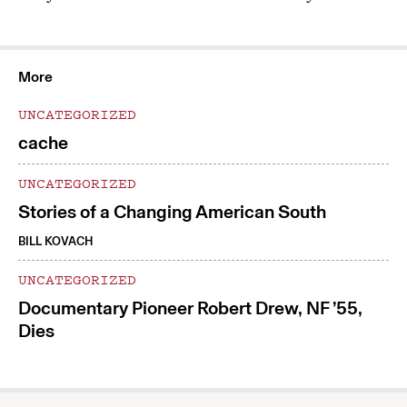
More
UNCATEGORIZED
cache
UNCATEGORIZED
Stories of a Changing American South
BILL KOVACH
UNCATEGORIZED
Documentary Pioneer Robert Drew, NF ’55,
Dies