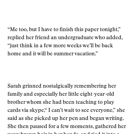
“Me too, but I have to finish this paper tonight,”
replied her friend an undergraduate who added,
“just think in a few more weeks we’ll be back
home and it will be summer vacation.”
Sarah grinned nostalgically remembering her
family and especially her little eight-year-old
brother whom she had been teaching to play
cards via skype,“ I can’t wait to see everyone,” she
said as she picked up her pen and began writing.
She then paused for a few moments, gathered her