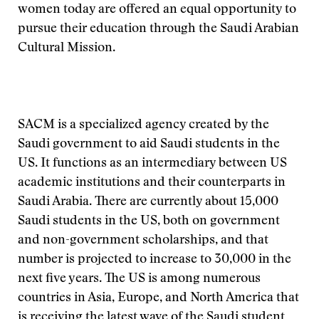
women today are offered an equal opportunity to
pursue their education through the Saudi Arabian
Cultural Mission.
SACM is a specialized agency created by the
Saudi government to aid Saudi students in the
US. It functions as an intermediary between US
academic institutions and their counterparts in
Saudi Arabia. There are currently about 15,000
Saudi students in the US, both on government
and non-government scholarships, and that
number is projected to increase to 30,000 in the
next five years. The US is among numerous
countries in Asia, Europe, and North America that
is receiving the latest wave of the Saudi student