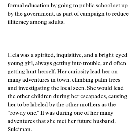
formal education by going to public school set up
by the government, as part of campaign to reduce
illiteracy among adults.
Hela was a spirited, inquisitive, and a bright-eyed
young girl, always getting into trouble, and often
getting hurt herself. Her curiosity lead her on
many adventures in town, climbing palm trees
and investigating the local seen. She would lead
the other children during her escapades, causing
her to be labeled by the other mothers as the
“rowdy one.” It was during one of her many
adventures that she met her future husband,
Suleiman.