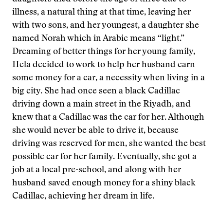
illness, a natural thing at that time, leaving her
with two sons, and her youngest, a daughter she
named Norah which in Arabic means “light.”
Dreaming of better things for her young family,
Hela decided to work to help her husband earn
some money for a car, a necessity when living in a
big city. She had once seen a black Cadillac
driving down a main street in the Riyadh, and
knew that a Cadillac was the car for her. Although
she would never be able to drive it, because
driving was reserved for men, she wanted the best
possible car for her family. Eventually, she got a
job at a local pre-school, and along with her
husband saved enough money for a shiny black
Cadillac, achieving her dream in life.