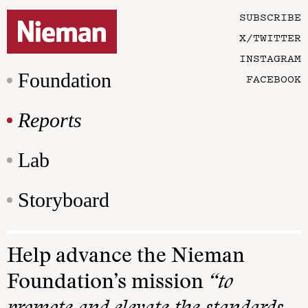
SUBSCRIBE
X/TWITTER
INSTAGRAM
Foundation
FACEBOOK
Reports
Lab
Storyboard
Help advance the Nieman
Foundation’s mission
“to