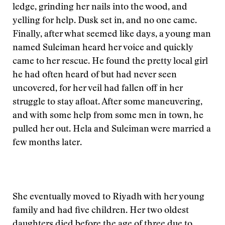
ledge, grinding her nails into the wood, and
yelling for help. Dusk set in, and no one came.
Finally, after what seemed like days, a young man
named Suleiman heard her voice and quickly
came to her rescue. He found the pretty local girl
he had often heard of but had never seen
uncovered, for her veil had fallen off in her
struggle to stay afloat. After some maneuvering,
and with some help from some men in town, he
pulled her out. Hela and Suleiman were married a
few months later.
She eventually moved to Riyadh with her young
family and had five children. Her two oldest
daughters died before the age of three due to