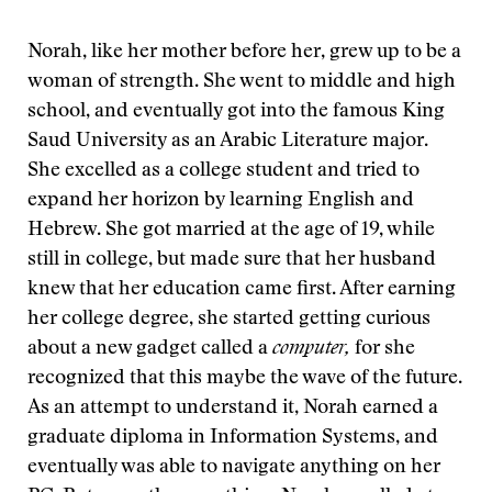
Norah, like her mother before her, grew up to be a
woman of strength. She went to middle and high
school, and eventually got into the famous King
Saud University as an Arabic Literature major.
She excelled as a college student and tried to
expand her horizon by learning English and
Hebrew. She got married at the age of 19, while
still in college, but made sure that her husband
knew that her education came first. After earning
her college degree, she started getting curious
about a new gadget called a
computer,
for she
recognized that this maybe the wave of the future.
As an attempt to understand it, Norah earned a
graduate diploma in Information Systems, and
eventually was able to navigate anything on her