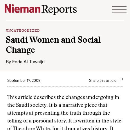
Skip to content
UNCATEGORIZED
Saudi Women and Social
Change
By
Feda Al-Tuwaijri
September 17, 2009
Share this article
This article describes the changes undergoing in
the Saudi society. It is a narrative piece that
attempts at presenting the truth through the
telling of a personal story. It is written in the style
of Theodore White, for it dramatizes history. It