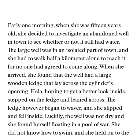
Early one morning, when she was fifteen years
old, she decided to investigate an abandoned well
in town to see whether or not it still had water.
The large well was in an isolated part of town, and
she had to walk half a kilometer alone to reach it,
for no one had agreed to come along. When she
arrived, she found that the well had a large
wooden ledge that lay across the cylinder’s
opening. Hela, hoping to get a better look inside,
stepped on the ledge and leaned across. The
ledge however began to waver, and she slipped
and fell inside. Luckily, the well was not dry and
she found herself floating in a pool of war. She
did not know how to swim, and she held on to the