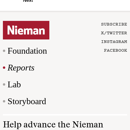
Next
SUBSCRIBE
X/TWITTER
INSTAGRAM
Foundation
FACEBOOK
Reports
Lab
Storyboard
Help advance the Nieman