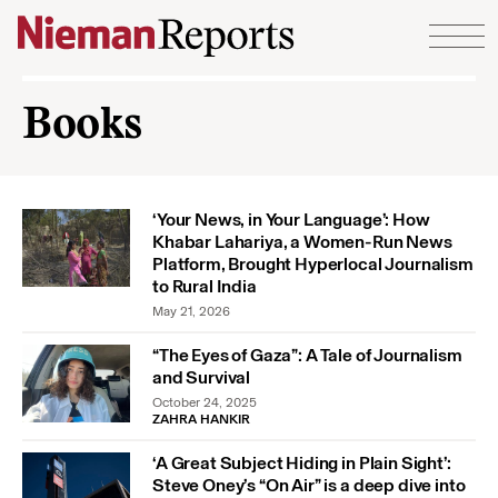
Skip to content
Books
‘Your News, in Your Language’: How
Khabar Lahariya, a Women-Run News
Platform, Brought Hyperlocal Journalism
to Rural India
May 21, 2026
“The Eyes of Gaza”: A Tale of Journalism
and Survival
October 24, 2025
ZAHRA HANKIR
‘A Great Subject Hiding in Plain Sight’:
Steve Oney’s “On Air” is a deep dive into