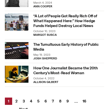
March 4, 2024
ANN COOPER
“A Lot of People Got Really Rich Off of
What Happened Here:” How Hedge
Funds Helped Destroy Local News
October 10, 2023
MARGOT SUSCA
The Tumultuous Early History of Public
Media
May 19, 2023
JOSH SHEPPERD
How One Journalist Became the 20th
Century’s Most-Read Woman
October 4, 2022
ALLISON GILBERT
1
2
3
4
5
6
7
8
9
16
…