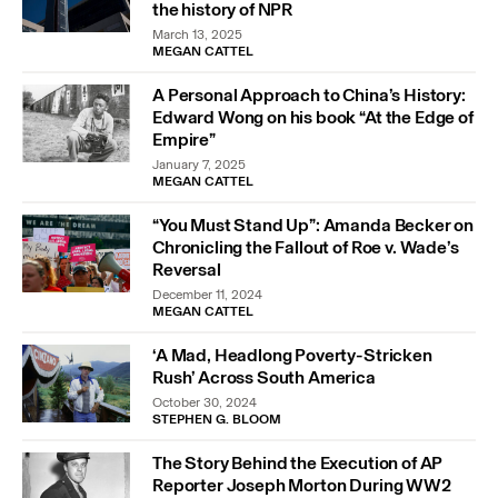
the history of NPR
March 13, 2025
MEGAN CATTEL
A Personal Approach to China’s History:
Edward Wong on his book “At the Edge of
Empire”
January 7, 2025
MEGAN CATTEL
“You Must Stand Up”: Amanda Becker on
Chronicling the Fallout of Roe v. Wade’s
Reversal
December 11, 2024
MEGAN CATTEL
‘A Mad, Headlong Poverty-Stricken
Rush’ Across South America
October 30, 2024
STEPHEN G. BLOOM
The Story Behind the Execution of AP
Reporter Joseph Morton During WW2