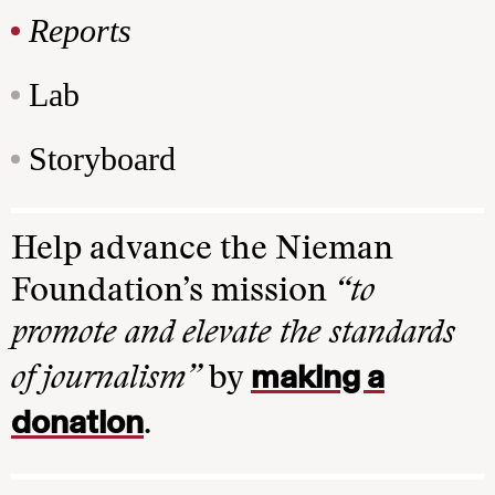
Reports
Lab
Storyboard
Help advance the Nieman
Foundation’s mission
“to
promote and elevate the standards
making a
of journalism”
by
donation
.