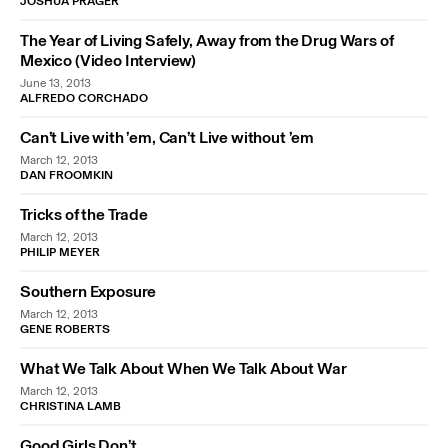
JOSHUA PRAGER
The Year of Living Safely, Away from the Drug Wars of
Mexico (Video Interview)
June 13, 2013
ALFREDO CORCHADO
Can’t Live with ’em, Can’t Live without ’em
March 12, 2013
DAN FROOMKIN
Tricks of the Trade
March 12, 2013
PHILIP MEYER
Southern Exposure
March 12, 2013
GENE ROBERTS
What We Talk About When We Talk About War
March 12, 2013
CHRISTINA LAMB
Good Girls Don’t