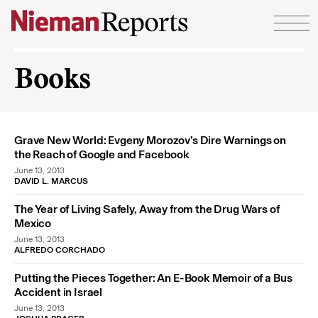
Skip to content
Books
Grave New World: Evgeny Morozov’s Dire Warnings on
the Reach of Google and Facebook
June 13, 2013
DAVID L. MARCUS
The Year of Living Safely, Away from the Drug Wars of
Mexico
June 13, 2013
ALFREDO CORCHADO
Putting the Pieces Together: An E-Book Memoir of a Bus
Accident in Israel
June 13, 2013