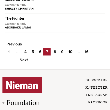
October 15, 2012
SHIRLEY CHRISTIAN
The Fighter
October 15, 2012
ABOUBAKR JAMAI
Previous
1
4
5
6
7
8
9
10
16
…
…
Next
SUBSCRIBE
X/TWITTER
INSTAGRAM
Foundation
FACEBOOK