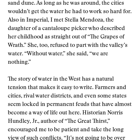
sand dune. As long as he was around, the cities
wouldn’t get the water he had to work so hard for.
Also in Imperial, I met Stella Mendoza, the
daughter of a cantaloupe picker who described
her childhood as straight out of “The Grapes of
Wrath.” She, too, refused to part with the valley’s
water. “Without water,” she said, “we are
nothing.”
The story of water in the West has a natural
tension that makes it easy to write. Farmers and
cities, rival water districts, and even some states
seem locked in permanent feuds that have almost
become a way of life out here. Historian Norris
Hundley, Jr., author of “The Great Thirst,”
encouraged me to be patient and take the long
view of such conflicts. “It’s not going to be over