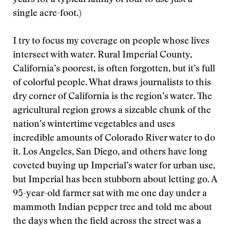
years for a typical family of four to use just a
single acre-foot.)
I try to focus my coverage on people whose lives
intersect with water. Rural Imperial County,
California’s poorest, is often forgotten, but it’s full
of colorful people. What draws journalists to this
dry corner of California is the region’s water. The
agricultural region grows a sizeable chunk of the
nation’s wintertime vegetables and uses
incredible amounts of Colorado River water to do
it. Los Angeles, San Diego, and others have long
coveted buying up Imperial’s water for urban use,
but Imperial has been stubborn about letting go. A
95-year-old farmer sat with me one day under a
mammoth Indian pepper tree and told me about
the days when the field across the street was a