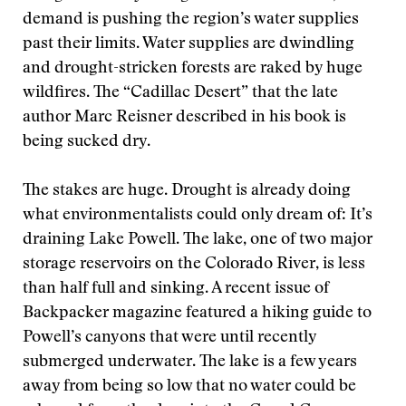
demand is pushing the region’s water supplies
past their limits. Water supplies are dwindling
and drought-stricken forests are raked by huge
wildfires. The “Cadillac Desert” that the late
author Marc Reisner described in his book is
being sucked dry.
The stakes are huge. Drought is already doing
what environmentalists could only dream of: It’s
draining Lake Powell. The lake, one of two major
storage reservoirs on the Colorado River, is less
than half full and sinking. A recent issue of
Backpacker magazine featured a hiking guide to
Powell’s canyons that were until recently
submerged underwater. The lake is a few years
away from being so low that no water could be