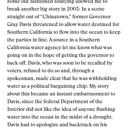
Some old-fashioned sourcing allowed me to
break another big story in 2003: In a scene
straight out of “Chinatown,” former Governor
Gray Davis threatened to allow water destined for
Southern California to flow into the ocean to keep
the parties in line. A source in a Southern
California water agency let me know what was
going on in the hope of getting the governor to
back off. Davis, who was soon to be recalled by
voters, refused to do so and, through a
spokesman, made clear that he was withholding
water as a political bargaining chip. My story
about this became an instant embarrassment to
Davis, since the federal Department of the
Interior did not like the idea of anyone flushing
water into the ocean in the midst of a drought.
Davis had to apologize and backtrack on his