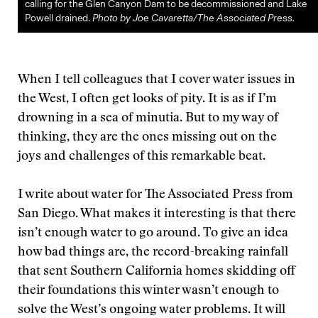
calling for the Glen Canyon Dam to be decommissioned and Lake
Powell drained.
Photo by Joe Cavaretta/The Associated Press.
When I tell colleagues that I cover water issues in
the West, I often get looks of pity. It is as if I’m
drowning in a sea of minutia. But to my way of
thinking, they are the ones missing out on the
joys and challenges of this remarkable beat.
I write about water for The Associated Press from
San Diego. What makes it interesting is that there
isn’t enough water to go around. To give an idea
how bad things are, the record-breaking rainfall
that sent Southern California homes skidding off
their foundations this winter wasn’t enough to
solve the West’s ongoing water problems. It will