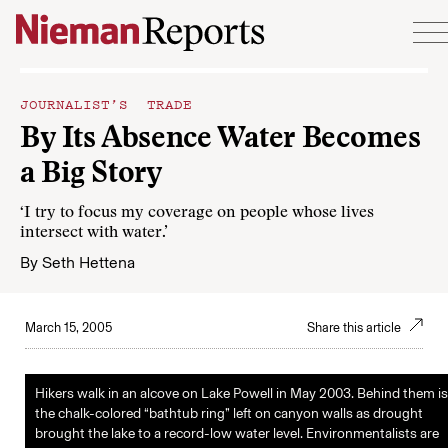
Skip to content
JOURNALIST’S TRADE
By Its Absence Water Becomes
a Big Story
‘I try to focus my coverage on people whose lives
intersect with water.’
By
Seth Hettena
March 15, 2005
Share this article
Hikers walk in an alcove on Lake Powell in May 2003. Behind them is
the chalk-colored “bathtub ring” left on canyon walls as drought
brought the lake to a record-low water level. Environmentalists are