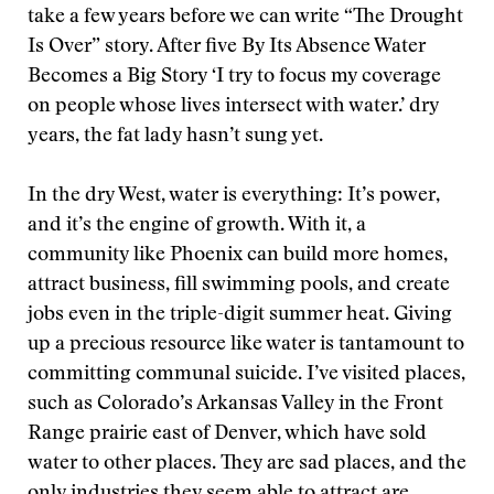
take a few years before we can write “The Drought
Is Over” story. After five By Its Absence Water
Becomes a Big Story ‘I try to focus my coverage
on people whose lives intersect with water.’ dry
years, the fat lady hasn’t sung yet.
In the dry West, water is everything: It’s power,
and it’s the engine of growth. With it, a
community like Phoenix can build more homes,
attract business, fill swimming pools, and create
jobs even in the triple-digit summer heat. Giving
up a precious resource like water is tantamount to
committing communal suicide. I’ve visited places,
such as Colorado’s Arkansas Valley in the Front
Range prairie east of Denver, which have sold
water to other places. They are sad places, and the