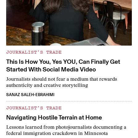
JOURNALIST’S TRADE
This Is How You, Yes YOU, Can Finally Get
Started With Social Media Video
Journalists should not fear a medium that rewards
authenticity and creative storytelling
SANAZ SALEH-EBRAHIMI
JOURNALIST’S TRADE
Navigating Hostile Terrain at Home
Lessons learned from photojournalists documenting a
federal immigration crackdown in Minnesota