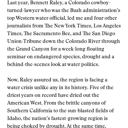
Last year, Bennett Raley, a Colorado cowboy-
turned-lawyer who was the Bush administration’s
top Western water official, led me and four other
journalists from The New York Times, Los Angeles
Times, The Sacramento Bee, and The San Diego
Union-Tribune down the Colorado River through
the Grand Canyon for a week-long floating
seminar on endangered species, drought and a
behind-the-scenes look at water politics.
Now, Raley assured us, the region is facing a
water crisis unlike any in its history. Five of the
driest years on record have dried out the
American West. From the brittle canyons of
Southern California to the sun-blasted fields of
Idaho, the nation’s fastest-growing region is
being choked by drought. At the same time,