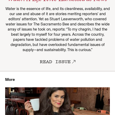
Water is the essence of life, and its cleanliness, availability, and
our use and abuse of it are stories meriting reporters’ and
editors’ attention. Yet as Stuart Leavenworth, who covered
water issues for The Sacramento Bee and describes the wide
array of issues he took on, reports: “To my chagrin, I had the
beat largely to myself for four years. Across the country,
papers have tackled problems of water pollution and
degradation, but have overlooked fundamental issues of
supply—and sustainability. This is curious.”
READ ISSUE
More