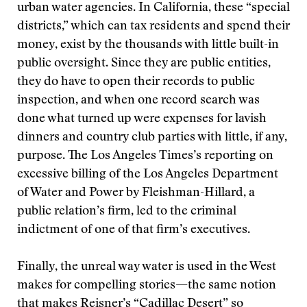
urban water agencies. In California, these “special
districts,” which can tax residents and spend their
money, exist by the thousands with little built-in
public oversight. Since they are public entities,
they do have to open their records to public
inspection, and when one record search was
done what turned up were expenses for lavish
dinners and country club parties with little, if any,
purpose. The Los Angeles Times’s reporting on
excessive billing of the Los Angeles Department
of Water and Power by Fleishman-Hillard, a
public relation’s firm, led to the criminal
indictment of one of that firm’s executives.
Finally, the unreal way water is used in the West
makes for compelling stories—the same notion
that makes Reisner’s “Cadillac Desert” so