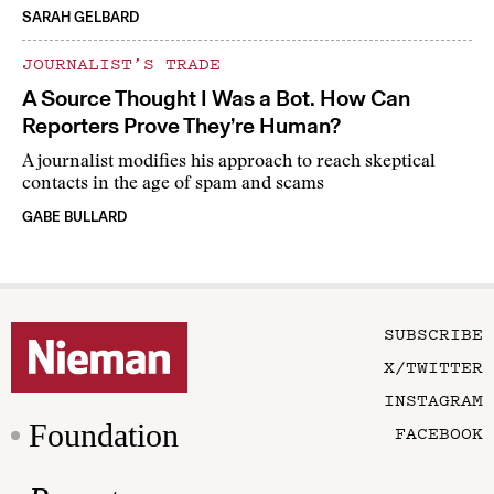
SARAH GELBARD
JOURNALIST’S TRADE
A Source Thought I Was a Bot. How Can
Reporters Prove They’re Human?
A journalist modifies his approach to reach skeptical
contacts in the age of spam and scams
GABE BULLARD
SUBSCRIBE
X/TWITTER
INSTAGRAM
Foundation
FACEBOOK