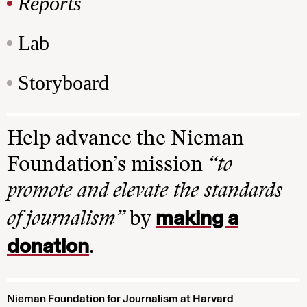
Reports
Lab
Storyboard
Help advance the Nieman
Foundation’s mission
“to
promote and elevate the standards
making a
of journalism”
by
donation
.
Nieman Foundation for Journalism at Harvard