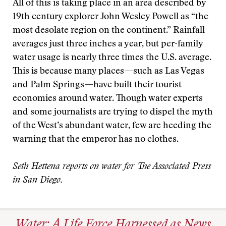
All of this is taking place in an area described by
19th century explorer John Wesley Powell as “the
most desolate region on the continent.” Rainfall
averages just three inches a year, but per-family
water usage is nearly three times the U.S. average.
This is because many places—such as Las Vegas
and Palm Springs—have built their tourist
economies around water. Though water experts
and some journalists are trying to dispel the myth
of the West’s abundant water, few are heeding the
warning that the emperor has no clothes.
Seth Hettena reports on water for The Associated Press
in San Diego.
Water: A Life Force Harnessed as News