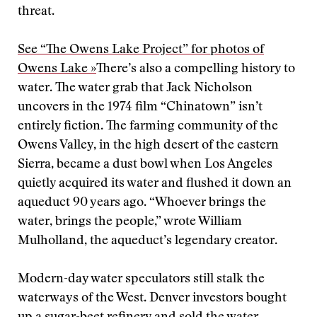
threat.
See “The Owens Lake Project” for photos of
Owens Lake »
There’s also a compelling history to
water. The water grab that Jack Nicholson
uncovers in the 1974 film “Chinatown” isn’t
entirely fiction. The farming community of the
Owens Valley, in the high desert of the eastern
Sierra, became a dust bowl when Los Angeles
quietly acquired its water and flushed it down an
aqueduct 90 years ago.
“Whoever brings the
water, brings the people,” wrote William
Mulholland, the aqueduct’s legendary creator.
Modern-day water speculators still stalk the
waterways of the West. Denver investors bought