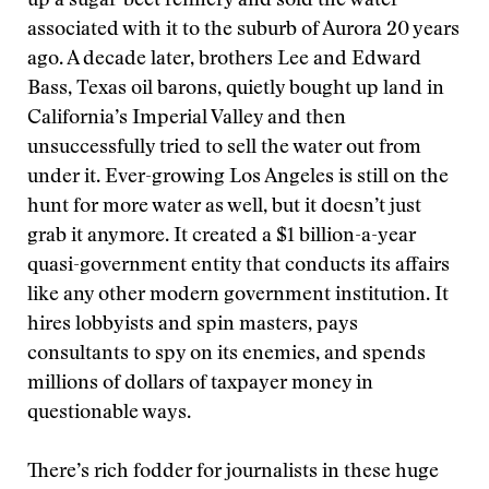
up a sugar-beet refinery and sold the water
associated with it to the suburb of Aurora 20 years
ago. A decade later, brothers Lee and Edward
Bass, Texas oil barons, quietly bought up land in
California’s Imperial Valley and then
unsuccessfully tried to sell the water out from
under it. Ever-growing Los Angeles is still on the
hunt for more water as well, but it doesn’t just
grab it anymore. It created a $1 billion-a-year
quasi-government entity that conducts its affairs
like any other modern government institution. It
hires lobbyists and spin masters, pays
consultants to spy on its enemies, and spends
millions of dollars of taxpayer money in
questionable ways.
There’s rich fodder for journalists in these huge