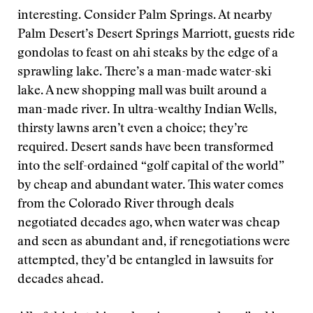
interesting. Consider Palm Springs. At nearby
Palm Desert’s Desert Springs Marriott, guests ride
gondolas to feast on ahi steaks by the edge of a
sprawling lake. There’s a man-made water-ski
lake. A new shopping mall was built around a
man-made river. In ultra-wealthy Indian Wells,
thirsty lawns aren’t even a choice; they’re
required. Desert sands have been transformed
into the self-ordained “golf capital of the world”
by cheap and abundant water. This water comes
from the Colorado River through deals
negotiated decades ago, when water was cheap
and seen as abundant and, if renegotiations were
attempted, they’d be entangled in lawsuits for
decades ahead.