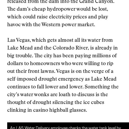
released from the dam into the Grand Canyon.
The dam’s cheap hydropower would be lost,
which could raise electricity prices and play
havoc with the Western power market.
Las Vegas, which gets almost all its water from
Lake Mead and the Colorado River, is already in
big trouble. The city has been paying millions of
dollars to homeowners who were willing to rip
out their front lawns. Vegas is on the verge of a
self-imposed drought emergency as Lake Mead
continues to fall lower and lower. Something the
city’s water wonks are loath to discuss is the
thought of drought silencing the ice cubes
clinking in casino highball glasses.
An L&S Water Delivery employee checks the water tank level by