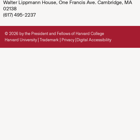
Walter Lippmann House, One Francis Ave. Cambridge, MA
02138
(617) 495-2237
© 2026 by the President and Fellows of Harvard College
Harvard University
Trademark
Privacy
Digital Accessibility