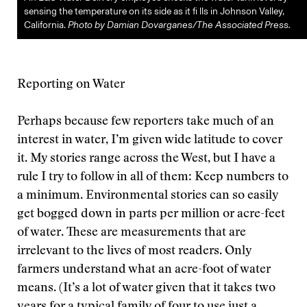
sensing the temperature on its side as it fi lls in Johnson Valley,
California.
Photo by Damian Dovarganes/The Associated Press.
Reporting on Water
Perhaps because few reporters take much of an
interest in water, I’m given wide latitude to cover
it. My stories range across the West, but I have a
rule I try to follow in all of them: Keep numbers to
a minimum. Environmental stories can so easily
get bogged down in parts per million or acre-feet
of water. These are measurements that are
irrelevant to the lives of most readers. Only
farmers understand what an acre-foot of water
means. (It’s a lot of water given that it takes two