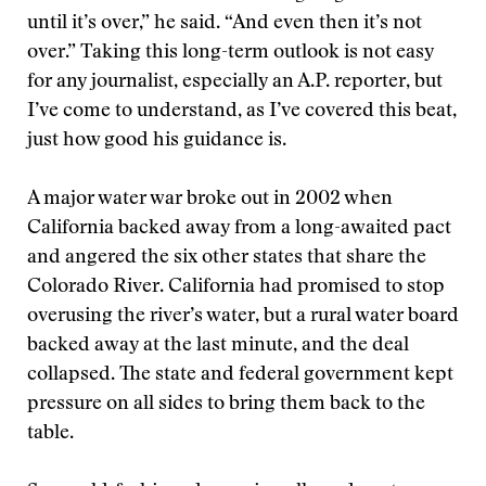
until it’s over,” he said. “And even then it’s not
over.” Taking this long-term outlook is not easy
for any journalist, especially an A.P. reporter, but
I’ve come to understand, as I’ve covered this beat,
just how good his guidance is.
A major water war broke out in 2002 when
California backed away from a long-awaited pact
and angered the six other states that share the
Colorado River. California had promised to stop
overusing the river’s water, but a rural water board
backed away at the last minute, and the deal
collapsed. The state and federal government kept
pressure on all sides to bring them back to the
table.