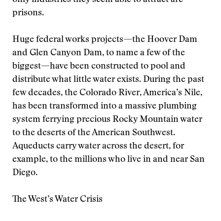
only industries they seem able to attract are
prisons.
Huge federal works projects—the Hoover Dam
and Glen Canyon Dam, to name a few of the
biggest—have been constructed to pool and
distribute what little water exists. During the past
few decades, the Colorado River, America’s Nile,
has been transformed into a massive plumbing
system ferrying precious Rocky Mountain water
to the deserts of the American Southwest.
Aqueducts carry water across the desert, for
example, to the millions who live in and near San
Diego.
The West’s Water Crisis