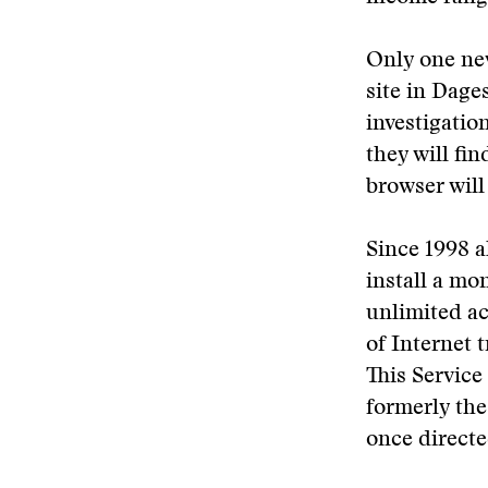
Only one new
site in Dage
investigatio
they will fi
browser will
Since 1998 a
install a mo
unlimited ac
of Internet 
This Servic
formerly the
once directe