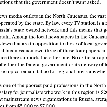
stions that the government doesn’t want asked.
ews media outlets in the North Caucasus, the vast 
erated by the state. By law, every TV station is a 
ussia’s state-owned network and this means that 
ertain. Among the local newspapers in the Caucasu
views that are in opposition to those of local gov
ocal businessmen own three of these four papers an
vice there supports the other one. No criticism ap
f either the federal government or its delivery of l
ese topics remain taboo for regional press anywher
s one of the poorest paid professions in the Nort
salary for journalists who work in this region is $
At mainstream news organizations in Russia, aver
es from $5,000 to $7,000.