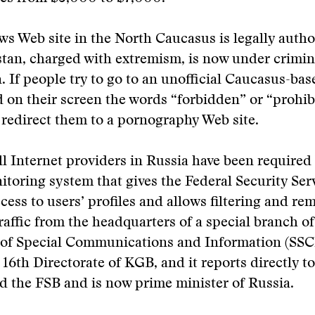
s Web site in the North Caucasus is legally autho
stan, charged with extremism, is now under crimin
n. If people try to go to an unofficial Caucasus-bas
nd on their screen the words “forbidden” or “prohib
 redirect them to a pornography Web site.
ll Internet providers in Russia have been required 
nitoring system that gives the Federal Security Ser
cess to users’ profiles and allows filtering and re
traffic from the headquarters of a special branch o
e of Special Communications and Information (SSC
 16th Directorate of KGB, and it reports directly t
d the FSB and is now prime minister of Russia.