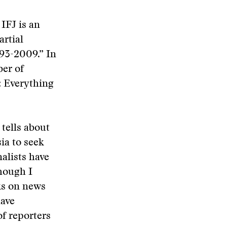
 IFJ is an
artial
993-2009.” In
ber of
y: Everything
 tells about
sia to seek
alists have
though I
cks on news
have
of reporters