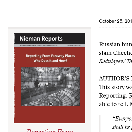
October 25, 20
Russian huma
slain Chech
Sadulayev/The
AUTHOR’S
This story w
Reporting.
R
able to tell
“Everyon
shall be