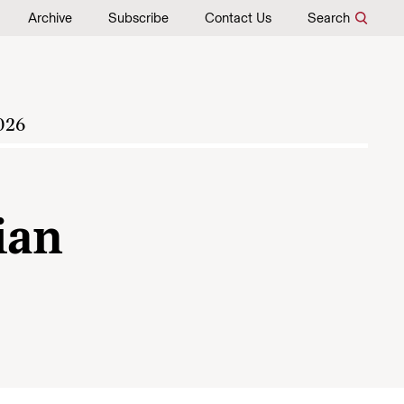
Archive
Subscribe
Contact Us
Search
026
ian