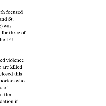
ath focused
and St.
r) was
for three of
the IFJ
red violence
 are killed
closed this
Reporters who
s of
in the
dation if