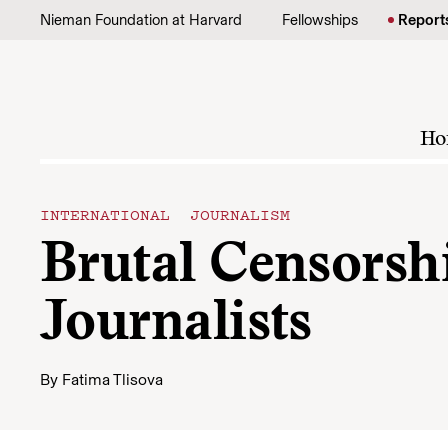
Skip to content
Nieman Foundation at Harvard
Fellowships
Report
Ho
INTERNATIONAL JOURNALISM
Brutal Censorsh
Journalists
By
Fatima Tlisova