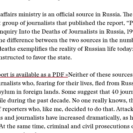
affairs ministry is an official source in Russia. The
group of journalists that published the report, “P
Inquiry Into the Deaths of Journalists in Russia, 1
he difference between the two sources in the num
 deaths exemplifies the reality of Russian life toda
onstructed to favor the state.
ort is available as a PDF »
Neither of these sources
rnalists who, fearing for their lives, fled from Rus
sylum in foreign lands. Some suggest that 40 journ
ile during the past decade. No one really knows, 
f reporters who, like me, decided to do that. Atta
s and journalists have increased dramatically, as 
At the same time, criminal and civil prosecutions 