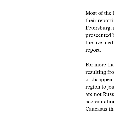
Most of the 
their report
Petersburg, 
prosecuted b
the five med
report.
For more tha
resulting fro
or disappear
region to jo
are not Russi
accreditatio
Caucasus the