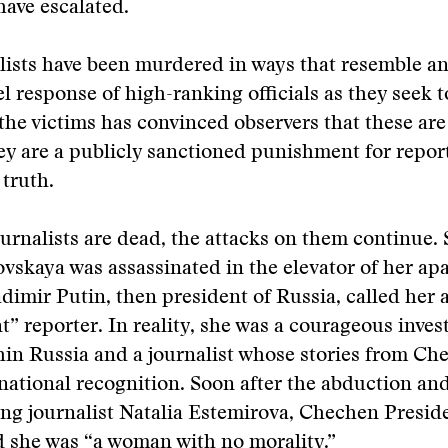
have escalated.
ists have been murdered in ways that resemble an
l response of high-ranking officials as they seek t
the victims has convinced observers that these ar
y are a publicly sanctioned punishment for reporte
 truth.
ournalists are dead, the attacks on them continue. 
vskaya was assassinated in the elevator of her ap
adimir Putin, then president of Russia, called her 
nt” reporter. In reality, she was a courageous inves
hin Russia and a journalist whose stories from Ch
national recognition. Soon after the abduction an
ng journalist Natalia Estemirova, Chechen Presi
 she was “a woman with no morality.”