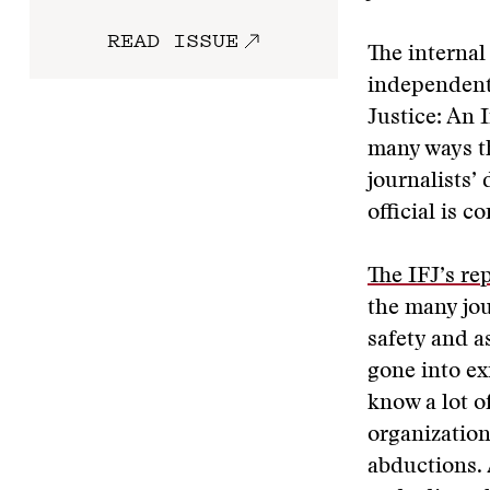
READ ISSUE
The internal 
independent 
Justice: An 
many ways t
journalists’
official is c
The IFJ’s rep
the many jou
safety and a
gone into ex
know a lot o
organization
abductions. 