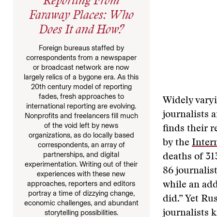
Reporting From
Faraway Places: Who
Does It and How?
Foreign bureaus staffed by
correspondents from a newspaper
or broadcast network are now
largely relics of a bygone era. As this
20th century model of reporting
fades, fresh approaches to
Widely varyi
international reporting are evolving.
journalists 
Nonprofits and freelancers fill much
of the void left by news
finds their r
organizations, as do locally based
by the
Inter
correspondents, an array of
partnerships, and digital
deaths of 31
experimentation. Writing out of their
86 journalis
experiences with these new
approaches, reporters and editors
while an add
portray a time of dizzying change,
did.” Yet Ru
economic challenges, and abundant
storytelling possibilities.
journalists 