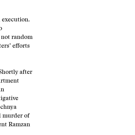
 execution.
o
e not random
rs’ efforts
Shortly after
artment
an
tigative
echnya
d murder of
dent Ramzan