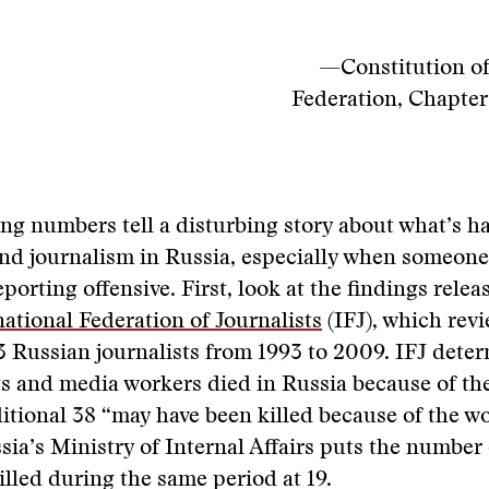
—Constitution of
Federation, Chapter 
ng numbers tell a disturbing story about what’s h
and journalism in Russia, especially when someon
eporting offensive. First, look at the findings relea
national Federation of Journalists
(IFJ), which rev
3 Russian journalists from 1993 to 2009. IFJ dete
ts and media workers died in Russia because of th
itional 38 “may have been killed because of the w
ssia’s Ministry of Internal Affairs puts the number 
killed during the same period at 19.