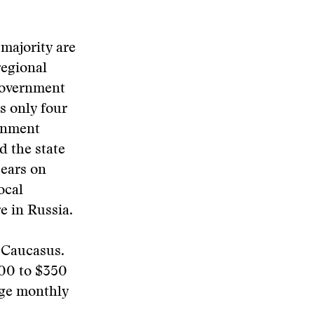
majority are
regional
government
s only four
ernment
d the state
pears on
ocal
e in Russia.
h Caucasus.
200 to $350
age monthly