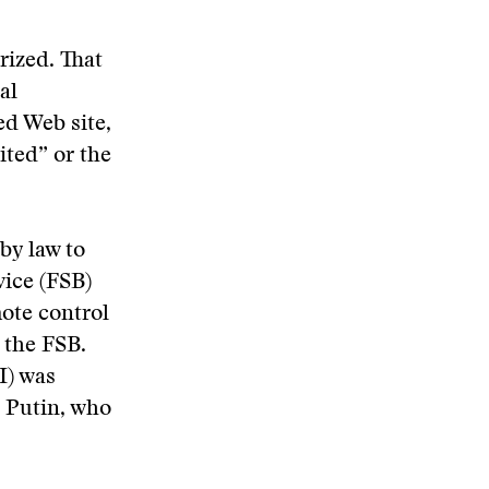
rized. That
al
ed Web site,
ited” or the
by law to
vice (FSB)
mote control
f the FSB.
I) was
o Putin, who