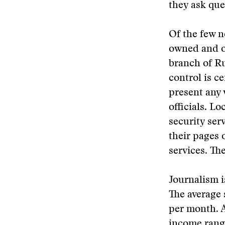
they ask que
Of the few n
owned and op
branch of R
control is c
present any 
officials. L
security ser
their pages o
services. Th
Journalism i
The average 
per month. 
income rang