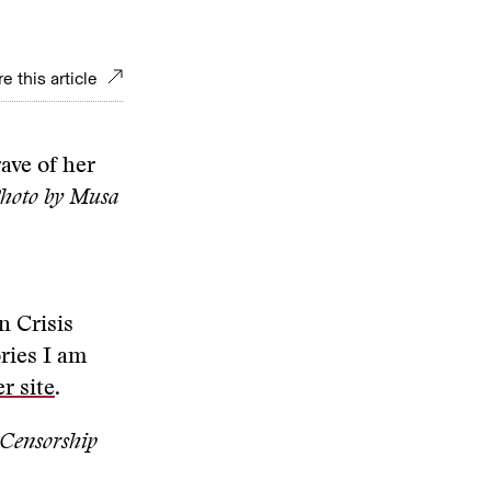
e this article
ave of her
hoto by Musa
n Crisis
ries I am
r site
.
 Censorship