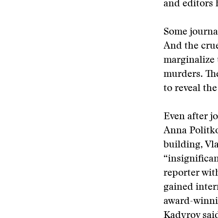
and editors 
Some journal
And the crue
marginalize 
murders. The
to reveal the
Even after j
Anna Politko
building, Vl
“insignifica
reporter wit
gained inter
award-winni
Kadyrov said