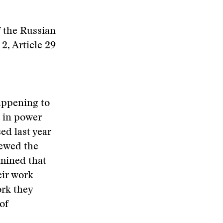
 the Russian
2, Article 29
appening to
e in power
sed last year
iewed the
rmined that
eir work
ork they
of