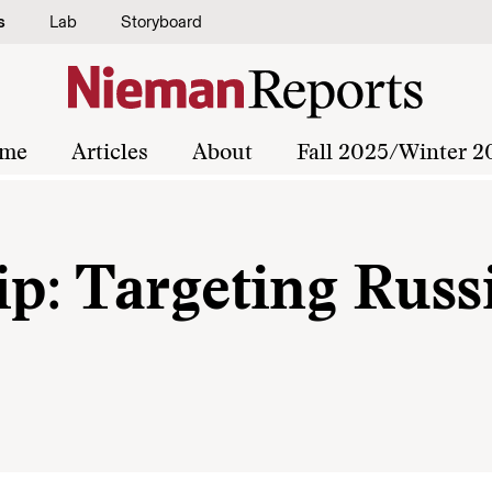
s
Lab
Storyboard
me
Articles
About
Fall 2025/Winter 2
ip: Targeting Russ