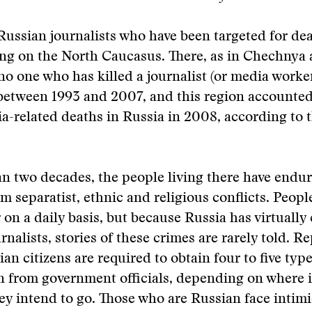
Russian journalists who have been targeted for de
ing on the North Caucasus. There, as in Chechnya 
no one who has killed a journalist (or media worke
etween 1993 and 2007, and this region accounted 
ia-related deaths in Russia in 2008, according to 
n two decades, the people living there have endu
m separatist, ethnic and religious conflicts. People
 on a daily basis, but because Russia has virtually 
urnalists, stories of these crimes are rarely told. 
an citizens are required to obtain four to five type
n from government officials, depending on where 
y intend to go. Those who are Russian face intimi