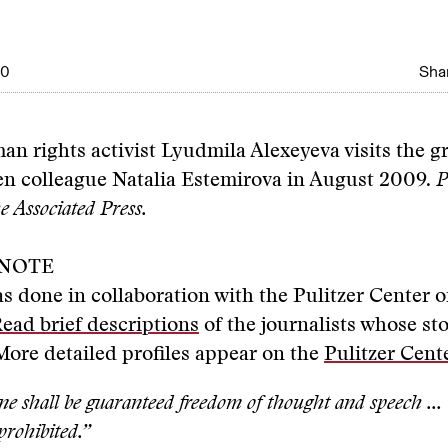
10
Shar
n rights activist Lyudmila Alexeyeva visits the gr
en colleague Natalia Estemirova in August 2009.
P
 Associated Press.
 NOTE
as done in collaboration with the Pulitzer Center o
ead brief descriptions
of the journalists whose sto
. More detailed profiles appear on the
Pulitzer Cente
e shall be guaranteed freedom of thought and speech ...
 prohibited.”