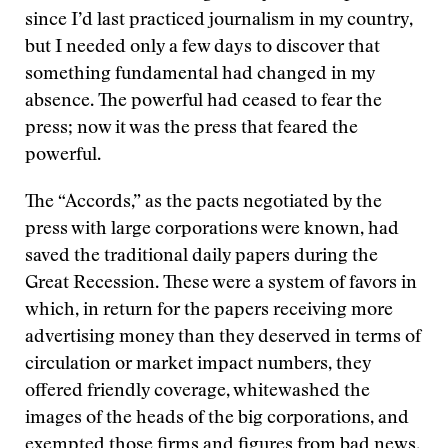
since I’d last practiced journalism in my country,
but I needed only a few days to discover that
something fundamental had changed in my
absence. The powerful had ceased to fear the
press; now it was the press that feared the
powerful.
The “Accords,” as the pacts negotiated by the
press with large corporations were known, had
saved the traditional daily papers during the
Great Recession. These were a system of favors in
which, in return for the papers receiving more
advertising money than they deserved in terms of
circulation or market impact numbers, they
offered friendly coverage, whitewashed the
images of the heads of the big corporations, and
exempted those firms and figures from bad news.