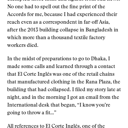
No one had to spell out the fine print of the
Accords for me, because I had experienced their
reach even as a correspondent in far-off Asia,
after the 2013 building collapse in Bangladesh in
which more than a thousand textile factory
workers died.
In the midst of preparations to go to Dhaka, I
made some calls and learned through a contact
that El Corte Inglés was one of the retail chains
that manufactured clothing in the Rana Plaza, the
building that had collapsed. I filed my story late at
night, and in the morning I got an email from the
International desk that began, “I know you’re
going to throw a fit…”
All references to El Corte Inglés, one of the