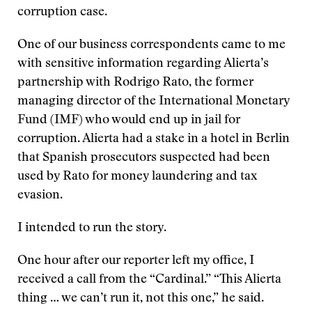
corruption case.
One of our business correspondents came to me
with sensitive information regarding Alierta’s
partnership with Rodrigo Rato, the former
managing director of the International Monetary
Fund (IMF) who would end up in jail for
corruption. Alierta had a stake in a hotel in Berlin
that Spanish prosecutors suspected had been
used by Rato for money laundering and tax
evasion.
I intended to run the story.
One hour after our reporter left my office, I
received a call from the “Cardinal.” “This Alierta
thing … we can’t run it, not this one,” he said.