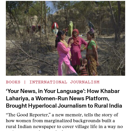
BOOKS
|
INTERNATIONAL JOURNALISM
‘Your News, in Your Language’: How Khabar
Lahariya, a Women-Run News Platform,
Brought Hyperlocal Journalism to Rural India
“The Good Reporter,” a new memoir, tells the story of
how women from marginalized backgrounds built a
rural Indian newspaper to cover village life in a way no