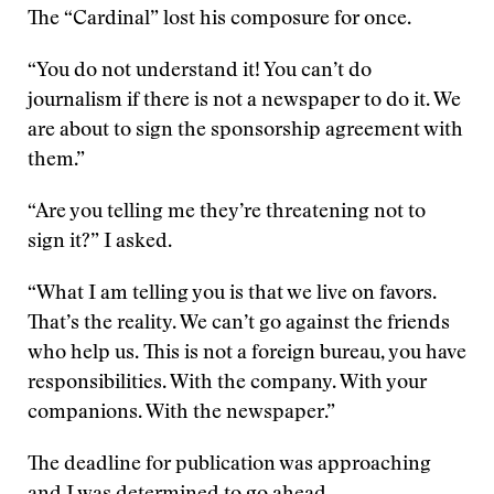
The “Cardinal” lost his composure for once.
“You do not understand it! You can’t do
journalism if there is not a newspaper to do it. We
are about to sign the sponsorship agreement with
them.”
“Are you telling me they’re threatening not to
sign it?” I asked.
“What I am telling you is that we live on favors.
That’s the reality. We can’t go against the friends
who help us. This is not a foreign bureau, you have
responsibilities. With the company. With your
companions. With the newspaper.”
The deadline for publication was approaching