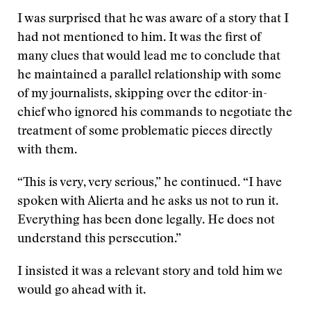
I was surprised that he was aware of a story that I
had not mentioned to him. It was the first of
many clues that would lead me to conclude that
he maintained a parallel relationship with some
of my journalists, skipping over the editor-in-
chief who ignored his commands to negotiate the
treatment of some problematic pieces directly
with them.
“This is very, very serious,” he continued. “I have
spoken with Alierta and he asks us not to run it.
Everything has been done legally. He does not
understand this persecution.”
I insisted it was a relevant story and told him we
would go ahead with it.