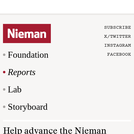
SUBSCRIBE
X/TWITTER
INSTAGRAM
Foundation
FACEBOOK
Reports
Lab
Storyboard
Help advance the Nieman