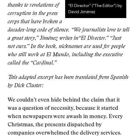
thanks to revelations of
“El Director” (“The Editor”) by
David Jiménez
corruption in the press
corps that have broken a
decades-long code of silence. “We journalists love to tell
a great story,” Jiménez writes in“El Director.” “Just
not ours.” In the book, nicknames are used for people
who still work at El Mundo, including the executive
called the “Cardinal.”
This adapted excerpt has been translated from Spanish
by Dick Cluster:
We couldn’t even hide behind the claim that it
was a question of necessity, because it started
when newspapers were awash in money. Every
Christmas, the presents dispatched by
companies overwhelmed the delivery services.