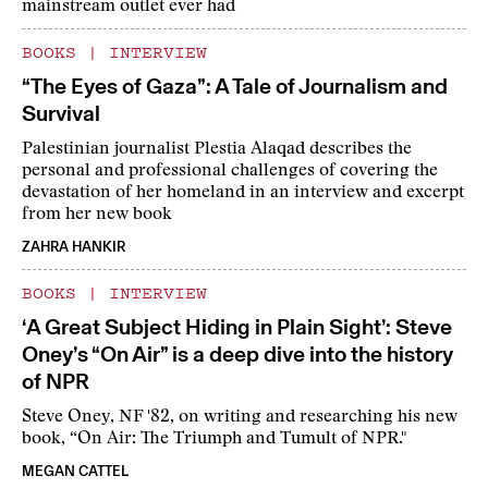
mainstream outlet ever had
BOOKS
|
INTERVIEW
“The Eyes of Gaza”: A Tale of Journalism and
Survival
Palestinian journalist Plestia Alaqad describes the
personal and professional challenges of covering the
devastation of her homeland in an interview and excerpt
from her new book
ZAHRA HANKIR
BOOKS
|
INTERVIEW
‘A Great Subject Hiding in Plain Sight’: Steve
Oney’s “On Air” is a deep dive into the history
of NPR
Steve Oney, NF '82, on writing and researching his new
book, “On Air: The Triumph and Tumult of NPR."
MEGAN CATTEL