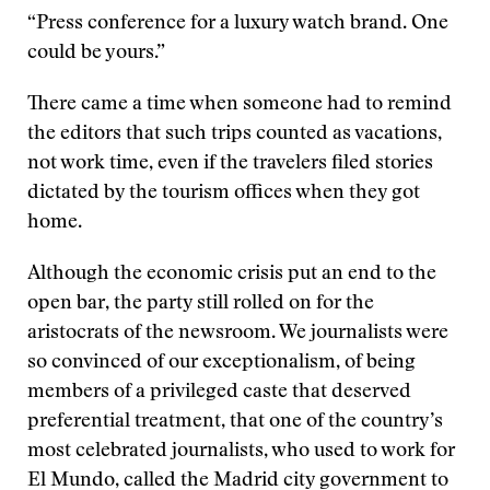
“Press conference for a luxury watch brand. One
could be yours.”
There came a time when someone had to remind
the editors that such trips counted as vacations,
not work time, even if the travelers filed stories
dictated by the tourism offices when they got
home.
Although the economic crisis put an end to the
open bar, the party still rolled on for the
aristocrats of the newsroom. We journalists were
so convinced of our exceptionalism, of being
members of a privileged caste that deserved
preferential treatment, that one of the country’s
most celebrated journalists, who used to work for
El Mundo, called the Madrid city government to