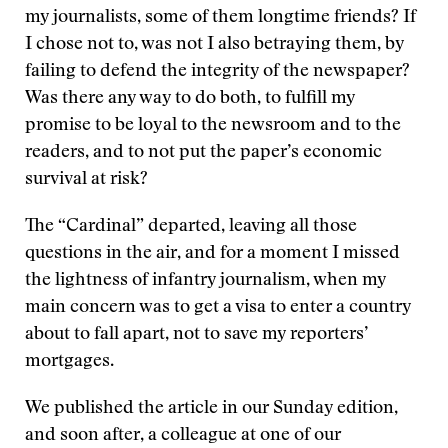
my journalists, some of them longtime friends? If
I chose not to, was not I also betraying them, by
failing to defend the integrity of the newspaper?
Was there any way to do both, to fulfill my
promise to be loyal to the newsroom and to the
readers, and to not put the paper’s economic
survival at risk?
The “Cardinal” departed, leaving all those
questions in the air, and for a moment I missed
the lightness of infantry journalism, when my
main concern was to get a visa to enter a country
about to fall apart, not to save my reporters’
mortgages.
We published the article in our Sunday edition,
and soon after, a colleague at one of our