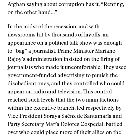
Afghan saying about corruption has it, “Renting,
on the other hand…”
In the midst of the recession, and with
newsrooms hit by thousands of layoffs, an
appearance on a political talk show was enough
to “bag” a journalist. Prime Minister Mariano
Rajoy’s administration insisted on the firing of
journalists who made it uncomfortable. They used
government-funded advertising to punish the
disobedient ones, and they controlled who could
appear on radio and television. This control
reached such levels that the two main factions
within the executive branch, led respectively by
Vice President Soraya Saénz de Santamaría and
Party Secretary María Dolores Cospedal, battled
over who could place more of their allies on the