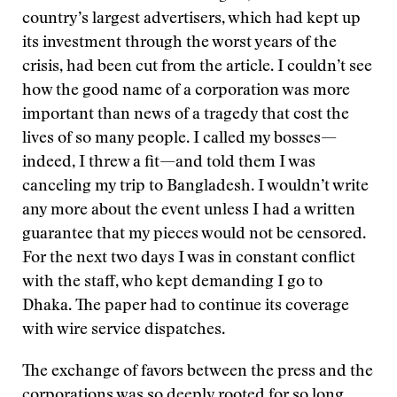
country’s largest advertisers, which had kept up
its investment through the worst years of the
crisis, had been cut from the article. I couldn’t see
how the good name of a corporation was more
important than news of a tragedy that cost the
lives of so many people. I called my bosses—
indeed, I threw a fit—and told them I was
canceling my trip to Bangladesh. I wouldn’t write
any more about the event unless I had a written
guarantee that my pieces would not be censored.
For the next two days I was in constant conflict
with the staff, who kept demanding I go to
Dhaka. The paper had to continue its coverage
with wire service dispatches.
The exchange of favors between the press and the
corporations was so deeply rooted for so long,