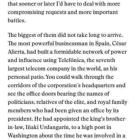
that sooner or later I’d have to deal with more
compromising requests and more important
battles.
The biggest of them did not take long to arrive.
The most powerful businessman in Spain, César
Alierta, had built a formidable network of power
and influence using Telefónica, the seventh
largest telecom company in the world, as his
personal patio. You could walk through the
corridors of the corporation´s headquarters and
see the office doors bearing the names of
politicians, relatives of the elite, and royal family
members who had been given an office by its
president. He had appointed the king’s brother-
in-law, Iñaki Urdangarin, to a high post in
Washington about the time he was involved in a