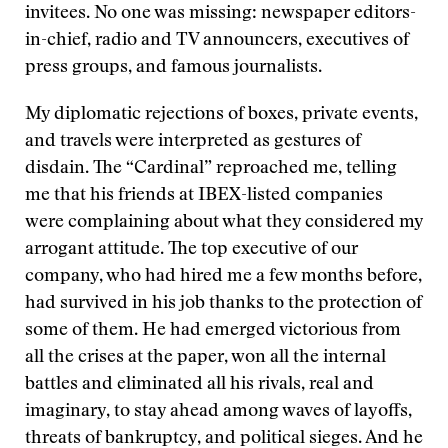
invitees. No one was missing: newspaper editors-
in-chief, radio and TV announcers, executives of
press groups, and famous journalists.
My diplomatic rejections of boxes, private events,
and travels were interpreted as gestures of
disdain. The “Cardinal” reproached me, telling
me that his friends at IBEX-listed companies
were complaining about what they considered my
arrogant attitude. The top executive of our
company, who had hired me a few months before,
had survived in his job thanks to the protection of
some of them. He had emerged victorious from
all the crises at the paper, won all the internal
battles and eliminated all his rivals, real and
imaginary, to stay ahead among waves of layoffs,
threats of bankruptcy, and political sieges. And he