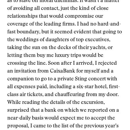
as to stave off moral dilemmas. It wasn’t a matter
of avoiding all contact, just the kind of close
relationships that would compromise our
coverage of the leading firms. I had no hard-and-
fast boundary, but it seemed evident that going to
the weddings of daughters of top executives,
taking the sun on the decks of their yachts, or
letting them buy me luxury trips would be
crossing the line. Soon after I arrived, I rejected
an invitation from CaixaBank for myself and a
companion to go to a private Sting concert with
all expenses paid, including a six-star hotel, first-
class air tickets, and chauffeuring from my door.
While reading the details of the excursion,
surprised that a bank on which we reported on a
near-daily basis would expect me to accept the
proposal, I came to the list of the previous year’s