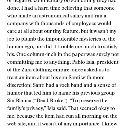
or negative commentary on something they had
done. I had a hard time believing that someone
who made an astronomical salary and ran a
company with thousands of employees would
care at all about our tiny feature, but it wasn’t my
job to plumb the imponderable mysteries of the
human ego, nor did it trouble me much to satisfy
his. One column-inch in the paper was surely not
committing me to anything. Pablo Isla, president
of the Zara clothing empire, once asked us to
treat an item about his son Santi with more
discretion; Santi had a rock band and a sense of
humor that led him to name his previous group
Sin Blanca (“Dead Broke”). “To preserve the
family’s privacy,” Isla said. That seemed okay to
me, because the item had run all morning on the
web site, and it wasn’t of any importance. I knew