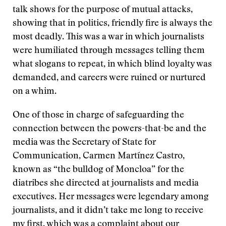
talk shows for the purpose of mutual attacks,
showing that in politics, friendly fire is always the
most deadly. This was a war in which journalists
were humiliated through messages telling them
what slogans to repeat, in which blind loyalty was
demanded, and careers were ruined or nurtured
on a whim.
One of those in charge of safeguarding the
connection between the powers-that-be and the
media was the Secretary of State for
Communication, Carmen Martínez Castro,
known as “the bulldog of Moncloa” for the
diatribes she directed at journalists and media
executives. Her messages were legendary among
journalists, and it didn’t take me long to receive
my first, which was a complaint about our