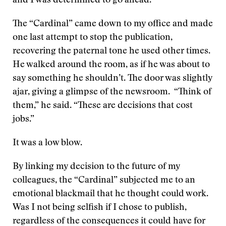
and I was determined to go ahead.
The “Cardinal” came down to my office and made
one last attempt to stop the publication,
recovering the paternal tone he used other times.
He walked around the room, as if he was about to
say something he shouldn’t. The door was slightly
ajar, giving a glimpse of the newsroom. “Think of
them,” he said. “These are decisions that cost
jobs.”
It was a low blow.
By linking my decision to the future of my
colleagues, the “Cardinal” subjected me to an
emotional blackmail that he thought could work.
Was I not being selfish if I chose to publish,
regardless of the consequences it could have for