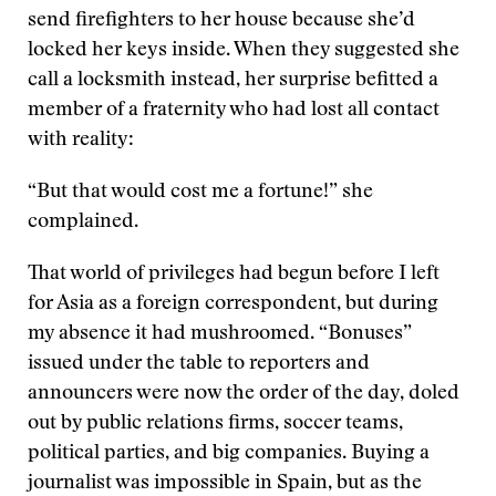
send firefighters to her house because she’d
locked her keys inside. When they suggested she
call a locksmith instead, her surprise befitted a
member of a fraternity who had lost all contact
with reality:
“But that would cost me a fortune!” she
complained.
That world of privileges had begun before I left
for Asia as a foreign correspondent, but during
my absence it had mushroomed. “Bonuses”
issued under the table to reporters and
announcers were now the order of the day, doled
out by public relations firms, soccer teams,
political parties, and big companies. Buying a
journalist was impossible in Spain, but as the