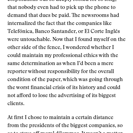
that nobody even had to pick up the phone to
demand that dues be paid. The newsrooms had
internalized the fact that the companies like
Telefónica, Banco Santander, or El Corte Inglés
were untouchable. Now that I found myself on the
other side of the fence, I wondered whether I
could maintain my professional ethics with the
same determination as when I’d been a mere
reporter without responsibility for the overall
condition of the paper, which was going through
the worst financial crisis of its history and could
not afford to lose the advertising of its biggest
clients.
At first I chose to maintain a certain distance
from the presidents of the biggest companies, so