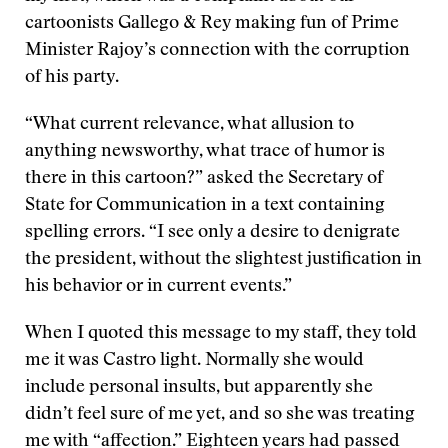
cartoonists Gallego & Rey making fun of Prime
Minister Rajoy’s connection with the corruption
of his party.
“What current relevance, what allusion to
anything newsworthy, what trace of humor is
there in this cartoon?” asked the Secretary of
State for Communication in a text containing
spelling errors. “I see only a desire to denigrate
the president, without the slightest justification in
his behavior or in current events.”
When I quoted this message to my staff, they told
me it was Castro light. Normally she would
include personal insults, but apparently she
didn’t feel sure of me yet, and so she was treating
me with “affection.” Eighteen years had passed