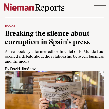
Skip to content
BOOKS
Breaking the silence about
corruption in Spain’s press
A new book by a former editor-in-chief of El Mundo has
opened a debate about the relationship between business
and the media
By
David Jiménez