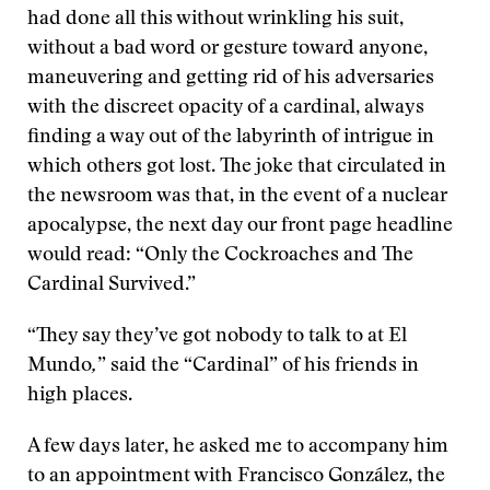
had done all this without wrinkling his suit,
without a bad word or gesture toward anyone,
maneuvering and getting rid of his adversaries
with the discreet opacity of a cardinal, always
finding a way out of the labyrinth of intrigue in
which others got lost. The joke that circulated in
the newsroom was that, in the event of a nuclear
apocalypse, the next day our front page headline
would read: “Only the Cockroaches and The
Cardinal Survived.”
“They say they’ve got nobody to talk to at El
Mundo
,
” said the “Cardinal” of his friends in
high places.
A few days later, he asked me to accompany him
to an appointment with Francisco González, the