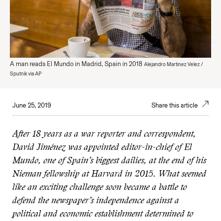
A man reads El Mundo in Madrid, Spain in 2018
Alejandro Martinez Velez /
Sputnik via AP
June 25, 2019
Share this article
After 18 years as a war reporter and correspondent,
David Jiménez was appointed editor-in-chief of El
Mundo, one of Spain’s biggest dailies, at the end of his
Nieman fellowship at Harvard in 2015. What seemed
like an exciting challenge soon became a battle to
defend the newspaper’s independence against a
political and economic establishment determined to