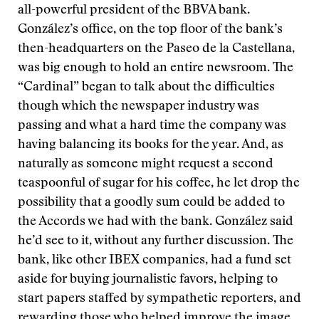
all-powerful president of the BBVA bank.
González’s office, on the top floor of the bank’s
then-headquarters on the Paseo de la Castellana,
was big enough to hold an entire newsroom. The
“Cardinal” began to talk about the difficulties
though which the newspaper industry was
passing and what a hard time the company was
having balancing its books for the year. And, as
naturally as someone might request a second
teaspoonful of sugar for his coffee, he let drop the
possibility that a goodly sum could be added to
the Accords we had with the bank. González said
he’d see to it, without any further discussion. The
bank, like other IBEX companies, had a fund set
aside for buying journalistic favors, helping to
start papers staffed by sympathetic reporters, and
rewarding those who helped improve the image