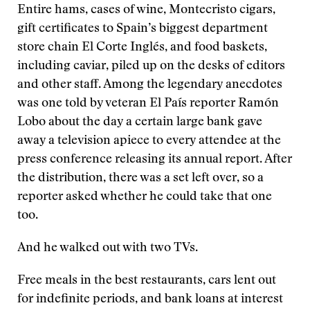
Entire hams, cases of wine, Montecristo cigars,
gift certificates to Spain’s biggest department
store chain El Corte Inglés, and food baskets,
including caviar, piled up on the desks of editors
and other staff. Among the legendary anecdotes
was one told by veteran El País reporter Ramón
Lobo about the day a certain large bank gave
away a television apiece to every attendee at the
press conference releasing its annual report. After
the distribution, there was a set left over, so a
reporter asked whether he could take that one
too.
And he walked out with two TVs.
Free meals in the best restaurants, cars lent out
for indefinite periods, and bank loans at interest