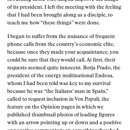
of its president. I left the meeting with the feeling
that I had been brought along as a disciple, to
teach me how “these things” were done.
I began to suffer from the nuisance of frequent
phone calls from the country’s economic elite,
because once they made your acquaintance, you
could be sure that they would call. At first, their
requests seemed quite innocent. Borja Prado, the
president of the energy multinational Endesa,
whom I had been told was key to my survival
because he was “the Italians’ man in Spain,”
called to request inclusion in Vox Populi, the
feature on the Opinion pages in which we
published thumbnail photos of leading figures
with an arrow pointing up or down and a positive