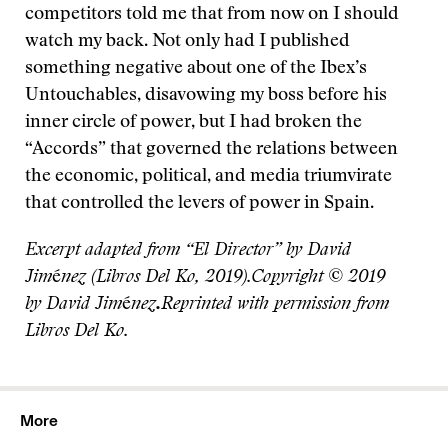
competitors told me that from now on I should
watch my back. Not only had I published
something negative about one of the Ibex’s
Untouchables, disavowing my boss before his
inner circle of power, but I had broken the
“Accords” that governed the relations between
the economic, political, and media triumvirate
that controlled the levers of power in Spain.
Excerpt adapted from “El Director” by David
Jim
é
nez (Libros Del Ko, 2019).Copyright © 2019
by David Jim
é
nez
.
Reprinted with permission from
Libros Del Ko.
More