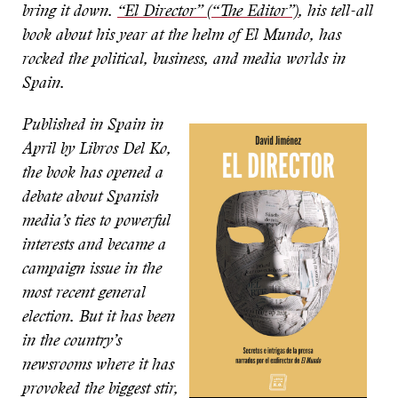
bring it down.
“El Director” (“The Editor”)
, his tell-all
book about his year at the helm of El Mundo, has
rocked the political, business, and media worlds in
Spain.
Published in Spain in
April by Libros Del Ko,
the book has opened a
debate about Spanish
media’s ties to powerful
interests and became a
campaign issue in the
most recent general
election. But it has been
in the country’s
newsrooms where it has
provoked the biggest stir,