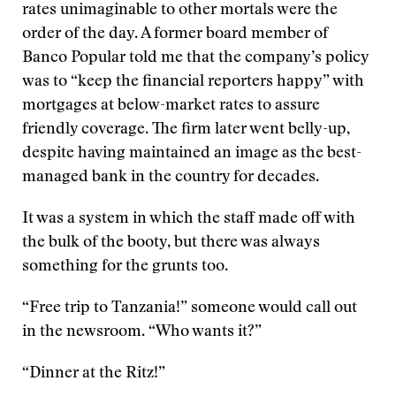
rates unimaginable to other mortals were the
order of the day. A former board member of
Banco Popular told me that the company’s policy
was to “keep the financial reporters happy” with
mortgages at below-market rates to assure
friendly coverage. The firm later went belly-up,
despite having maintained an image as the best-
managed bank in the country for decades.
It was a system in which the staff made off with
the bulk of the booty, but there was always
something for the grunts too.
“Free trip to Tanzania!” someone would call out
in the newsroom. “Who wants it?”
“Dinner at the Ritz!”