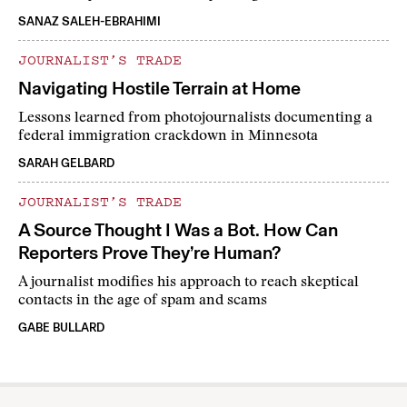
SANAZ SALEH-EBRAHIMI
JOURNALIST’S TRADE
Navigating Hostile Terrain at Home
Lessons learned from photojournalists documenting a
federal immigration crackdown in Minnesota
SARAH GELBARD
JOURNALIST’S TRADE
A Source Thought I Was a Bot. How Can
Reporters Prove They’re Human?
A journalist modifies his approach to reach skeptical
contacts in the age of spam and scams
GABE BULLARD