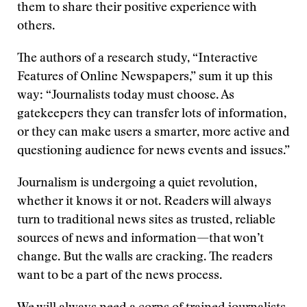
them to share their positive experience with
others.
The authors of a research study, “Interactive
Features of Online Newspapers,” sum it up this
way: “Journalists today must choose. As
gatekeepers they can transfer lots of information,
or they can make users a smarter, more active and
questioning audience for news events and issues.”
Journalism is undergoing a quiet revolution,
whether it knows it or not. Readers will always
turn to traditional news sites as trusted, reliable
sources of news and information—that won’t
change. But the walls are cracking. The readers
want to be a part of the news process.