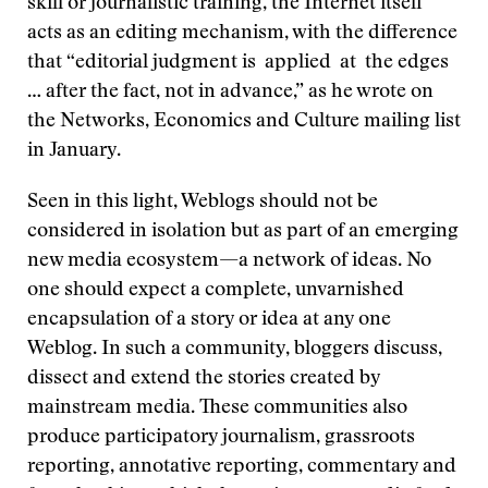
skill or journalistic training, the Internet itself
acts as an editing mechanism, with the difference
that “editorial judgment is applied at the edges
… after the fact, not in advance,” as he wrote on
the Networks, Economics and Culture mailing list
in January.
Seen in this light, Weblogs should not be
considered in isolation but as part of an emerging
new media ecosystem—a network of ideas. No
one should expect a complete, unvarnished
encapsulation of a story or idea at any one
Weblog. In such a community, bloggers discuss,
dissect and extend the stories created by
mainstream media. These communities also
produce participatory journalism, grassroots
reporting, annotative reporting, commentary and