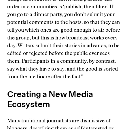
order in communities is ‘publish, then filter.’ If
you go to a dinner party, you don’t submit your
potential comments to the hosts, so that they can
tell you which ones are good enough to air before
the group, but this is how broadcast works every
day. Writers submit their stories in advance, to be
edited or rejected before the public ever sees
them. Participants in a community, by contrast,
say what they have to say, and the good is sorted
from the mediocre after the fact.”
Creating a New Media
Ecosystem
Many traditional journalists are dismissive of