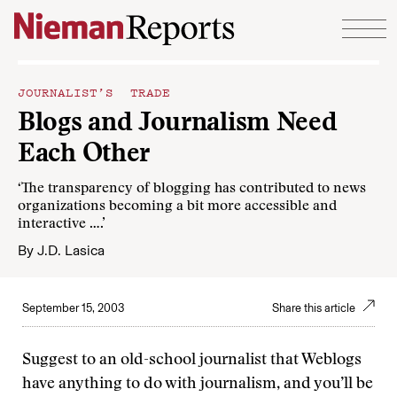
Skip to content
JOURNALIST’S TRADE
Blogs and Journalism Need
Each Other
‘The transparency of blogging has contributed to news
organizations becoming a bit more accessible and
interactive ….’
By
J.D. Lasica
September 15, 2003
Share this article
Suggest to an old-school journalist that Weblogs
have anything to do with journalism, and you’ll be