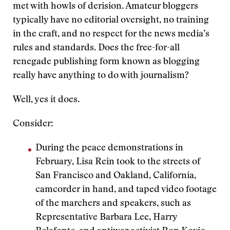
met with howls of derision. Amateur bloggers
typically have no editorial oversight, no training
in the craft, and no respect for the news media’s
rules and standards. Does the free-for-all
renegade publishing form known as blogging
really have anything to do with journalism?
Well, yes it does.
Consider:
During the peace demonstrations in
February, Lisa Rein took to the streets of
San Francisco and Oakland, California,
camcorder in hand, and taped video footage
of the marchers and speakers, such as
Representative Barbara Lee, Harry