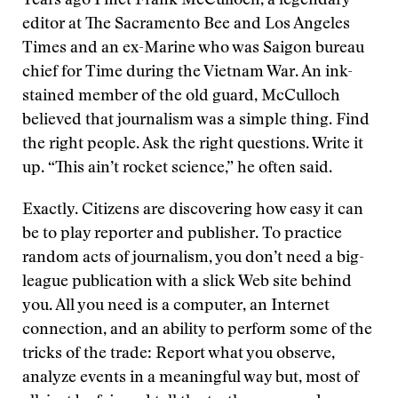
Years ago I met Frank McCulloch, a legendary
editor at The Sacramento Bee and Los Angeles
Times and an ex-Marine who was Saigon bureau
chief for Time during the Vietnam War. An ink-
stained member of the old guard, McCulloch
believed that journalism was a simple thing. Find
the right people. Ask the right questions. Write it
up. “This ain’t rocket science,” he often said.
Exactly. Citizens are discovering how easy it can
be to play reporter and publisher. To practice
random acts of journalism, you don’t need a big-
league publication with a slick Web site behind
you. All you need is a computer, an Internet
connection, and an ability to perform some of the
tricks of the trade: Report what you observe,
analyze events in a meaningful way but, most of