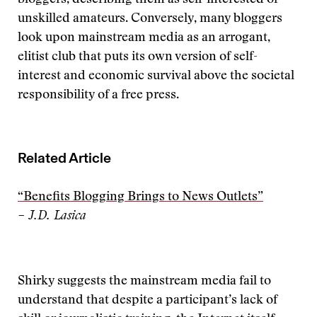
bloggers, describing them as self-interested or
unskilled amateurs. Conversely, many bloggers
look upon mainstream media as an arrogant,
elitist club that puts its own version of self-
interest and economic survival above the societal
responsibility of a free press.
Related Article
“Benefits Blogging Brings to News Outlets”
– J.D. Lasica
Shirky suggests the mainstream media fail to
understand that despite a participant’s lack of