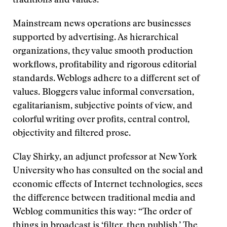
traditions and values.
Mainstream news operations are businesses
supported by advertising. As hierarchical
organizations, they value smooth production
workflows, profitability and rigorous editorial
standards. Weblogs adhere to a different set of
values. Bloggers value informal conversation,
egalitarianism, subjective points of view, and
colorful writing over profits, central control,
objectivity and filtered prose.
Clay Shirky, an adjunct professor at New York
University who has consulted on the social and
economic effects of Internet technologies, sees
the difference between traditional media and
Weblog communities this way: “The order of
things in broadcast is ‘filter, then publish.’ The