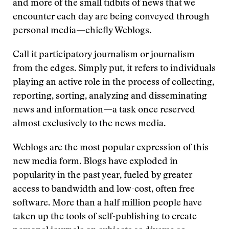
and more of the small tidbits of news that we
encounter each day are being conveyed through
personal media—chiefly Weblogs.
Call it participatory journalism or journalism
from the edges. Simply put, it refers to individuals
playing an active role in the process of collecting,
reporting, sorting, analyzing and disseminating
news and information—a task once reserved
almost exclusively to the news media.
Weblogs are the most popular expression of this
new media form. Blogs have exploded in
popularity in the past year, fueled by greater
access to bandwidth and low-cost, often free
software. More than a half million people have
taken up the tools of self-publishing to create