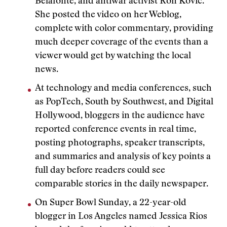
Belafonte, and antiwar activist Ron Kovic.
She posted the video on her Weblog,
complete with color commentary, providing
much deeper coverage of the events than a
viewer would get by watching the local
news.
At technology and media conferences, such
as PopTech, South by Southwest, and Digital
Hollywood, bloggers in the audience have
reported conference events in real time,
posting photographs, speaker transcripts,
and summaries and analysis of key points a
full day before readers could see
comparable stories in the daily newspaper.
On Super Bowl Sunday, a 22-year-old
blogger in Los Angeles named Jessica Rios