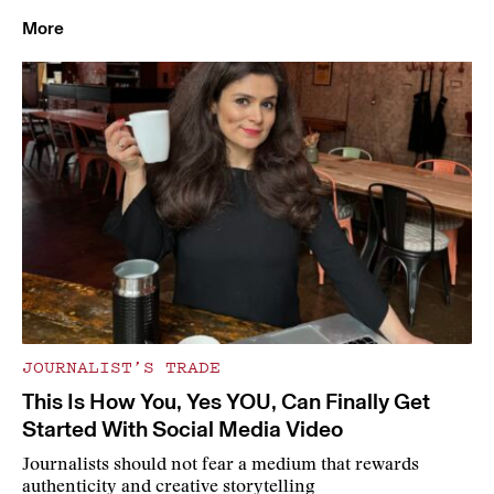
More
JOURNALIST’S TRADE
This Is How You, Yes YOU, Can Finally Get
Started With Social Media Video
Journalists should not fear a medium that rewards
authenticity and creative storytelling