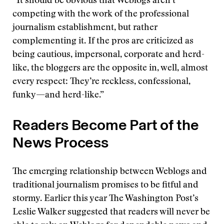
“It should be obvious that Weblogs aren’t
competing with the work of the professional
journalism establishment, but rather
complementing it. If the pros are criticized as
being cautious, impersonal, corporate and herd-
like, the bloggers are the opposite in, well, almost
every respect: They’re reckless, confessional,
funky—and herd-like.”
Readers Become Part of the
News Process
The emerging relationship between Weblogs and
traditional journalism promises to be fitful and
stormy. Earlier this year The Washington Post’s
Leslie Walker suggested that readers will never be