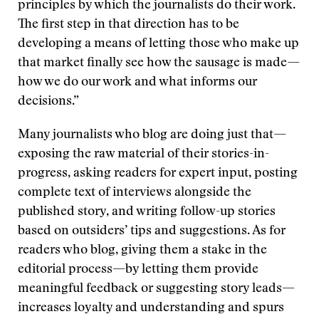
principles by which the journalists do their work.
The first step in that direction has to be
developing a means of letting those who make up
that market finally see how the sausage is made—
how we do our work and what informs our
decisions.”
Many journalists who blog are doing just that—
exposing the raw material of their stories-in-
progress, asking readers for expert input, posting
complete text of interviews alongside the
published story, and writing follow-up stories
based on outsiders’ tips and suggestions. As for
readers who blog, giving them a stake in the
editorial process—by letting them provide
meaningful feedback or suggesting story leads—
increases loyalty and understanding and spurs