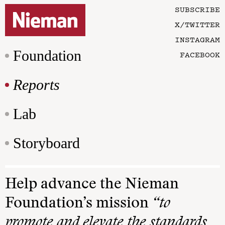
SUBSCRIBE
X/TWITTER
INSTAGRAM
Foundation
FACEBOOK
Reports
Lab
Storyboard
Help advance the Nieman
Foundation’s mission
“to
promote and elevate the standards