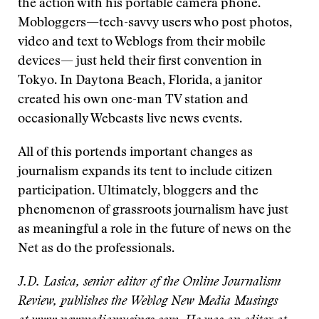
the action with his portable camera phone.
Mobloggers—tech-savvy users who post photos,
video and text to Weblogs from their mobile
devices— just held their first convention in
Tokyo. In Daytona Beach, Florida, a janitor
created his own one-man TV station and
occasionally Webcasts live news events.
All of this portends important changes as
journalism expands its tent to include citizen
participation. Ultimately, bloggers and the
phenomenon of grassroots journalism have just
as meaningful a role in the future of news on the
Net as do the professionals.
J.D. Lasica, senior editor of the Online Journalism
Review, publishes the Weblog New Media Musings