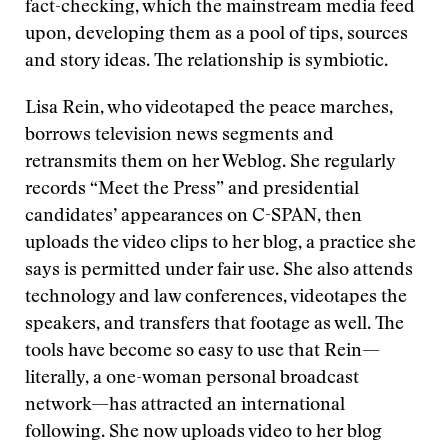
fact-checking, which the mainstream media feed
upon, developing them as a pool of tips, sources
and story ideas. The relationship is symbiotic.
Lisa Rein, who videotaped the peace marches,
borrows television news segments and
retransmits them on her Weblog. She regularly
records “Meet the Press” and presidential
candidates’ appearances on C-SPAN, then
uploads the video clips to her blog, a practice she
says is permitted under fair use. She also attends
technology and law conferences, videotapes the
speakers, and transfers that footage as well. The
tools have become so easy to use that Rein—
literally, a one-woman personal broadcast
network—has attracted an international
following. She now uploads video to her blog