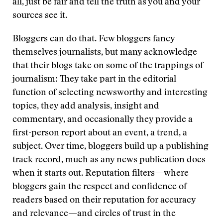
all, just be fair and tell the truth as you and your
sources see it.
Bloggers can do that. Few bloggers fancy
themselves journalists, but many acknowledge
that their blogs take on some of the trappings of
journalism: They take part in the editorial
function of selecting newsworthy and interesting
topics, they add analysis, insight and
commentary, and occasionally they provide a
first-person report about an event, a trend, a
subject. Over time, bloggers build up a publishing
track record, much as any news publication does
when it starts out. Reputation filters—where
bloggers gain the respect and confidence of
readers based on their reputation for accuracy
and relevance—and circles of trust in the