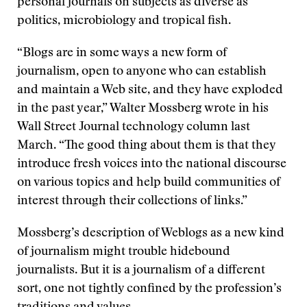
personal journals on subjects as diverse as
politics, microbiology and tropical fish.
“Blogs are in some ways a new form of
journalism, open to anyone who can establish
and maintain a Web site, and they have exploded
in the past year,” Walter Mossberg wrote in his
Wall Street Journal technology column last
March. “The good thing about them is that they
introduce fresh voices into the national discourse
on various topics and help build communities of
interest through their collections of links.”
Mossberg’s description of Weblogs as a new kind
of journalism might trouble hidebound
journalists. But it is a journalism of a different
sort, one not tightly confined by the profession’s