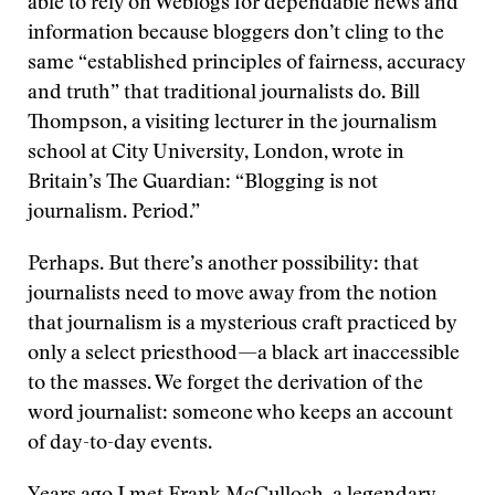
able to rely on Weblogs for dependable news and
information because bloggers don’t cling to the
same “established principles of fairness, accuracy
and truth” that traditional journalists do. Bill
Thompson, a visiting lecturer in the journalism
school at City University, London, wrote in
Britain’s The Guardian: “Blogging is not
journalism. Period.”
Perhaps. But there’s another possibility: that
journalists need to move away from the notion
that journalism is a mysterious craft practiced by
only a select priesthood—a black art inaccessible
to the masses. We forget the derivation of the
word journalist: someone who keeps an account
of day-to-day events.