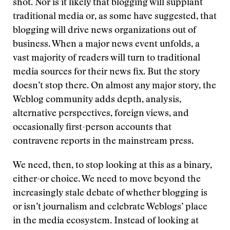
shot. Nor is it likely that blogging will supplant
traditional media or, as some have suggested, that
blogging will drive news organizations out of
business. When a major news event unfolds, a
vast majority of readers will turn to traditional
media sources for their news fix. But the story
doesn’t stop there. On almost any major story, the
Weblog community adds depth, analysis,
alternative perspectives, foreign views, and
occasionally first-person accounts that
contravene reports in the mainstream press.
We need, then, to stop looking at this as a binary,
either-or choice. We need to move beyond the
increasingly stale debate of whether blogging is
or isn’t journalism and celebrate Weblogs’ place
in the media ecosystem. Instead of looking at