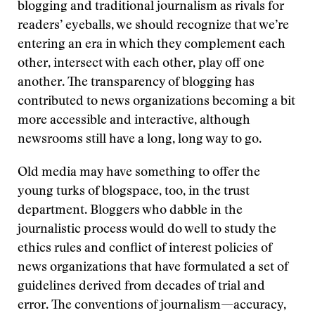
blogging and traditional journalism as rivals for
readers’ eyeballs, we should recognize that we’re
entering an era in which they complement each
other, intersect with each other, play off one
another. The transparency of blogging has
contributed to news organizations becoming a bit
more accessible and interactive, although
newsrooms still have a long, long way to go.
Old media may have something to offer the
young turks of blogspace, too, in the trust
department. Bloggers who dabble in the
journalistic process would do well to study the
ethics rules and conflict of interest policies of
news organizations that have formulated a set of
guidelines derived from decades of trial and
error. The conventions of journalism—accuracy,