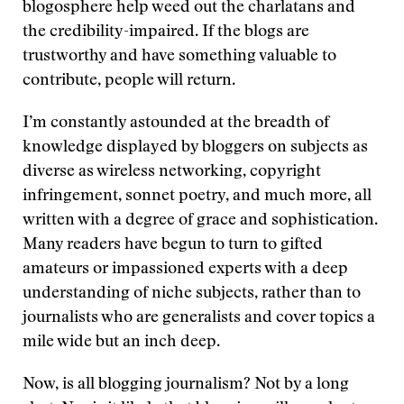
blogosphere help weed out the charlatans and
the credibility-impaired. If the blogs are
trustworthy and have something valuable to
contribute, people will return.
I’m constantly astounded at the breadth of
knowledge displayed by bloggers on subjects as
diverse as wireless networking, copyright
infringement, sonnet poetry, and much more, all
written with a degree of grace and sophistication.
Many readers have begun to turn to gifted
amateurs or impassioned experts with a deep
understanding of niche subjects, rather than to
journalists who are generalists and cover topics a
mile wide but an inch deep.
Now, is all blogging journalism? Not by a long