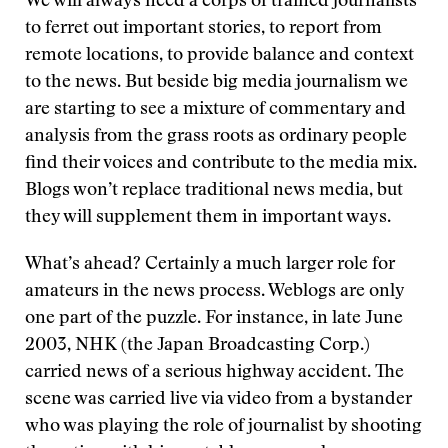
We will always need a corps of trained journalists
to ferret out important stories, to report from
remote locations, to provide balance and context
to the news. But beside big media journalism we
are starting to see a mixture of commentary and
analysis from the grass roots as ordinary people
find their voices and contribute to the media mix.
Blogs won’t replace traditional news media, but
they will supplement them in important ways.
What’s ahead? Certainly a much larger role for
amateurs in the news process. Weblogs are only
one part of the puzzle. For instance, in late June
2003, NHK (the Japan Broadcasting Corp.)
carried news of a serious highway accident. The
scene was carried live via video from a bystander
who was playing the role of journalist by shooting