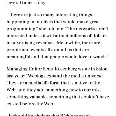
several times a day.
“There are just so many interesting things
happening in our lives that would make great
programming,” she told me. “The networks aren’t
interested unless it will attract millions of dollars
in advertising revenues. Meanwhile, there are
people and events all around us that are
meaningful and that people would love to watch.”
Managing Editor Scott Rosenberg wrote in Salon
last year: “Weblogs expand the media universe.
They are a media life form that is native to the
Web, and they add something new to our mix,
something valuable, something that couldn’t have
existed before the Web.