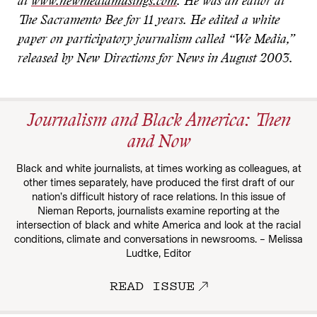
at
www.newmediamusings.com
. He was an editor at
The Sacramento Bee for 11 years. He edited a white
paper on participatory journalism called “We Media,”
released by New Directions for News in August 2003.
Journalism and Black America: Then
and Now
Black and white journalists, at times working as colleagues, at
other times separately, have produced the first draft of our
nation’s difficult history of race relations. In this issue of
Nieman Reports, journalists examine reporting at the
intersection of black and white America and look at the racial
conditions, climate and conversations in newsrooms. – Melissa
Ludtke, Editor
READ ISSUE