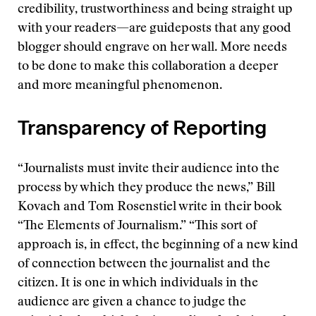
credibility, trustworthiness and being straight up
with your readers—are guideposts that any good
blogger should engrave on her wall. More needs
to be done to make this collaboration a deeper
and more meaningful phenomenon.
Transparency of Reporting
“Journalists must invite their audience into the
process by which they produce the news,” Bill
Kovach and Tom Rosenstiel write in their book
“The Elements of Journalism.” “This sort of
approach is, in effect, the beginning of a new kind
of connection between the journalist and the
citizen. It is one in which individuals in the
audience are given a chance to judge the