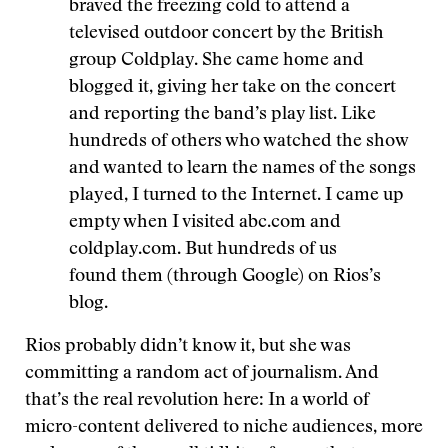
braved the freezing cold to attend a
televised outdoor concert by the British
group Coldplay. She came home and
blogged it, giving her take on the concert
and reporting the band’s play list. Like
hundreds of others who watched the show
and wanted to learn the names of the songs
played, I turned to the Internet. I came up
empty when I visited abc.com and
coldplay.com. But hundreds of us
found them (through Google) on Rios’s
blog.
Rios probably didn’t know it, but she was
committing a random act of journalism. And
that’s the real revolution here: In a world of
micro-content delivered to niche audiences, more