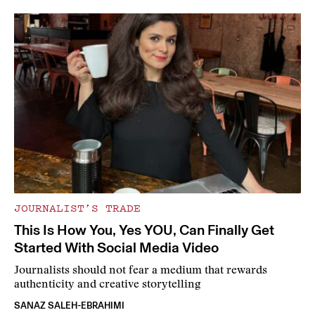
JOURNALIST’S TRADE
This Is How You, Yes YOU, Can Finally Get
Started With Social Media Video
Journalists should not fear a medium that rewards
authenticity and creative storytelling
SANAZ SALEH-EBRAHIMI