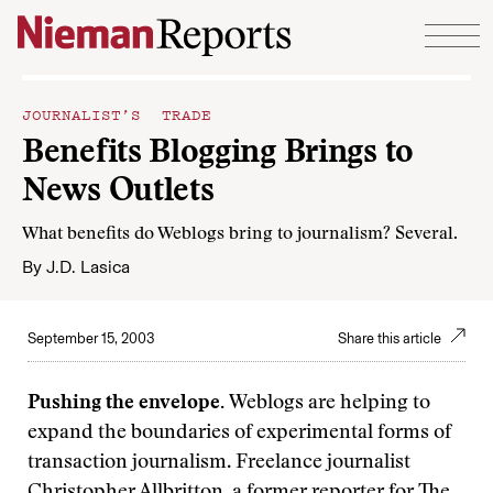
Skip to content
JOURNALIST’S TRADE
Benefits Blogging Brings to
News Outlets
What benefits do Weblogs bring to journalism? Several.
By
J.D. Lasica
September 15, 2003
Share this article
Pushing the envelope.
Weblogs are helping to
expand the boundaries of experimental forms of
transaction journalism. Freelance journalist