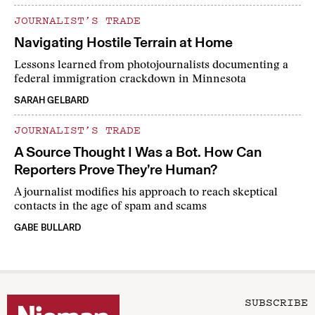
JOURNALIST’S TRADE
Navigating Hostile Terrain at Home
Lessons learned from photojournalists documenting a
federal immigration crackdown in Minnesota
SARAH GELBARD
JOURNALIST’S TRADE
A Source Thought I Was a Bot. How Can
Reporters Prove They’re Human?
A journalist modifies his approach to reach skeptical
contacts in the age of spam and scams
GABE BULLARD
SUBSCRIBE