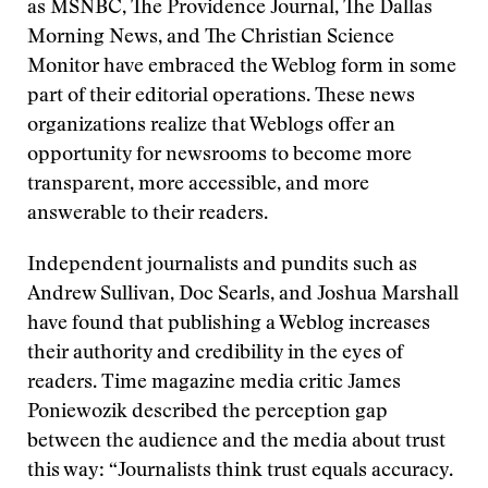
as MSNBC, The Providence Journal, The Dallas
Morning News, and The Christian Science
Monitor have embraced the Weblog form in some
part of their editorial operations. These news
organizations realize that Weblogs offer an
opportunity for newsrooms to become more
transparent, more accessible, and more
answerable to their readers.
Independent journalists and pundits such as
Andrew Sullivan, Doc Searls, and Joshua Marshall
have found that publishing a Weblog increases
their authority and credibility in the eyes of
readers. Time magazine media critic James
Poniewozik described the perception gap
between the audience and the media about trust
this way: “Journalists think trust equals accuracy.