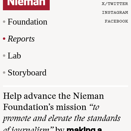
X/TWITTER
INSTAGRAM
Foundation
FACEBOOK
Reports
Lab
Storyboard
Help advance the Nieman
Foundation’s mission
“to
promote and elevate the standards
making a