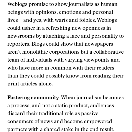
Weblogs promise to show journalists as human
beings with opinions, emotions and personal
lives—and yes, with warts and foibles. Weblogs
could usher in a refreshing new openness in
newsrooms by attaching a face and personality to
reporters. Blogs could show that newspapers
aren’t monolithic corporations but a collaborative
team of individuals with varying viewpoints and
who have more in common with their readers
than they could possibly know from reading their
print articles alone.
Fostering community.
When journalism becomes
a process, and not a static product, audiences
discard their traditional role as passive
consumers of news and become empowered
partners with a shared stake in the end result.