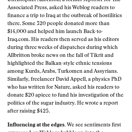
Christopher Allbritton, a former reporter for The
Associated Press, asked his Weblog readers to
finance a trip to Iraq at the outbreak of hostilities
there. Some 320 people donated more than
$14,000 and helped him launch Back-to-
Iraq.com. His readers then served as his editors
during three weeks of dispatches during which
Allbritton broke news on the fall of Tikrit and
highlighted the Balkan-style ethnic tensions
among Kurds, Arabs, Turkomen and Assyrians.
Similarly, freelancer David Appell, a physics PhD
who has written for Nature, asked his readers to
donate $20 apiece to fund his investigation of the
politics of the sugar industry. He wrote a report
after raising $425.
Influencing at the edges.
We see sentiments first