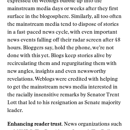
expressed on Weblogs bubble up into the
mainstream media days or weeks after they first
surface in the blogosphere. Similarly, all too often
the mainstream media tend to dispose of stories
in a fast-paced news cycle, with even important
news events falling off their radar screen after 48
hours. Bloggers say, hold the phone, we’re not
done with this yet. Blogs keep stories alive by
recirculating them and regurgitating them with
new angles, insights and even newsworthy
revelations. Weblogs were credited with helping
to get the mainstream news media interested in
the racially insensitive remarks by Senator Trent
Lott that led to his resignation as Senate majority
leader.
Enhancing reader trust.
News organizations such