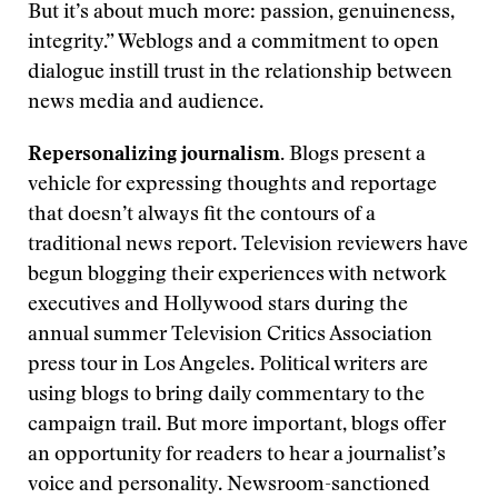
But it’s about much more: passion, genuineness,
integrity.” Weblogs and a commitment to open
dialogue instill trust in the relationship between
news media and audience.
Repersonalizing journalism.
Blogs present a
vehicle for expressing thoughts and reportage
that doesn’t always fit the contours of a
traditional news report. Television reviewers have
begun blogging their experiences with network
executives and Hollywood stars during the
annual summer Television Critics Association
press tour in Los Angeles. Political writers are
using blogs to bring daily commentary to the
campaign trail. But more important, blogs offer
an opportunity for readers to hear a journalist’s
voice and personality. Newsroom-sanctioned