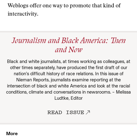
Weblogs offer one way to promote that kind of
interactivity.
Journalism and Black America: Then
and Now
Black and white journalists, at times working as colleagues, at
other times separately, have produced the first draft of our
nation’s difficult history of race relations. In this issue of
Nieman Reports, journalists examine reporting at the
intersection of black and white America and look at the racial
conditions, climate and conversations in newsrooms. – Melissa
Ludtke, Editor
READ ISSUE
More