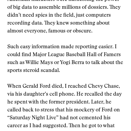
of big data to assemble millions of dossiers. They
didn’t need spies in the ﬁeld, just computers
recording data. They knew something about
almost everyone, famous or obscure.
Such easy information made reporting easier. I
could ﬁnd Major League Baseball Hall of Famers
such as Willie Mays or Yogi Berra to talk about the
sports steroid scandal.
When Gerald Ford died, I reached Chevy Chase,
via his daughter’s cell phone. He recalled the day
he spent with the former president. Later, he
called back to stress that his mockery of Ford on
“Saturday Night Live” had not cemented his
career as I had suggested. Then he got to what