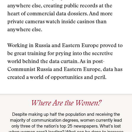
anywhere else, creating public records at the
heart of commercial data dossiers. And more
private cameras watch inside casinos than
anywhere else.
Working in Russia and Eastern Europe proved to
be great training for prying into the secretive
world behind the data curtain. As in post-
Communist Russia and Eastern Europe, data has
created a world of opportunities and peril.
Where Are the Women?
Despite making up half the population and receiving the
majority of communication degrees, women currently lead
only three of the nation’s top 25 newspapers. What’s lost