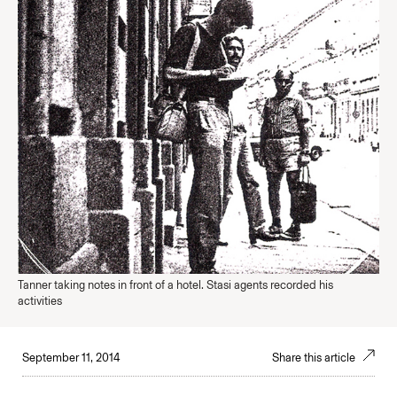
Tanner taking notes in front of a hotel. Stasi agents recorded his
activities
September 11, 2014
Share this article