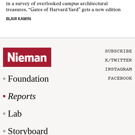
in a survey of overlooked campus architectural
treasures, “Gates of Harvard Yard” gets a new edition
BLAIR KAMIN
SUBSCRIBE
X/TWITTER
INSTAGRAM
Foundation
FACEBOOK
Reports
Lab
Storyboard