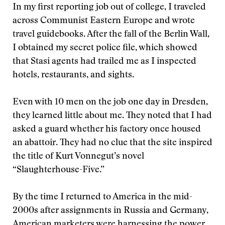
I
n my ﬁrst reporting job out of college, I traveled
across Communist Eastern Europe and wrote
travel guidebooks. After the fall of the Berlin Wall,
I obtained my secret police ﬁle, which showed
that Stasi agents had trailed me as I inspected
hotels, restaurants, and sights.
Even with 10 men on the job one day in Dresden,
they learned little about me. They noted that I had
asked a guard whether his factory once housed
an abattoir. They had no clue that the site inspired
the title of Kurt Vonnegut’s novel
“Slaughterhouse-Five.”
By the time I returned to America in the mid-
2000s after assignments in Russia and Germany,
American marketers were harnessing the power