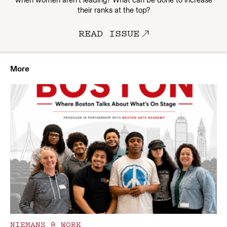
when women aren’t leading? What can be done to increase
their ranks at the top?
READ ISSUE
More
NIEMANS @ WORK