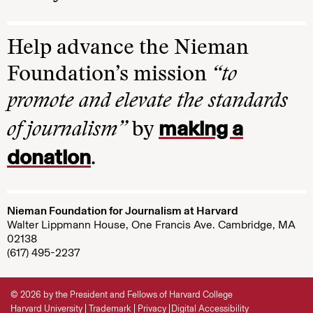
Help advance the Nieman
Foundation’s mission
“to
promote and elevate the standards
making a
of journalism”
by
donation
.
Nieman Foundation for Journalism at Harvard
Walter Lippmann House, One Francis Ave. Cambridge, MA
02138
(617) 495-2237
© 2026 by the President and Fellows of Harvard College
Harvard University
Trademark
Privacy
Digital Accessibility