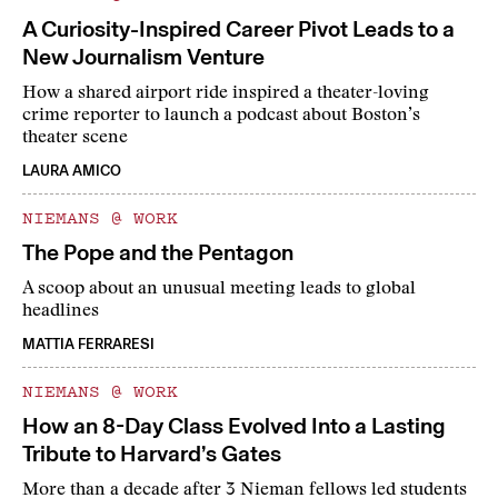
A Curiosity-Inspired Career Pivot Leads to a
New Journalism Venture
How a shared airport ride inspired a theater-loving
crime reporter to launch a podcast about Boston’s
theater scene
LAURA AMICO
NIEMANS @ WORK
The Pope and the Pentagon
A scoop about an unusual meeting leads to global
headlines
MATTIA FERRARESI
NIEMANS @ WORK
How an 8-Day Class Evolved Into a Lasting
Tribute to Harvard’s Gates
More than a decade after 3 Nieman fellows led students