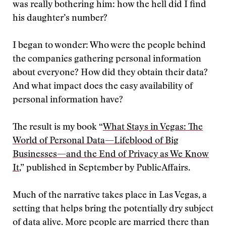
was really bothering him: how the hell did I find
his daughter’s number?
I began to wonder: Who were the people behind
the companies gathering personal information
about everyone? How did they obtain their data?
And what impact does the easy availability of
personal information have?
The result is my book “
What Stays in Vegas: The
World of Personal Data—Lifeblood of Big
Businesses—and the End of Privacy as We Know
It
,” published in September by PublicAffairs.
Much of the narrative takes place in Las Vegas, a
setting that helps bring the potentially dry subject
of data alive. More people are married there than