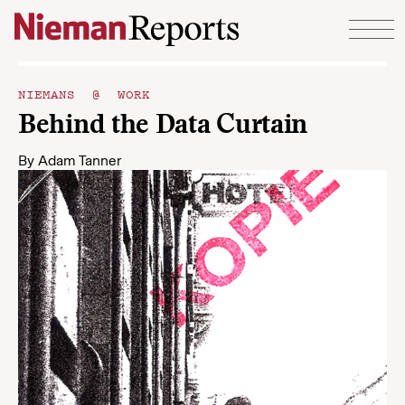
Skip to content
NIEMANS @ WORK
Behind the Data Curtain
By
Adam Tanner