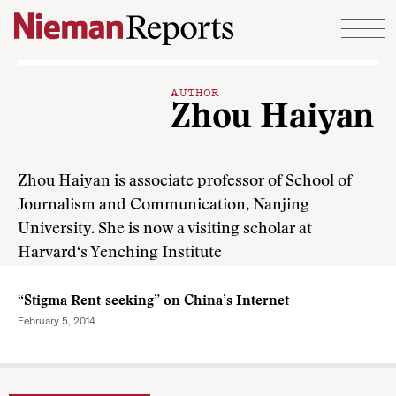
Skip to content
AUTHOR
Zhou Haiyan
Zhou Haiyan is associate professor of School of
Journalism and Communication, Nanjing
University. She is now a visiting scholar at
Harvard‘s Yenching Institute
“Stigma Rent-seeking” on China’s Internet
February 5, 2014