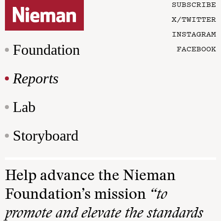
SUBSCRIBE
X/TWITTER
INSTAGRAM
Foundation
FACEBOOK
Reports
Lab
Storyboard
Help advance the Nieman
Foundation’s mission
“to
promote and elevate the standards