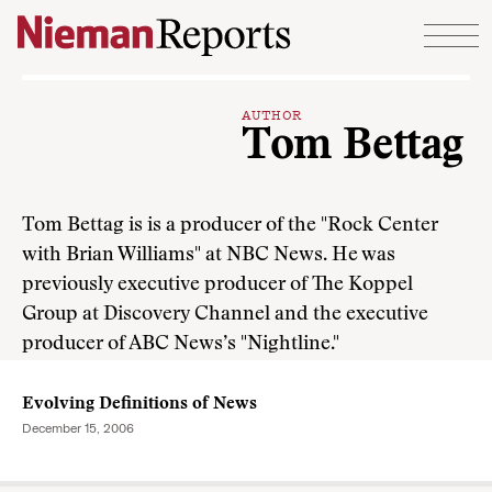
Skip to content
AUTHOR
Tom Bettag
Tom Bettag is is a producer of the "Rock Center
with Brian Williams" at NBC News. He was
previously executive producer of The Koppel
Group at Discovery Channel and the executive
producer of ABC News’s "Nightline."
Evolving Definitions of News
December 15, 2006