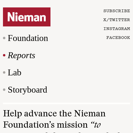
SUBSCRIBE
X/TWITTER
INSTAGRAM
Foundation
FACEBOOK
Reports
Lab
Storyboard
Help advance the Nieman
Foundation’s mission
“to