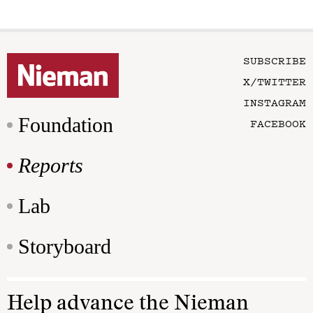
SUBSCRIBE
X/TWITTER
INSTAGRAM
Foundation
FACEBOOK
Reports
Lab
Storyboard
Help advance the Nieman