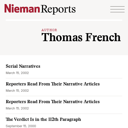
Skip to content
AUTHOR
Thomas French
Serial Narratives
March 15, 2002
Reporters Read From Their Narrative Articles
March 15, 2002
Reporters Read From Their Narrative Articles
March 15, 2002
The Verdict Is in the 112th Paragraph
September 15, 2000