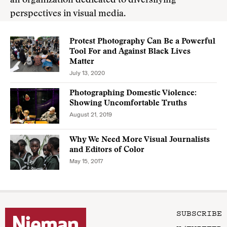
an organization dedicated to diversifying
perspectives in visual media.
Protest Photography Can Be a Powerful
Tool For and Against Black Lives
Matter
July 13, 2020
Photographing Domestic Violence:
Showing Uncomfortable Truths
August 21, 2019
Why We Need More Visual Journalists
and Editors of Color
May 15, 2017
SUBSCRIBE