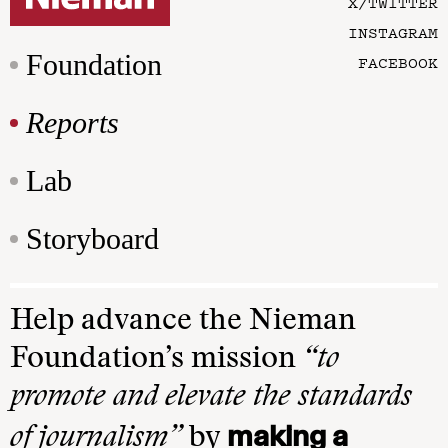
X/TWITTER
INSTAGRAM
Foundation
FACEBOOK
Reports
Lab
Storyboard
Help advance the Nieman
Foundation’s mission
“to
promote and elevate the standards
making a
of journalism”
by