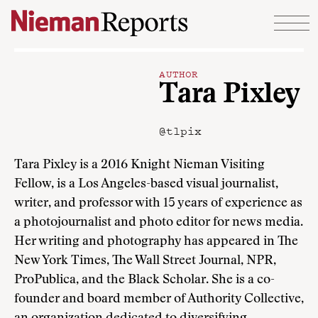
Skip to content
AUTHOR
Tara Pixley
@tlpix
Tara Pixley is a 2016 Knight Nieman Visiting
Fellow, is a Los Angeles-based visual journalist,
writer, and professor with 15 years of experience as
a photojournalist and photo editor for news media.
Her writing and photography has appeared in The
New York Times, The Wall Street Journal, NPR,
ProPublica, and the Black Scholar. She is a co-
founder and board member of Authority Collective,