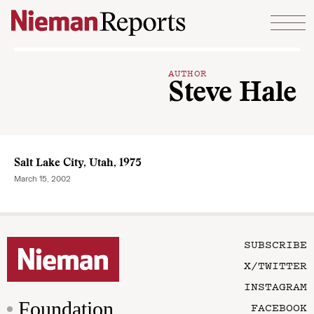
Skip to content
AUTHOR
Steve Hale
Salt Lake City, Utah, 1975
March 15, 2002
SUBSCRIBE
X/TWITTER
INSTAGRAM
Foundation
FACEBOOK