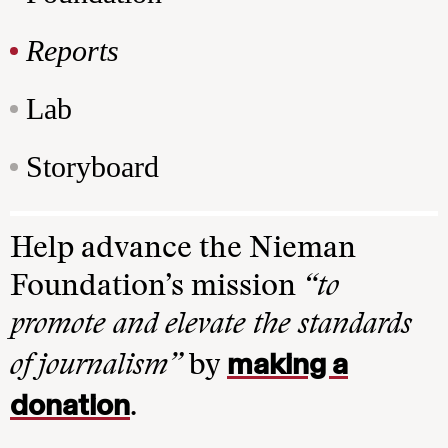
Reports
Lab
Storyboard
Help advance the Nieman
Foundation’s mission
“to
promote and elevate the standards
making a
of journalism”
by
donation
.