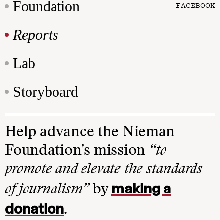
Foundation
FACEBOOK
Reports
Lab
Storyboard
Help advance the Nieman
Foundation’s mission
“to
promote and elevate the standards
making a
of journalism”
by
donation
.