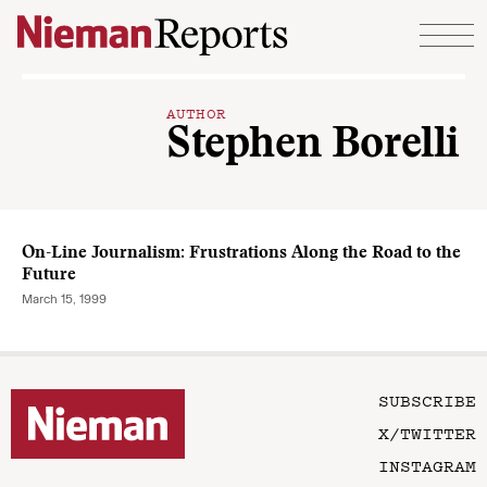
Skip to content
AUTHOR
Stephen Borelli
On-Line Journalism: Frustrations Along the Road to the
Future
March 15, 1999
SUBSCRIBE
X/TWITTER
INSTAGRAM