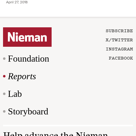
April 27, 2018
SUBSCRIBE
X/TWITTER
INSTAGRAM
Foundation
FACEBOOK
Reports
Lab
Storyboard