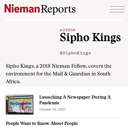
Skip to content
AUTHOR
Sipho Kings
@SiphoKings
Sipho Kings, a 2018 Nieman Fellow, covers the
environment for the Mail & Guardian in South
Africa.
Launching A Newspaper During A
Pandemic
October 20, 2021
People Want to Know About People