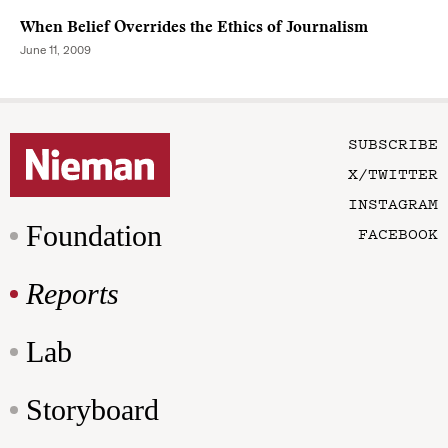
When Belief Overrides the Ethics of Journalism
June 11, 2009
SUBSCRIBE
X/TWITTER
INSTAGRAM
Foundation
FACEBOOK
Reports
Lab
Storyboard