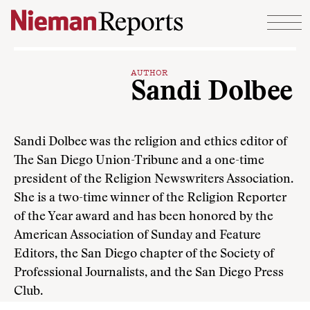
Skip to content
AUTHOR
Sandi Dolbee
Sandi Dolbee was the religion and ethics editor of
The San Diego Union-Tribune and a one-time
president of the Religion Newswriters Association.
She is a two-time winner of the Religion Reporter
of the Year award and has been honored by the
American Association of Sunday and Feature
Editors, the San Diego chapter of the Society of
Professional Journalists, and the San Diego Press
Club.