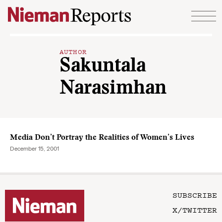
Skip to content
AUTHOR
Sakuntala
Narasimhan
Media Don’t Portray the Realities of Women’s Lives
December 15, 2001
SUBSCRIBE
X/TWITTER