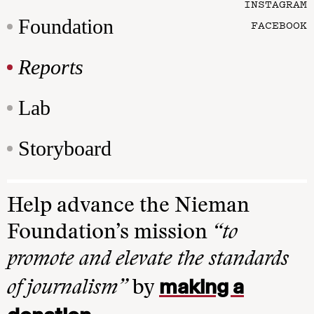
INSTAGRAM
Foundation
FACEBOOK
Reports
Lab
Storyboard
Help advance the Nieman
Foundation’s mission
“to
promote and elevate the standards
making a
of journalism”
by