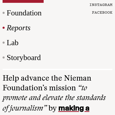
INSTAGRAM
Foundation
FACEBOOK
Reports
Lab
Storyboard
Help advance the Nieman
Foundation’s mission
“to
promote and elevate the standards
making a
of journalism”
by