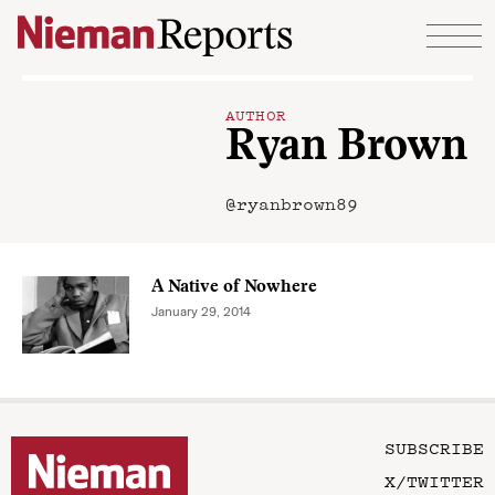
Skip to content
AUTHOR
Ryan Brown
@ryanbrown89
A Native of Nowhere
January 29, 2014
SUBSCRIBE
X/TWITTER