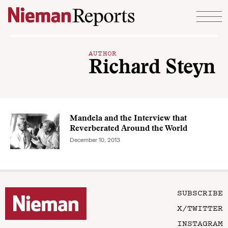
Skip to content
AUTHOR
Richard Steyn
Mandela and the Interview that
Reverberated Around the World
December 10, 2013
SUBSCRIBE
X/TWITTER
INSTAGRAM