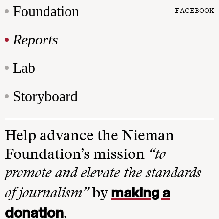
Foundation
FACEBOOK
Reports
Lab
Storyboard
Help advance the Nieman
Foundation’s mission
“to
promote and elevate the standards
making a
of journalism”
by
donation
.