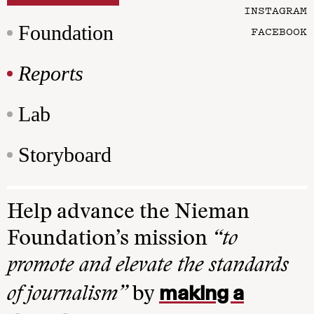
INSTAGRAM
Foundation
FACEBOOK
Reports
Lab
Storyboard
Help advance the Nieman
Foundation’s mission
“to
promote and elevate the standards
making a
of journalism”
by