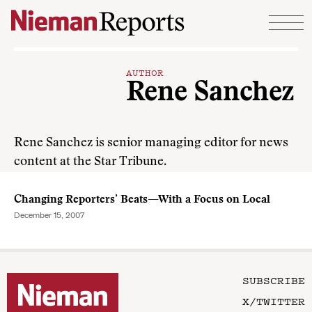
Skip to content
AUTHOR
Rene Sanchez
Rene Sanchez is senior managing editor for news
content at the Star Tribune.
Changing Reporters’ Beats—With a Focus on Local
December 15, 2007
SUBSCRIBE
X/TWITTER