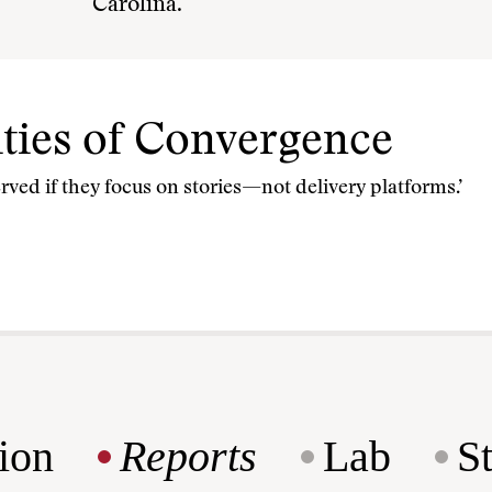
Carolina.
ties of Convergence
erved if they focus on stories—not delivery platforms.’
ion
Reports
Lab
S