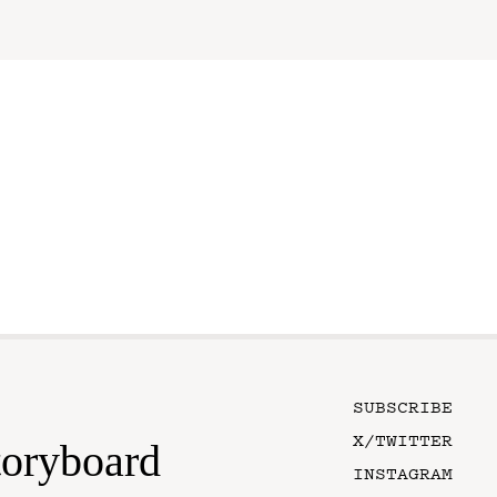
SUBSCRIBE
X/TWITTER
toryboard
INSTAGRAM