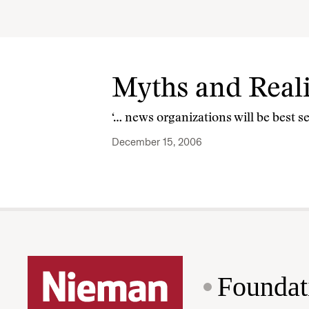
Myths and Reali
‘… news organizations will be best s
December 15, 2006
Foundat