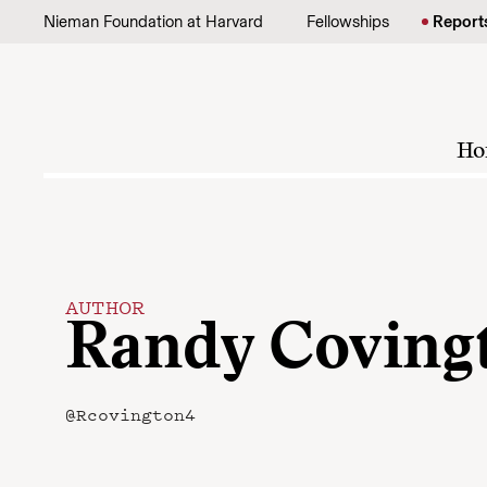
Skip to content
Nieman Foundation at Harvard
Fellowships
Report
Ho
AUTHOR
Randy Coving
@Rcovington4