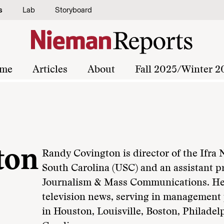
s
Lab
Storyboard
me
Articles
About
Fall 2025/Winter 2
ton
Randy Covington is director of the Ifra 
South Carolina (USC) and an assistant p
Journalism & Mass Communications. He 
television news, serving in management p
in Houston, Louisville, Boston, Philade