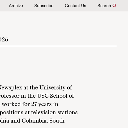
Archive
Subscribe
Contact Us
Search
026
Newsplex at the University of
rofessor in the USC School of
worked for 27 years in
ositions at television stations
lphia and Columbia, South