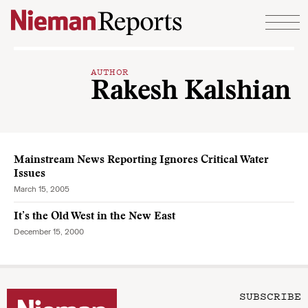
Skip to content
AUTHOR
Rakesh Kalshian
Mainstream News Reporting Ignores Critical Water
Issues
March 15, 2005
It’s the Old West in the New East
December 15, 2000
SUBSCRIBE