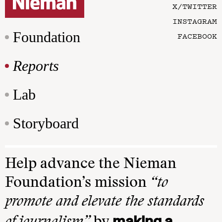
X/TWITTER
INSTAGRAM
Foundation
FACEBOOK
Reports
Lab
Storyboard
Help advance the Nieman
Foundation’s mission
“to
promote and elevate the standards
making a