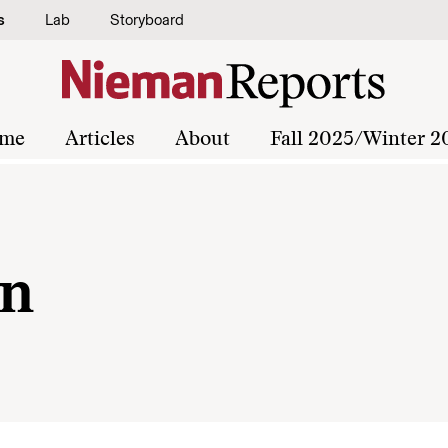
s
Lab
Storyboard
me
Articles
About
Fall 2025/Winter 2
an