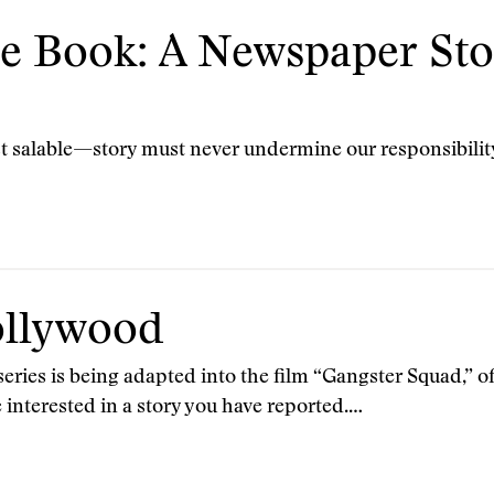
he Book: A Newspaper Sto
st salable—story must never undermine our responsibilit
ollywood
ries is being adapted into the film “Gangster Squad,” 
e interested in a story you have reported.…