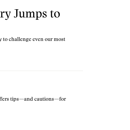
ry Jumps to
y to challenge even our most
offers tips—and cautions—for