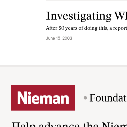
Investigating 
After 30 years of doing this, a rep
June 15, 2003
Foundat