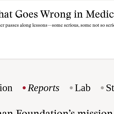
What Goes Wrong in Medic
orter passes along lessons—some serious, some not so seri
ion
Reports
Lab
S