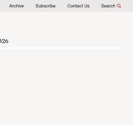
Archive
Subscribe
Contact Us
Search
026