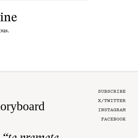
ine
ous.
SUBSCRIBE
X/TWITTER
toryboard
INSTAGRAM
FACEBOOK