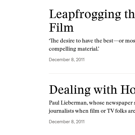
Leapfrogging t
Film
‘The desire to have the best—or mo
compelling material.’
December 8, 2011
Dealing with H
Paul Lieberman, whose newspaper se
journalists when film or TV folks ar
December 8, 2011