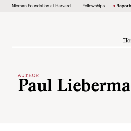
Skip to content
Nieman Foundation at Harvard
Fellowships
Report
Ho
AUTHOR
Paul Lieberm