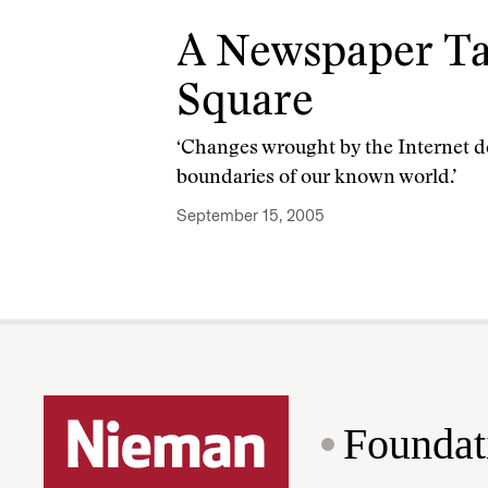
A Newspaper Ta
Square
‘Changes wrought by the Internet 
boundaries of our known world.’
September 15, 2005
Foundat