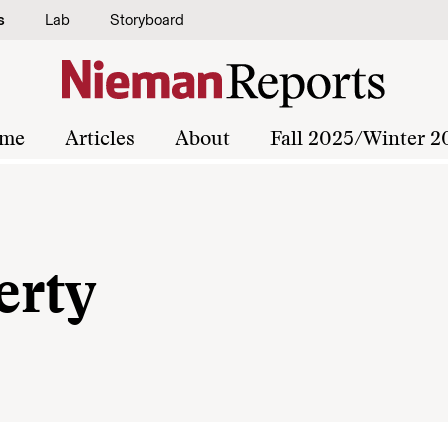
s
Lab
Storyboard
me
Articles
About
Fall 2025/Winter 2
erty