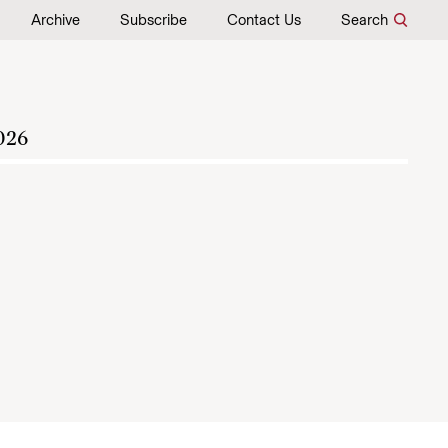
Archive
Subscribe
Contact Us
Search
026