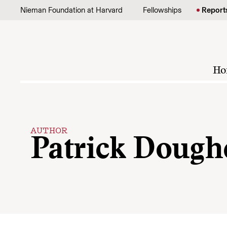
Skip to content
Nieman Foundation at Harvard
Fellowships
Report
Ho
AUTHOR
Patrick Dough