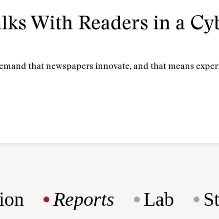
lks With Readers in a C
demand that newspapers innovate, and that means expe
ion
Reports
Lab
S