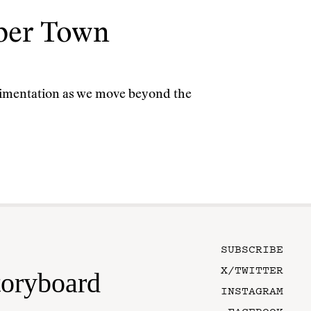
yber Town
rimentation as we move beyond the
SUBSCRIBE
X/TWITTER
toryboard
INSTAGRAM