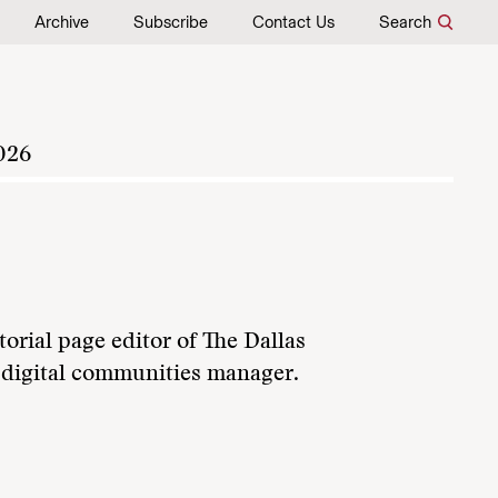
Archive
Subscribe
Contact Us
Search
026
orial page editor of The Dallas
 digital communities manager.