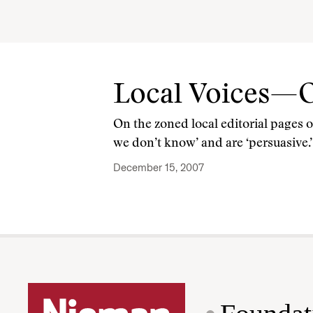
Local Voices—
On the zoned local editorial pages 
we don’t know’ and are ‘persuasive.’
December 15, 2007