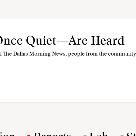
Once Quiet—Are Heard
of The Dallas Morning News, people from the community ‘