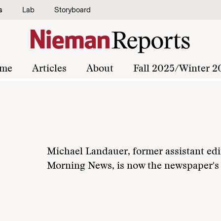
s
Lab
Storyboard
me
Articles
About
Fall 2025/Winter 2
Michael Landauer, former assistant edit
Morning News, is now the newspaper's