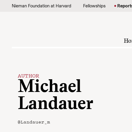
Skip to content
Nieman Foundation at Harvard
Fellowships
Report
Ho
AUTHOR
Michael
Landauer
@Landauer_m