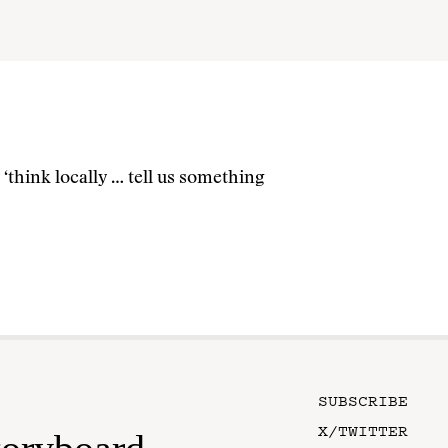
think locally … tell us something
SUBSCRIBE
X/TWITTER