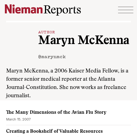
Skip to content
AUTHOR
Maryn McKenna
@marynmck
Maryn McKenna, a 2006 Kaiser Media Fellow, is a
former senior medical reporter at the Atlanta
Journal-Constitution. She now works as freelance
journalist.
The Many Dimensions of the Avian Flu Story
March 15, 2007
Creating a Bookshelf of Valuable Resources