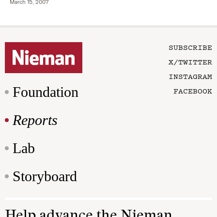
March 15, 2007
SUBSCRIBE
X/TWITTER
INSTAGRAM
Foundation
FACEBOOK
Reports
Lab
Storyboard
Help advance the Nieman