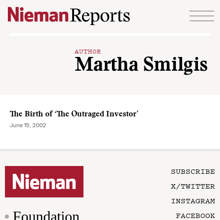
Skip to content
AUTHOR
Martha Smilgis
The Birth of ‘The Outraged Investor’
June 15, 2002
SUBSCRIBE
X/TWITTER
INSTAGRAM
Foundation
FACEBOOK