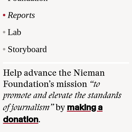
Reports
Lab
Storyboard
Help advance the Nieman
Foundation’s mission
“to
promote and elevate the standards
making a
of journalism”
by
donation
.