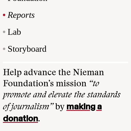
Reports
Lab
Storyboard
Help advance the Nieman
Foundation’s mission
“to
promote and elevate the standards
making a
of journalism”
by
donation
.