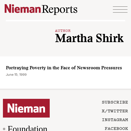
Skip to content
AUTHOR
Martha Shirk
Portraying Poverty in the Face of Newsroom Pressures
June 15, 1999
SUBSCRIBE
X/TWITTER
INSTAGRAM
Foundation
FACEBOOK