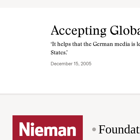
Accepting Glob
‘It helps that the German media is 
States.’
December 15, 2005
Foundat