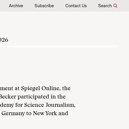
Archive
Subscribe
Contact Us
Search
026
ment at Spiegel Online, the
Becker participated in the
demy for Science Journalism,
m Germany to New York and