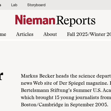
s
Lab
Storyboard
me
Articles
About
Fall 2025/Winter 2
r
Markus Becker heads the science depart
news Web site of Der Spiegel magazine. 
Bertelsmann Stiftung’s Summer U.S. Aca
which brought 15 young journalists fro
Boston/Cambridge in September 2005.