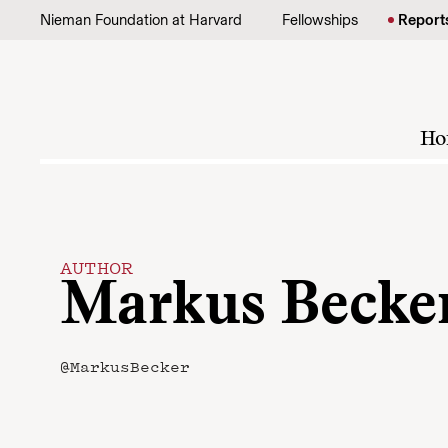
Skip to content
Nieman Foundation at Harvard
Fellowships
Report
Ho
AUTHOR
Markus Becke
@MarkusBecker