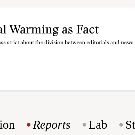
al Warming as Fact
less strict about the division between editorials and new
ion
Reports
Lab
S