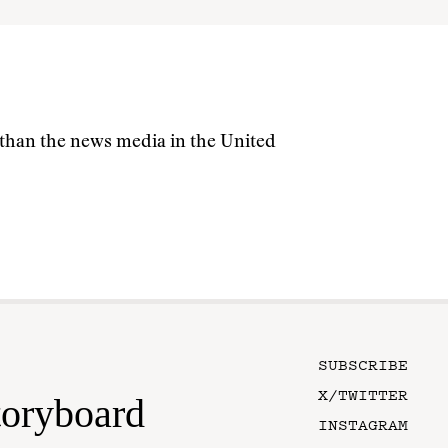
s than the news media in the United
SUBSCRIBE
X/TWITTER
toryboard
INSTAGRAM