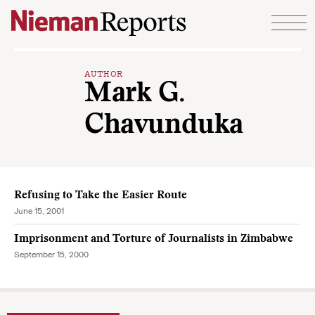
Skip to content
AUTHOR
Mark G.
Chavunduka
Refusing to Take the Easier Route
June 15, 2001
Imprisonment and Torture of Journalists in Zimbabwe
September 15, 2000