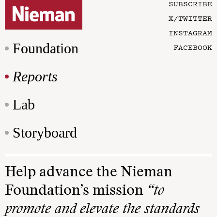
SUBSCRIBE
X/TWITTER
INSTAGRAM
Foundation
FACEBOOK
Reports
Lab
Storyboard
Help advance the Nieman
Foundation’s mission
“to
promote and elevate the standards