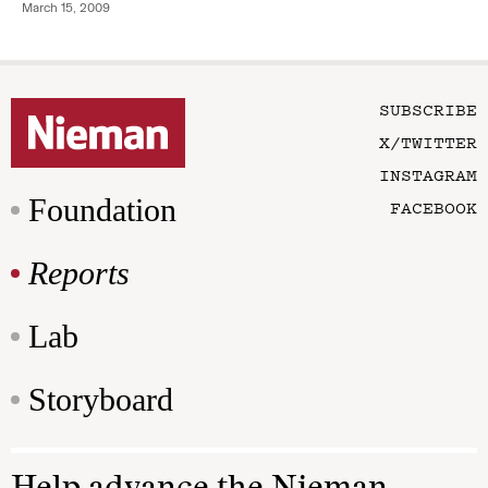
March 15, 2009
SUBSCRIBE
X/TWITTER
INSTAGRAM
Foundation
FACEBOOK
Reports
Lab
Storyboard