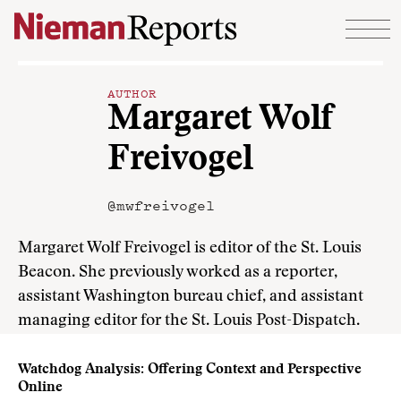
Skip to content
AUTHOR
Margaret Wolf
Freivogel
@mwfreivogel
Margaret Wolf Freivogel is editor of the St. Louis
Beacon. She previously worked as a reporter,
assistant Washington bureau chief, and assistant
managing editor for the St. Louis Post-Dispatch.
Watchdog Analysis: Offering Context and Perspective
Online