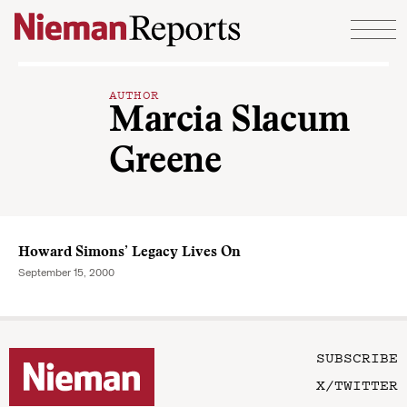
Skip to content
AUTHOR
Marcia Slacum
Greene
Howard Simons’ Legacy Lives On
September 15, 2000
SUBSCRIBE
X/TWITTER