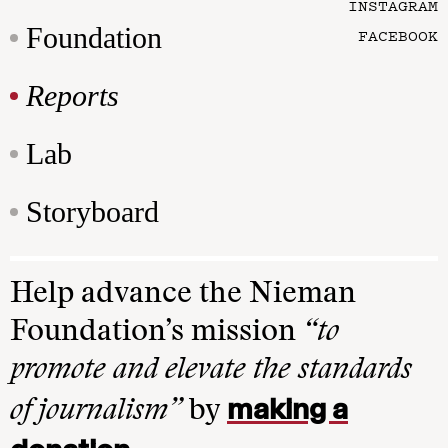
INSTAGRAM
Foundation
FACEBOOK
Reports
Lab
Storyboard
Help advance the Nieman
Foundation’s mission
“to
promote and elevate the standards
making a
of journalism”
by