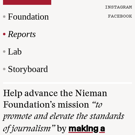
INSTAGRAM
Foundation
FACEBOOK
Reports
Lab
Storyboard
Help advance the Nieman
Foundation’s mission
“to
promote and elevate the standards
making a
of journalism”
by