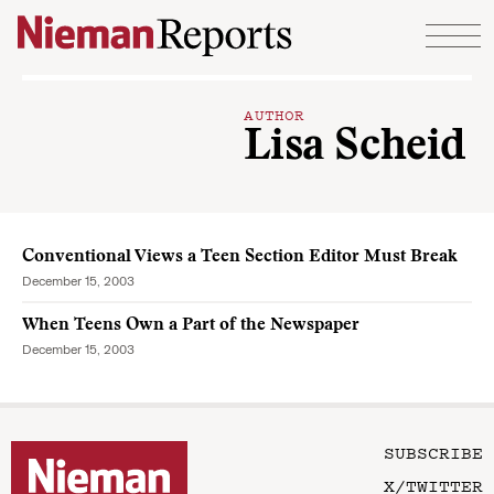
Skip to content
AUTHOR
Lisa Scheid
Conventional Views a Teen Section Editor Must Break
December 15, 2003
When Teens Own a Part of the Newspaper
December 15, 2003
SUBSCRIBE
X/TWITTER