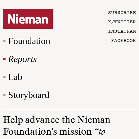
SUBSCRIBE
X/TWITTER
INSTAGRAM
Foundation
FACEBOOK
Reports
Lab
Storyboard
Help advance the Nieman
Foundation’s mission
“to