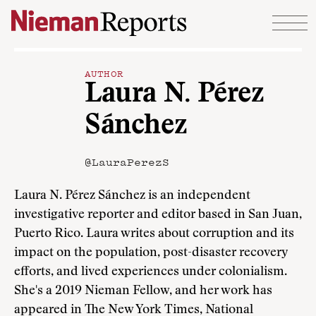
Skip to content
AUTHOR
Laura N. Pérez
Sánchez
@LauraPerezS
Laura N. Pérez Sánchez is an independent
investigative reporter and editor based in San Juan,
Puerto Rico. Laura writes about corruption and its
impact on the population, post-disaster recovery
efforts, and lived experiences under colonialism.
She's a 2019 Nieman Fellow, and her work has
appeared in The New York Times, National