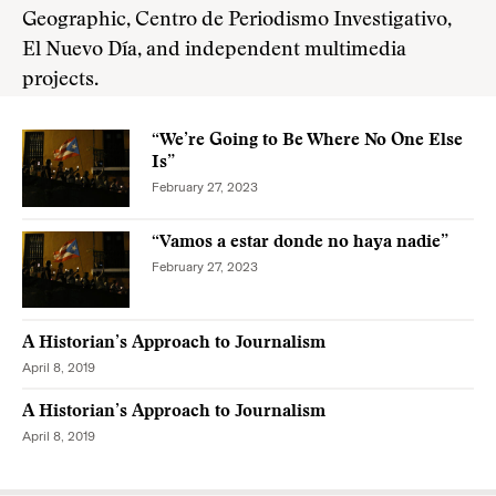
Geographic, Centro de Periodismo Investigativo,
El Nuevo Día, and independent multimedia
projects.
“We’re Going to Be Where No One Else
Is”
February 27, 2023
“Vamos a estar donde no haya nadie”
February 27, 2023
A Historian’s Approach to Journalism
April 8, 2019
A Historian’s Approach to Journalism
April 8, 2019