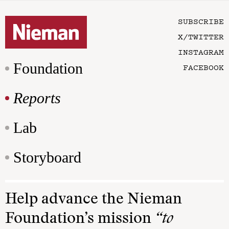
SUBSCRIBE
X/TWITTER
INSTAGRAM
Foundation
FACEBOOK
Reports
Lab
Storyboard
Help advance the Nieman
Foundation’s mission
“to