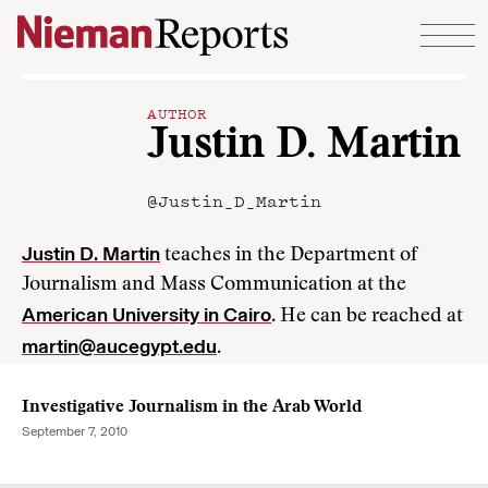
Skip to content
AUTHOR
Justin D. Martin
@Justin_D_Martin
Justin D. Martin
teaches in the Department of
Journalism and Mass Communication at the
American University in Cairo
. He can be reached at
martin@aucegypt.edu
.
Investigative Journalism in the Arab World
September 7, 2010