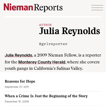
Skip to content
AUTHOR
Julia Reynolds
@grlreporter
Julia Reynolds
, a 2009 Nieman Fellow, is a reporter
Monterey County Herald
for the
, where she covers
youth gangs in California’s Salinas Valley.
Reasons for Hope
September 27, 2011
When a Crime Is Just the Beginning of the Story
December 15, 2009