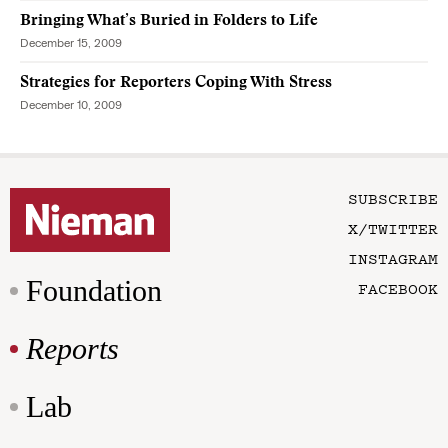
Bringing What’s Buried in Folders to Life
December 15, 2009
Strategies for Reporters Coping With Stress
December 10, 2009
SUBSCRIBE
X/TWITTER
INSTAGRAM
Foundation
FACEBOOK
Reports
Lab