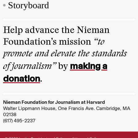
Storyboard
Help advance the Nieman
Foundation’s mission
“to
promote and elevate the standards
making a
of journalism”
by
donation
.
Nieman Foundation for Journalism at Harvard
Walter Lippmann House, One Francis Ave. Cambridge, MA
02138
(617) 495-2237