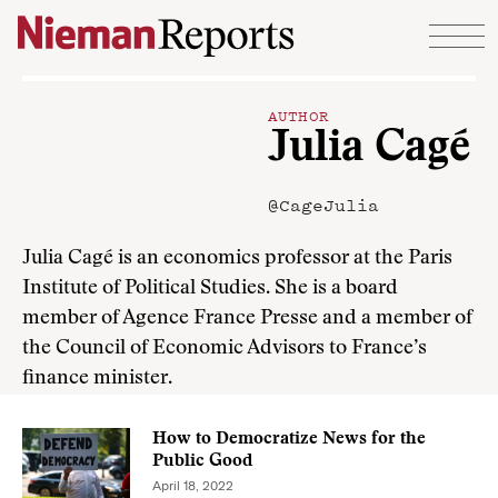
Skip to content
AUTHOR
Julia Cagé
@CageJulia
Julia Cagé is an economics professor at the Paris
Institute of Political Studies. She is a board
member of Agence France Presse and a member of
the Council of Economic Advisors to France’s
finance minister.
How to Democratize News for the
Public Good
April 18, 2022