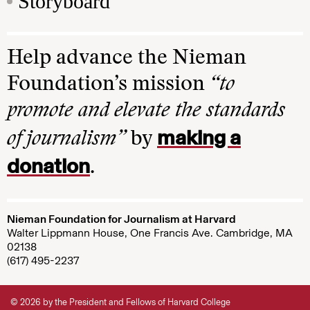
Storyboard
Help advance the Nieman
Foundation’s mission
“to
promote and elevate the standards
making a
of journalism”
by
donation
.
Nieman Foundation for Journalism at Harvard
Walter Lippmann House, One Francis Ave. Cambridge, MA
02138
(617) 495-2237
© 2026 by the President and Fellows of Harvard College