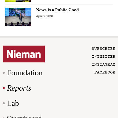
News is a Public Good
April 7, 2016
SUBSCRIBE
X/TWITTER
INSTAGRAM
Foundation
FACEBOOK
Reports
Lab