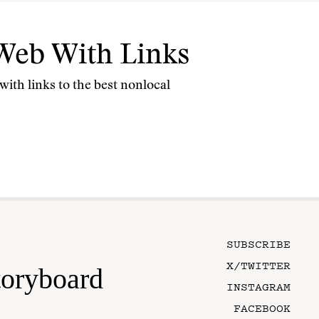
Web With Links
ith links to the best nonlocal
SUBSCRIBE
X/TWITTER
toryboard
INSTAGRAM
FACEBOOK