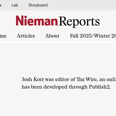
s
Lab
Storyboard
me
Articles
About
Fall 2025/Winter 2
Josh Korr was editor of The Wire, an onli
has been developed through Publish2.