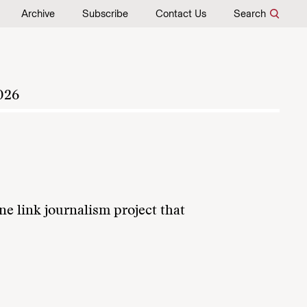
Archive
Subscribe
Contact Us
Search
026
ne link journalism project that