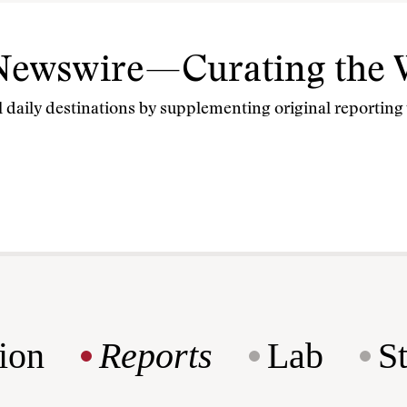
 Newswire—Curating the 
 daily destinations by supplementing original reporting w
ion
Reports
Lab
S