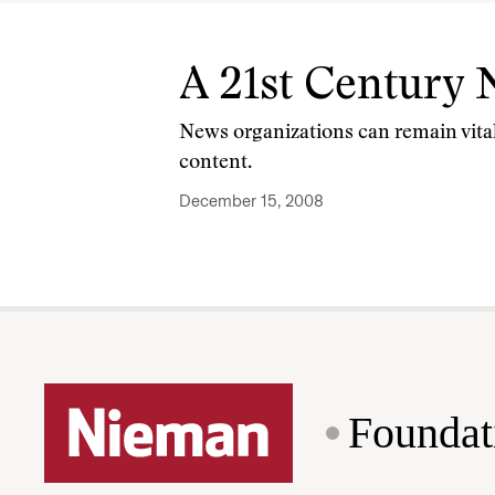
A 21st Century
News organizations can remain vital
content.
December 15, 2008
Foundat