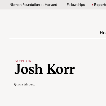
Skip to content
Nieman Foundation at Harvard
Fellowships
Report
Ho
AUTHOR
Josh Korr
@joshkorr