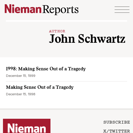
Skip to content
AUTHOR
John Schwartz
1998: Making Sense Out of a Tragedy
December 15, 1999
Making Sense Out of a Tragedy
December 15, 1998
SUBSCRIBE
X/TWITTER