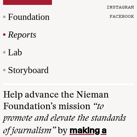
INSTAGRAM
Foundation
FACEBOOK
Reports
Lab
Storyboard
Help advance the Nieman
Foundation’s mission
“to
promote and elevate the standards
making a
of journalism”
by