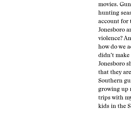
movies. Gun
hunting seas
account for 
Jonesboro a
violence? An
how do we a
didn’t make 
Jonesboro sh
that they ar
Southern gun
growing up n
trips with my
kids in the 