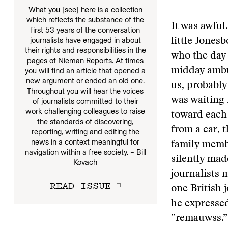
What you [see] here is a collection
which reflects the substance of the
It was awful
first 53 years of the conversation
journalists have engaged in about
little Jones
their rights and responsibilities in the
who the day 
pages of Nieman Reports. At times
midday ambus
you will find an article that opened a
new argument or ended an old one.
us, probably
Throughout you will hear the voices
was waiting 
of journalists committed to their
work challenging colleagues to raise
toward each 
the standards of discovering,
from a car, 
reporting, writing and editing the
news in a context meaningful for
family memb
navigation within a free society. – Bill
silently mad
Kovach
journalists 
READ ISSUE
one British 
he expressed
”remauwss.”