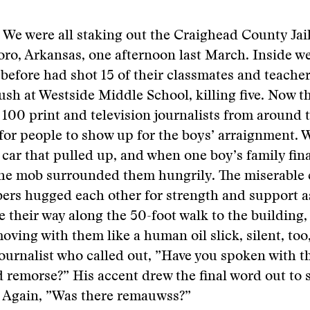
. We were all staking out the Craighead County Jail
boro, Arkansas, one afternoon last March. Inside w
before had shot 15 of their classmates and teacher
h at Westside Middle School, killing five. Now t
 100 print and television journalists from around 
for people to show up for the boys’ arraignment. 
car that pulled up, and when one boy’s family fin
the mob surrounded them hungrily. The miserable c
ers hugged each other for strength and support a
e their way along the 50-foot walk to the building,
moving with them like a human oil slick, silent, too
journalist who called out, ”Have you spoken with 
 remorse?” His accent drew the final word out to 
 Again, ”Was there remauwss?”