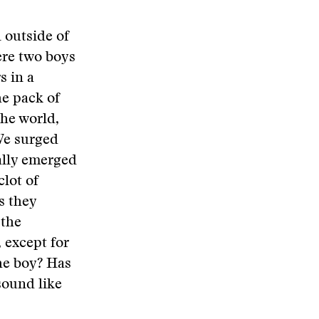
 outside of
ere two boys
s in a
he pack of
the world,
We surged
ally emerged
lot of
s they
 the
, except for
the boy? Has
sound like