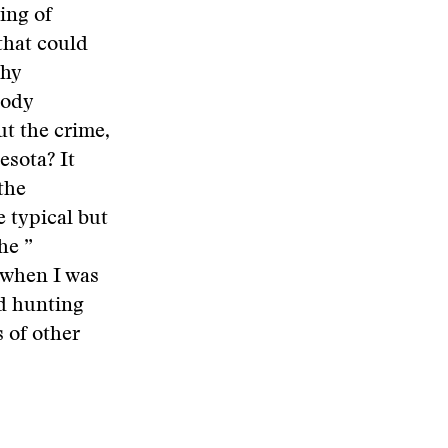
ing of
that could
why
oody
t the crime,
esota? It
the
e typical but
he ”
n when I was
d hunting
s of other
.