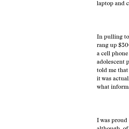
laptop and c
In pulling t
rang up $30
a cell phone
adolescent p
told me that
it was actua
what informa
I was proud 