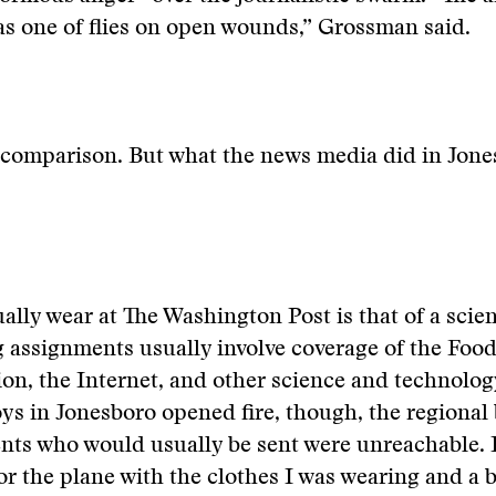
s one of flies on open wounds,” Grossman said.
 comparison. But what the news media did in Jone
ually wear at The Washington Post is that of a scien
 assignments usually involve coverage of the Foo
on, the Internet, and other science and technolog
s in Jonesboro opened fire, though, the regional
ts who would usually be sent were unreachable. I
or the plane with the clothes I was wearing and a