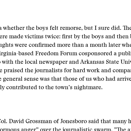
a whether the boys felt remorse, but I sure did. Th
re made victims twice: first by the boys and then
oughts were confirmed more than a month later wh
Virginia-based Freedom Forum cosponsored a publ
 with the local newspaper and Arkansas State Univ
 praised the journalists for hard work and compa
e general sense was that those of us who had arrive
ly contributed to the town’s nightmare.
Col. David Grossman of Jonesboro said that many h
ormous anger” over the journalistic swarm. ”The a