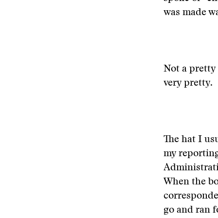
was made wa
Not a pretty
very pretty.
The hat I us
my reporting
Administrati
When the boy
corresponden
go and ran f