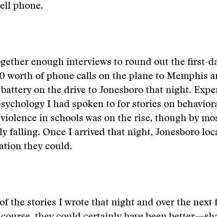
ell phone.
ogether enough interviews to round out the first-da
0 worth of phone calls on the plane to Memphis a
 battery on the drive to Jonesboro that night. Expe
sychology I had spoken to for stories on behavior
 violence in schools was on the rise, though by m
lly falling. Once I arrived that night, Jonesboro lo
tion they could.
of the stories I wrote that night and over the next 