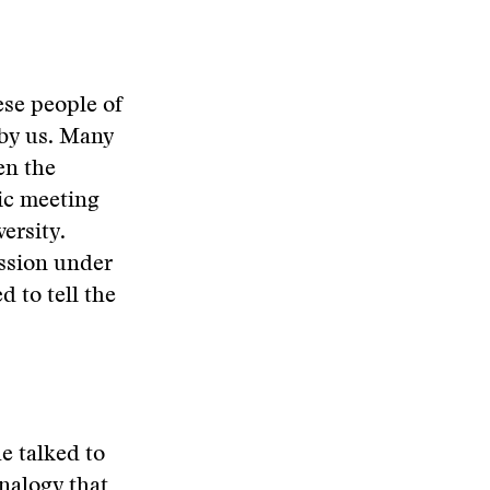
ese people of
 by us. Many
en the
ic meeting
ersity.
ssion under
d to tell the
e talked to
nalogy that