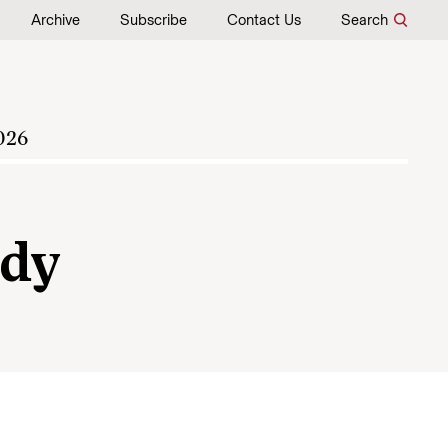
Archive
Subscribe
Contact Us
Search
026
edy