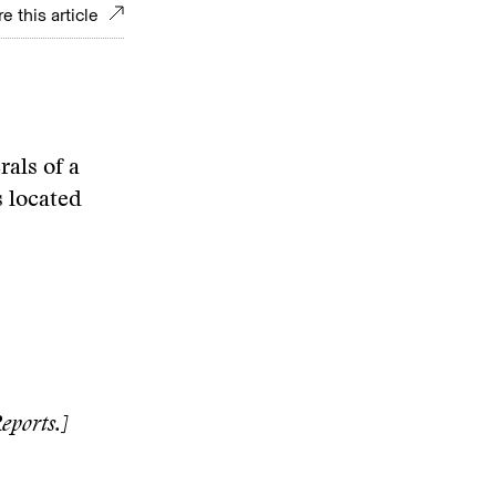
e this article
als of a
s located
eports.]