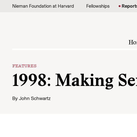
Skip to content
Nieman Foundation at Harvard
Fellowships
Report
Ho
FEATURES
1998: Making Se
By
John Schwartz