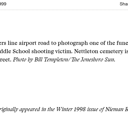
999
Shar
s line airport road to photograph one of the funer
dle School shooting victim. Nettleton cemetery i
treet.
Photo by Bill Templeton/The Jonesboro Sun.
originally appeared in the Winter 1998 issue of Nieman R