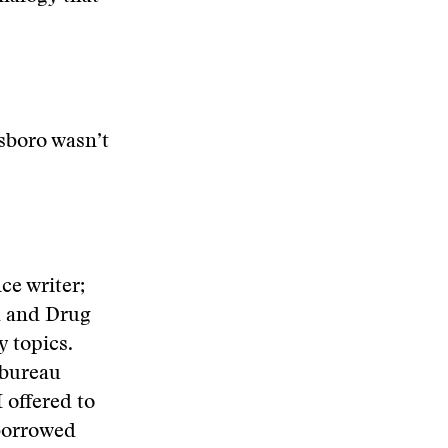
sboro wasn’t
ce writer;
d and Drug
y topics.
 bureau
 offered to
 borrowed