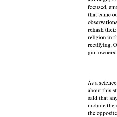
although, of
focused, sma
that came ou
observations
rehash their
religion in t
rectifying. 
gun ownersh
As a science
about this s
said that an
include the 
the opposite