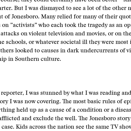
 course, they could certainly have been better—sh
rter. But I was dismayed to see a lot of the other 
t of Jonesboro. Many relied for many of their quo
 on ”activists” who each took the tragedy as an op
 attacks on violent television and movies, or on the
he schools, or whatever societal ill they were most 
Others looked to causes in dark undercurrents of v
ip in Southern culture.
 reporter, I was stunned by what I was reading an
tory I was now covering. The most basic rules of e
ything held up as a cause of a condition or a disea
afflicted and exclude the well. The Jonesboro stor
 case. Kids across the nation see the same TV sho