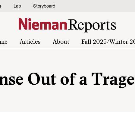
s
Lab
Storyboard
me
Articles
About
Fall 2025/Winter 2
nse Out of a Trag