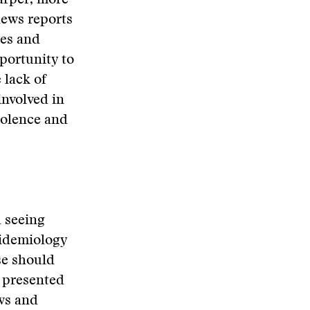
arper, more
news reports
tes and
portunity to
 lack of
involved in
iolence and
d seeing
pidemiology
se should
y presented
ws and