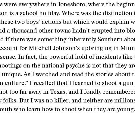
s were everywhere in Jonesboro, where the beginn
on is a school holiday. Where was the distinction 
these two boys’ actions but which would explain 
nd a thousand other towns hadn’t erupted into bl
d if there was something inherently Southern abou
ccount for Mitchell Johnson’s upbringing in Minn
sense. In fact, the powerful hold of incidents like 
ootings on the national psyche is not that they ar
e unique. As I watched and read the stories about t
 culture,” I recalled that I learned to shoot a gu
ot too far away in Texas, and I fondly remembere
 folks. But I was no killer, and neither are million
South who learn how to shoot when they are young