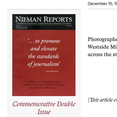
December 15, 1
Photographer
Westside Mid
across the s
[This article 
Commemorative Double
Issue