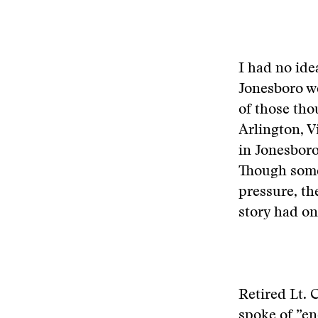
I had no ide
Jonesboro we
of those th
Arlington, 
in Jonesboro
Though some
pressure, th
story had on
Retired Lt. 
spoke of ”en