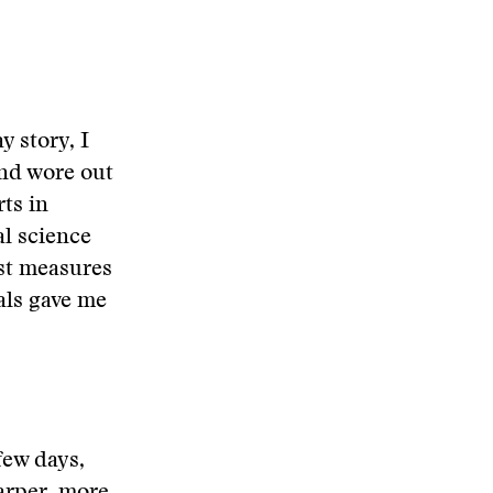
y story, I
nd wore out
rts in
al science
ost measures
cals gave me
few days,