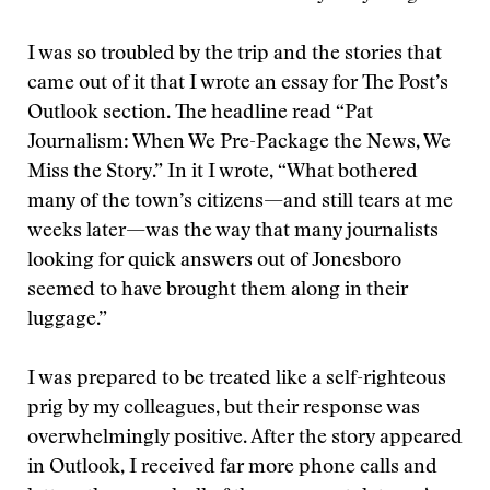
I was so troubled by the trip and the stories that
came out of it that I wrote an essay for The Post’s
Outlook section. The headline read “Pat
Journalism: When We Pre-Package the News, We
Miss the Story.” In it I wrote, “What bothered
many of the town’s citizens—and still tears at me
weeks later—was the way that many journalists
looking for quick answers out of Jonesboro
seemed to have brought them along in their
luggage.”
I was prepared to be treated like a self-righteous
prig by my colleagues, but their response was
overwhelmingly positive. After the story appeared
in Outlook, I received far more phone calls and