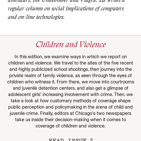
dinosaurs, the Unabomber and Viagra. He writes a
regular column on social implications of computers
and on-line technologies.
Children and Violence
In this edition, we examine ways in which we report on
children and violence. We travel to the sites of the five recent
and highly publicized school shootings, then journey into the
private realm of family violence, as seen through the eyes of
children who witness it. From there, we move into courtrooms
and juvenile detention centers, and also get a glimpse of
adolescent girls’ increasing involvement with crime. Then, we
take a look at how customary methods of coverage shape
public perception and policymaking in the arena of child and
juvenile crime. Finally, editors at Chicago’s two newspapers
take us inside their decision-making when it comes to
coverage of children and violence.
READ ISSUE