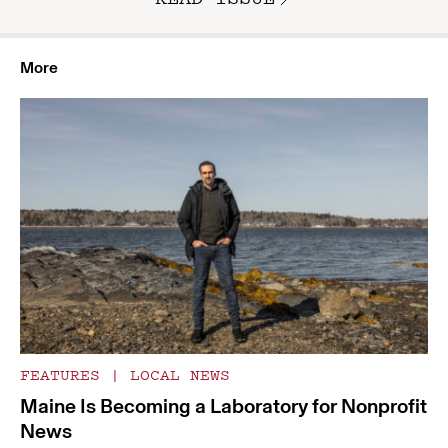
More
FEATURES
|
LOCAL NEWS
Maine Is Becoming a Laboratory for Nonprofit
News