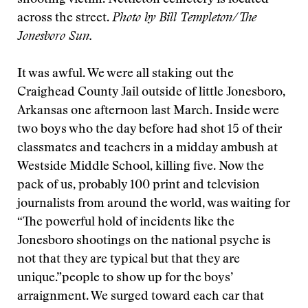
shooting victim. Nettleton cemetery is located
across the street.
Photo by Bill Templeton/The
Jonesboro Sun.
It was awful. We were all staking out the
Craighead County Jail outside of little Jonesboro,
Arkansas one afternoon last March. Inside were
two boys who the day before had shot 15 of their
classmates and teachers in a midday ambush at
Westside Middle School, killing five. Now the
pack of us, probably 100 print and television
journalists from around the world, was waiting for
“The powerful hold of incidents like the
Jonesboro shootings on the national psyche is
not that they are typical but that they are
unique.”
people to show up for the boys’
arraignment. We surged toward each car that