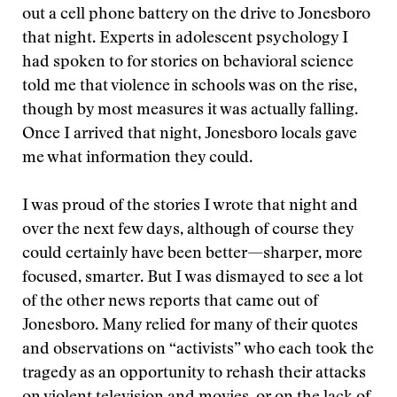
out a cell phone battery on the drive to Jonesboro
that night. Experts in adolescent psychology I
had spoken to for stories on behavioral science
told me that violence in schools was on the rise,
though by most measures it was actually falling.
Once I arrived that night, Jonesboro locals gave
me what information they could.
I was proud of the stories I wrote that night and
over the next few days, although of course they
could certainly have been better—sharper, more
focused, smarter. But I was dismayed to see a lot
of the other news reports that came out of
Jonesboro. Many relied for many of their quotes
and observations on “activists” who each took the
tragedy as an opportunity to rehash their attacks