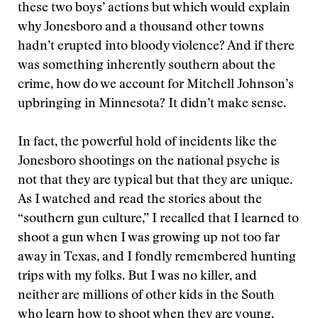
these two boys’ actions but which would explain
why Jonesboro and a thousand other towns
hadn’t erupted into bloody violence? And if there
was something inherently southern about the
crime, how do we account for Mitchell Johnson’s
upbringing in Minnesota? It didn’t make sense.
In fact, the powerful hold of incidents like the
Jonesboro shootings on the national psyche is
not that they are typical but that they are unique.
As I watched and read the stories about the
“southern gun culture,” I recalled that I learned to
shoot a gun when I was growing up not too far
away in Texas, and I fondly remembered hunting
trips with my folks. But I was no killer, and
neither are millions of other kids in the South
who learn how to shoot when they are young.