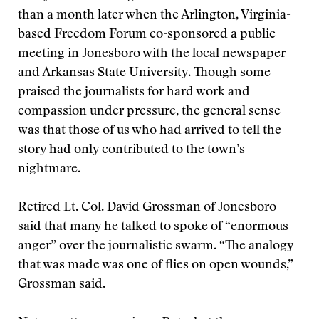
than a month later when the Arlington, Virginia-
based Freedom Forum co-sponsored a public
meeting in Jonesboro with the local newspaper
and Arkansas State University. Though some
praised the journalists for hard work and
compassion under pressure, the general sense
was that those of us who had arrived to tell the
story had only contributed to the town’s
nightmare.
Retired Lt. Col. David Grossman of Jonesboro
said that many he talked to spoke of “enormous
anger” over the journalistic swarm. “The analogy
that was made was one of flies on open wounds,”
Grossman said.