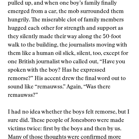
pulled up, and when one boy’s family finally
emerged from a car, the mob surrounded them
hungrily. The miserable clot of family members
hugged each other for strength and support as
they silently made their way along the 50-foot
walk to the building, the journalists moving with
them like a human oil slick, silent, too, except for
one British journalist who called out, “Have you
spoken with the boy? Has he expressed
remorse?” His accent drew the final word out to
sound like “remauwss.” Again, “Was there
remauwss?”
I had no idea whether the boys felt remorse, but I
sure did. These people of Jonesboro were made
victims twice: first by the boys and then by us.
Many of those thoughts were confirmed more