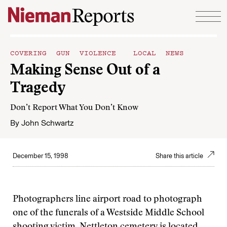
Skip to content
COVERING GUN VIOLENCE
LOCAL NEWS
Making Sense Out of a
Tragedy
Don’t Report What You Don’t Know
By
John Schwartz
December 15, 1998
Share this article
Photographers line airport road to photograph
one of the funerals of a Westside Middle School