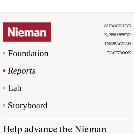
SUBSCRIBE
X/TWITTER
INSTAGRAM
Foundation
FACEBOOK
Reports
Lab
Storyboard
Help advance the Nieman