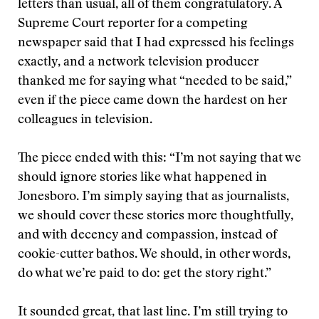
letters than usual, all of them congratulatory. A
Supreme Court reporter for a competing
newspaper said that I had expressed his feelings
exactly, and a network television producer
thanked me for saying what “needed to be said,”
even if the piece came down the hardest on her
colleagues in television.
The piece ended with this: “I’m not saying that we
should ignore stories like what happened in
Jonesboro. I’m simply saying that as journalists,
we should cover these stories more thoughtfully,
and with decency and compassion, instead of
cookie-cutter bathos. We should, in other words,
do what we’re paid to do: get the story right.”
It sounded great, that last line. I’m still trying to