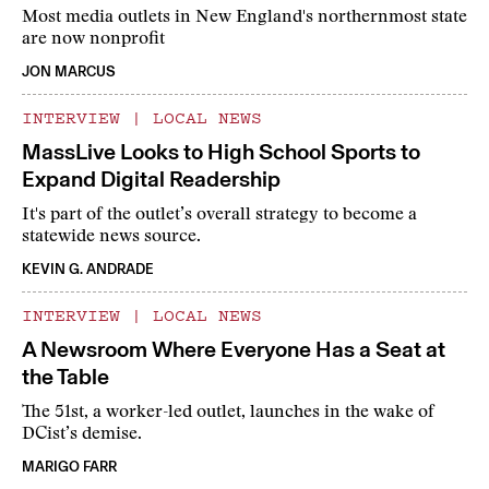
Most media outlets in New England's northernmost state
are now nonprofit
JON MARCUS
INTERVIEW
|
LOCAL NEWS
MassLive Looks to High School Sports to
Expand Digital Readership
It's part of the outlet’s overall strategy to become a
statewide news source.
KEVIN G. ANDRADE
INTERVIEW
|
LOCAL NEWS
A Newsroom Where Everyone Has a Seat at
the Table
The 51st, a worker-led outlet, launches in the wake of
DCist’s demise.
MARIGO FARR