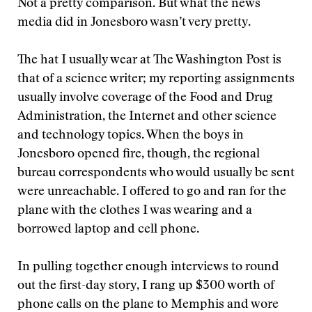
Not a pretty comparison. But what the news
media did in Jonesboro wasn’t very pretty.
The hat I usually wear at The Washington Post is
that of a science writer; my reporting assignments
usually involve coverage of the Food and Drug
Administration, the Internet and other science
and technology topics. When the boys in
Jonesboro opened fire, though, the regional
bureau correspondents who would usually be sent
were unreachable. I offered to go and ran for the
plane with the clothes I was wearing and a
borrowed laptop and cell phone.
In pulling together enough interviews to round
out the first-day story, I rang up $300 worth of
phone calls on the plane to Memphis and wore