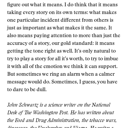
figure out what it means. I do think that it means
taking every story on its own terms: what makes
one particular incident different from others is
just as important as what makes it the same. It
also means paying attention to more than just the
accuracy of a story, our gold standard: it means
getting the tone right as well. It’s only natural to
try to play a story for all it’s worth, to try to imbue
it with all of the emotion we think it can support.
But sometimes we ring an alarm when a calmer
message would do. Sometimes, I guess, you have
to dare to be dull.
John Schwartz is a science writer on the National
Desk of The Washington Post. He has written about
the Food and Drug Administration, the tobacco wars,