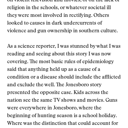
on violent television and movies, or on the lack of
religion in the schools, or whatever societal ill
they were most involved in rectifying. Others
looked to causes in dark undercurrents of
violence and gun ownership in southern culture.
As a science reporter, I was stunned by what I was
reading and seeing about this story I was now
covering. The most basic rules of epidemiology
said that anything held up as a cause of a
condition or a disease should include the afflicted
and exclude the well. The Jonesboro story
presented the opposite case. Kids across the
nation see the same TV shows and movies. Guns
were everywhere in Jonesboro, where the
beginning of hunting season is a school holiday.
Where was the distinction that could account for